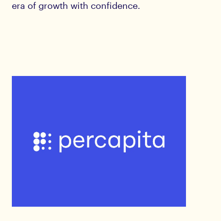
era of growth with confidence.