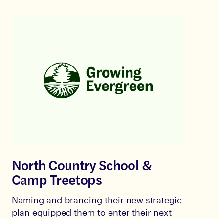
North Country School &
Camp Treetops
Naming and branding their new strategic
plan equipped them to enter their next