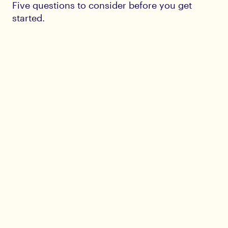
Five questions to consider before you get
started.