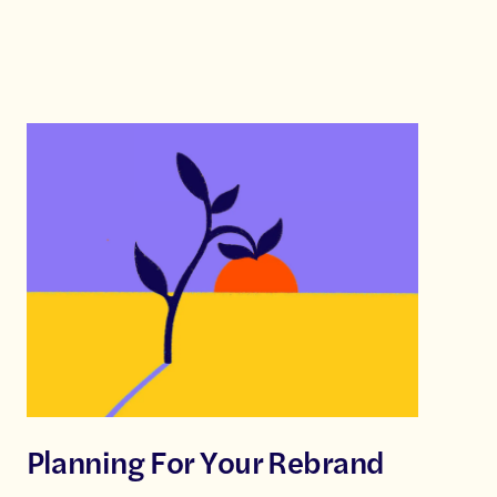
Planning For Your Rebrand