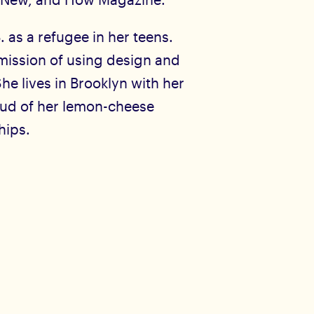
. as a refugee in her teens.
mission of using design and
She lives in Brooklyn with her
oud of her lemon-cheese
hips.