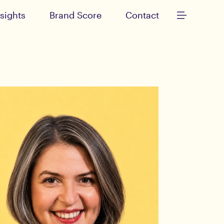
nsights
Brand Score
Contact