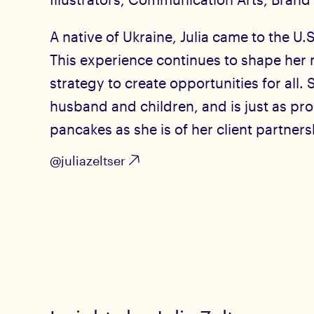
A native of Ukraine, Julia came to the U.S
This experience continues to shape her 
strategy to create opportunities for all. 
husband and children, and is just as pr
pancakes as she is of her client partners
@juliazeltser