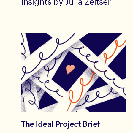
Insights by Julia Zeltser
The Ideal Project Brief