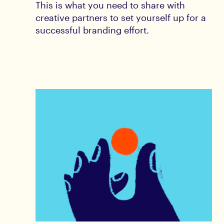
This is what you need to share with
creative partners to set yourself up for a
successful branding effort.