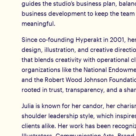
guides the studio’s business plan, balan
business development to keep the team
meaningful.
Since co-founding Hyperakt in 2001, her
design, illustration, and creative directi
that blends creativity with operational c
organizations like the National Endowme
and the Robert Wood Johnson Foundation
rooted in trust, transparency, and a sha
Julia is known for her candor, her chari
shoulder leadership style, which inspir
clients alike. Her work has been recogni
Illustrators, Communication Arts, Bran