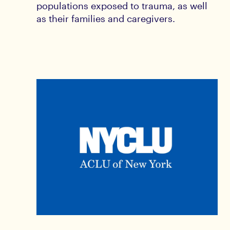
populations exposed to trauma, as well
as their families and caregivers.