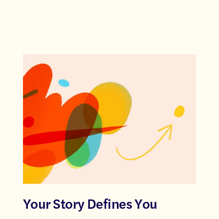
Your Story Defines You