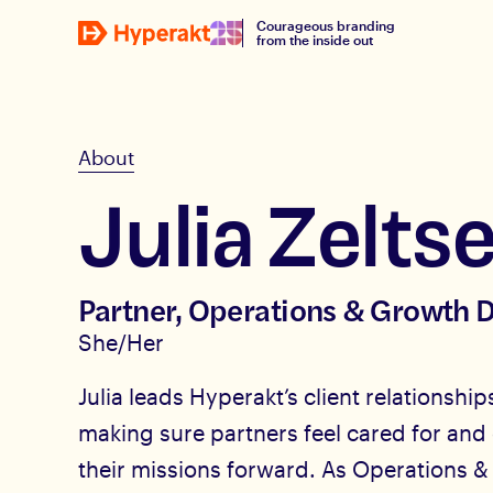
Courageous branding
from the inside out
About
Julia Zeltse
Partner, Operations & Growth D
She/Her
Julia leads Hyperakt’s client relationsh
making sure partners feel cared for and
their missions forward. As Operations &