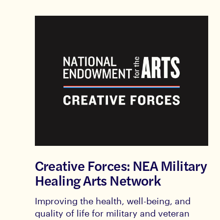
Creative Forces: NEA Military
Healing Arts Network
Improving the health, well-being, and
quality of life for military and veteran