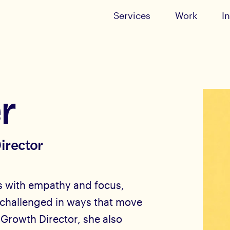
Services
Work
I
r
irector
ips with empathy and focus,
 challenged in ways that move
 Growth Director, she also