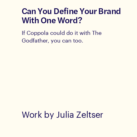
Can You Define Your Brand
With One Word?
If Coppola could do it with The
Godfather, you can too.
Work by Julia Zeltser