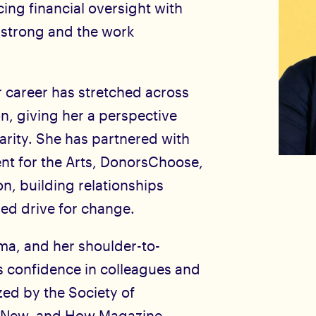
cing financial oversight with
 strong and the work
 career has stretched across
on, giving her a perspective
larity. She has partnered with
nt for the Arts, DonorsChoose,
, building relationships
red drive for change.
sma, and her shoulder-to-
es confidence in colleagues and
zed by the Society of
d New, and How Magazine.