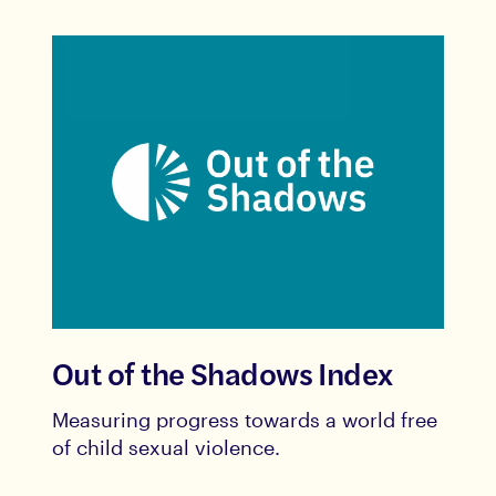
Out of the Shadows Index
Measuring progress towards a world free
of child sexual violence.