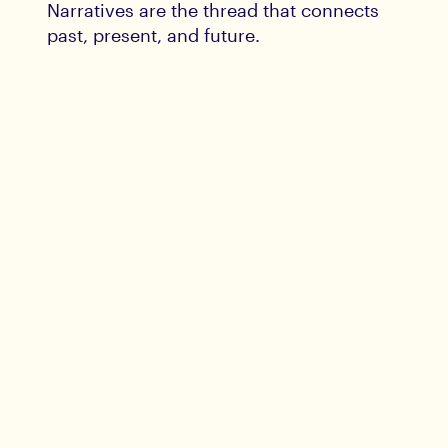
Narratives are the thread that connects
past, present, and future.