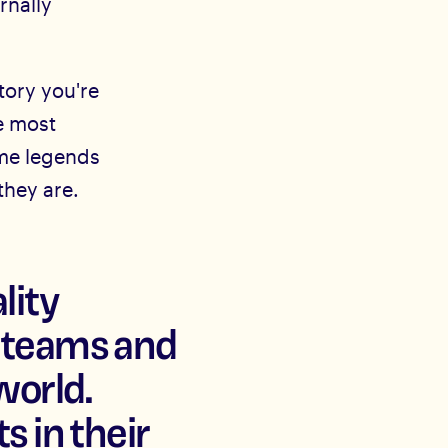
ernally
tory you're
e most
ome legends
they are.
lity
l teams and
world.
s in their