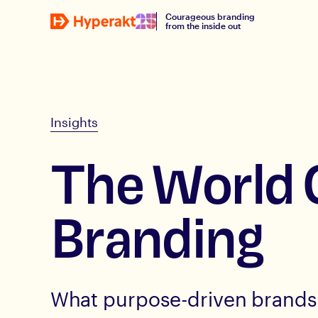
Courageous branding
from the inside out
Insights
The World 
Branding
What purpose-driven brands 