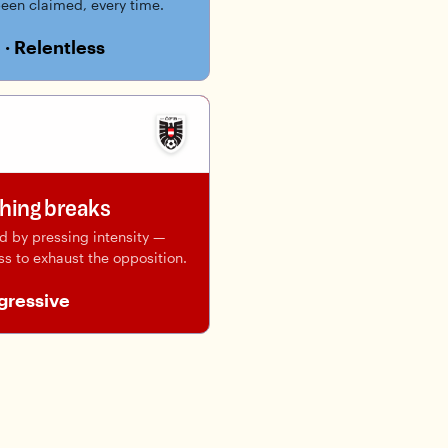
been claimed, every time.
 · Relentless
thing breaks
ed by pressing intensity —
ss to exhaust the opposition.
ogressive