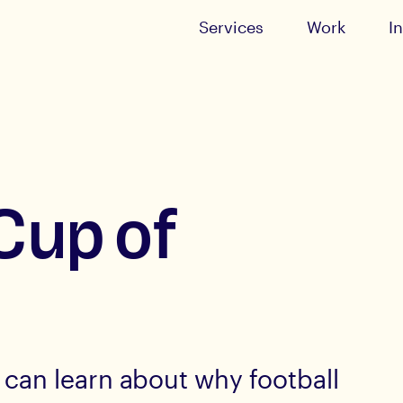
Services
Work
I
Cup of
can learn about why football