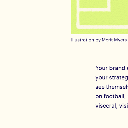
Illustration by
Merit Myers
Your brand e
your strate
see themselv
on football,
visceral, vis