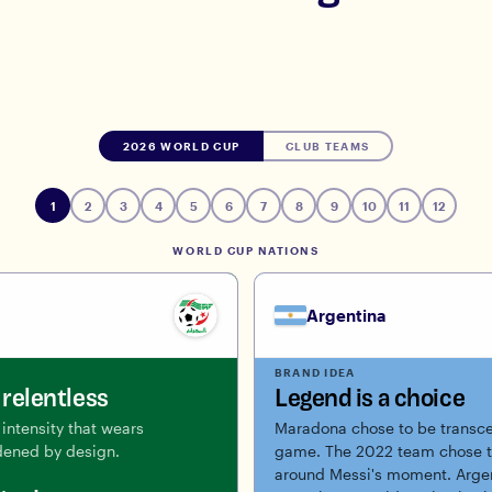
2026 WORLD CUP
CLUB TEAMS
1
2
3
4
5
6
7
8
9
10
11
12
WORLD CUP NATIONS
Argentina
BRAND IDEA
relentless
Legend is a choice
intensity that wears
Maradona chose to be transce
ened by design.
game. The 2022 team chose t
around Messi's moment. Argen