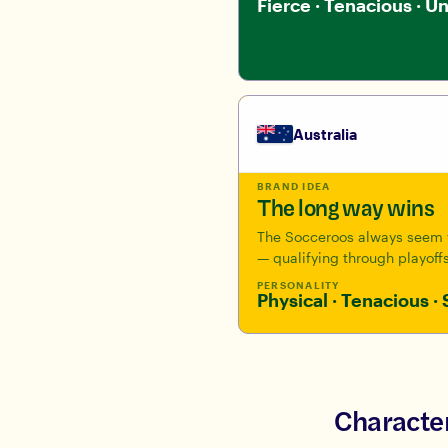
Fierce · Tenacious · U
Australia
BRAND IDEA
The long way wins
The Socceroos always seem t
— qualifying through playoffs
PERSONALITY
Physical · Tenacious · 
Character