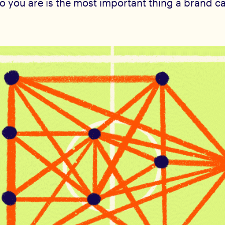
 you are is the most important thing a brand c