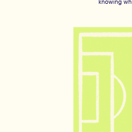
knowing who