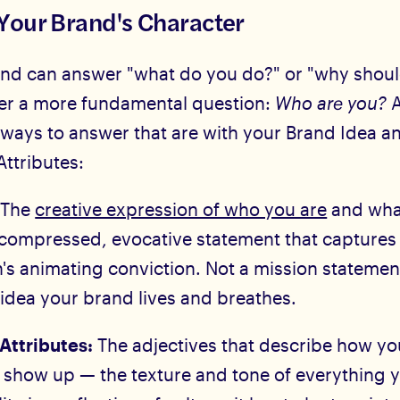
Your Brand's Character
nd can answer "what do you do?" or "why should 
er a more fundamental question:
Who are you?
A
 ways to answer that are with your Brand Idea a
Attributes:
:
The
creative expression of who you are
and wha
 compressed, evocative statement that captures
's animating conviction. Not a mission statemen
 idea your brand lives and breathes.
Attributes:
The adjectives that describe how yo
y show up — the texture and tone of everything 