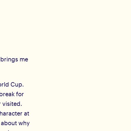
t brings me
orld Cup.
tbreak for
 visited.
haracter at
s about why