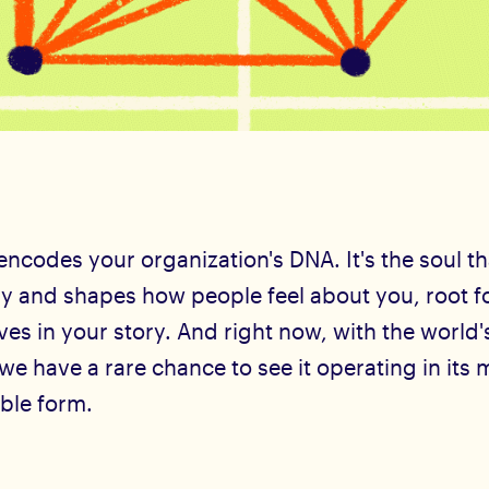
ncodes your organization's DNA. It's the soul t
gy and shapes how people feel about you, root f
es in your story. And right now, with the world'
 we have a rare chance to see it operating in its 
ible form.