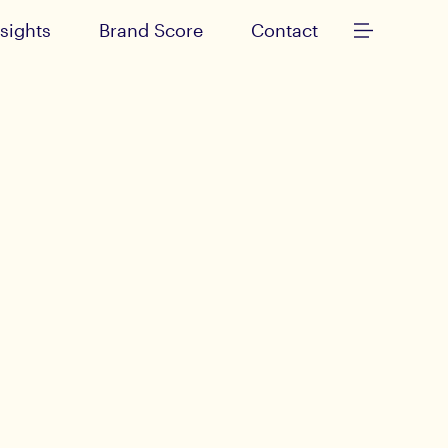
nsights
Brand Score
Contact