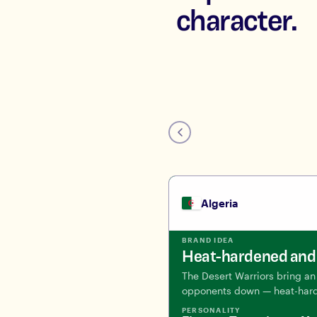
character.
Algeria
BRAND IDEA
Heat-hardened and 
The Desert Warriors bring an 
opponents down — heat-hard
PERSONALITY