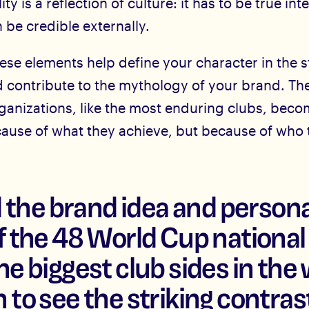
ty is a reflection of culture: it has to be true int
n be credible externally.
ese elements help define your character in the s
d contribute to the mythology of your brand. Th
ganizations, like the most enduring clubs, bec
cause of what they achieve, but because of who 
he brand idea and persona
of the 48 World Cup nationa
he biggest club sides in the 
 to see the striking contrast