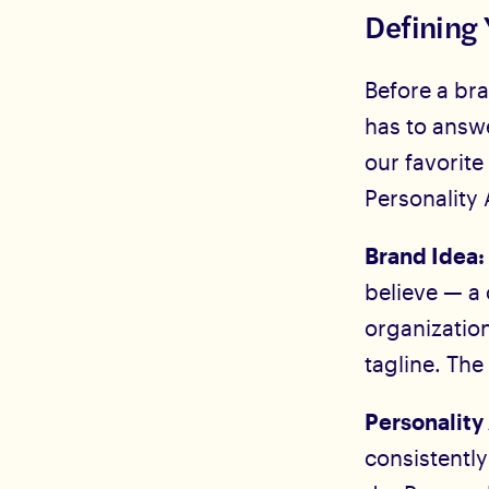
Defining 
Before a bra
has to answ
our favorite
Personality 
Brand Idea
believe — a
organization
tagline. The
Personality 
consistentl