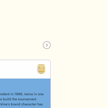
ndent in 1986, twice in one
o build the tournament
tina's brand character has