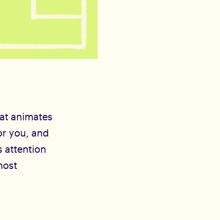
hat animates
or you, and
s attention
most