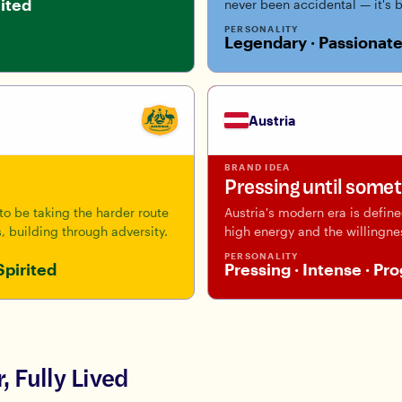
nited
never been accidental — it's 
PERSONALITY
Legendary · Passionate
Austria
BRAND IDEA
Pressing until some
o be taking the harder route
Austria's modern era is defin
, building through adversity.
high energy and the willingne
PERSONALITY
Spirited
Pressing · Intense · Pr
, Fully Lived