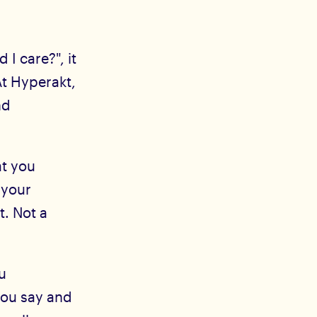
I care?", it
t Hyperakt,
nd
t you
 your
t. Not a
u
you say and