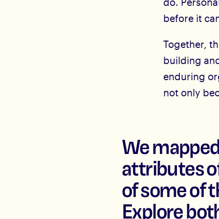
do. Personali
before it ca
Together, th
building an
enduring or
not only be
We mapped t
attributes 
of some of t
Explore both