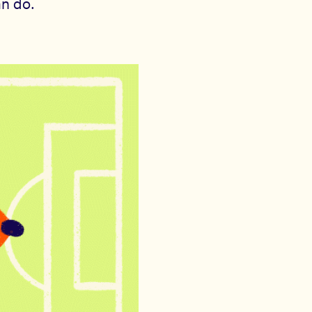
an do.