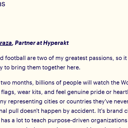
ms
raza
, Partner at Hyperakt
 football are two of my greatest passions, so i
oy to bring them together here.
 two months, billions of people will watch the W
 flags, wear kits, and feel genuine pride or hear
 representing cities or countries they've never
al pull doesn't happen by accident. It's brand c
t has a lot to teach purpose-driven organization