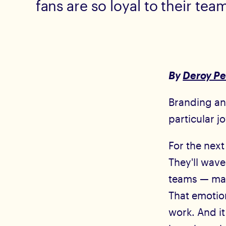
fans are so loyal to their tea
By
Deroy Pe
Branding and
particular j
For the next
They'll wave
teams — many
That emotion
work. And i