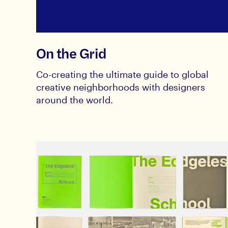
On the Grid
Co-creating the ultimate guide to global
creative neighborhoods with designers
around the world.