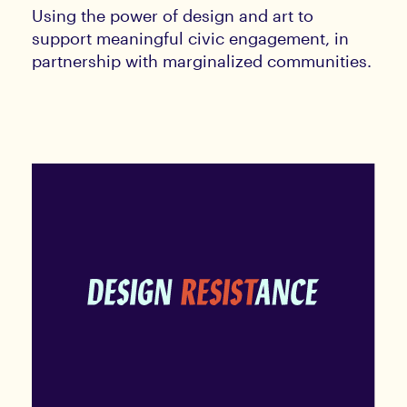
Using the power of design and art to
support meaningful civic engagement, in
partnership with marginalized communities.