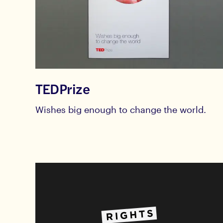
TEDPrize
Wishes big enough to change the world.