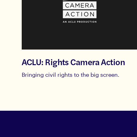
ACLU: Rights Camera Action
Bringing civil rights to the big screen.