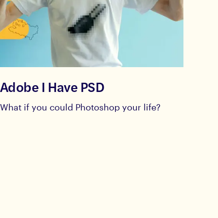
Adobe I Have PSD
What if you could Photoshop your life?