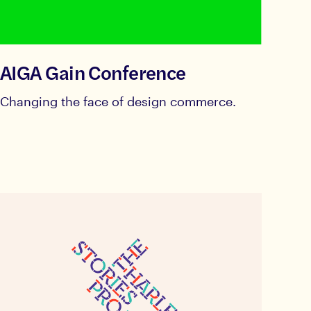
AIGA Gain Conference
Changing the face of design commerce.