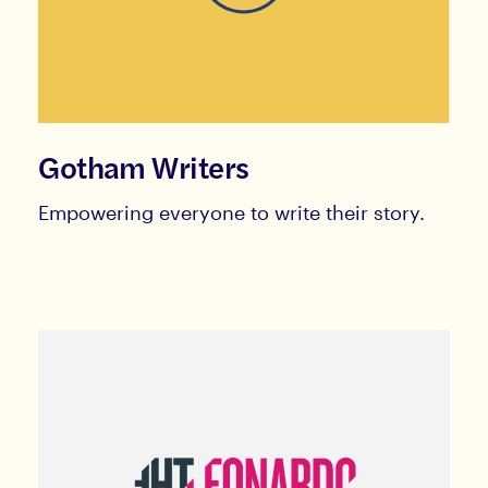
Gotham Writers
Empowering everyone to write their story.