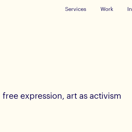
Services
Work
I
free expression, art as activism