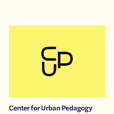
Center for Urban Pedagogy