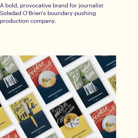
A bold, provocative brand for journalist
Soledad O'Brien's boundary-pushing
production company.