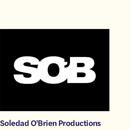
Soledad O'Brien Productions