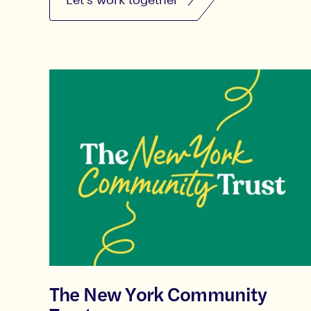
The New York Community