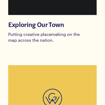
Exploring Our Town
Putting creative placemaking on the
map across the nation.