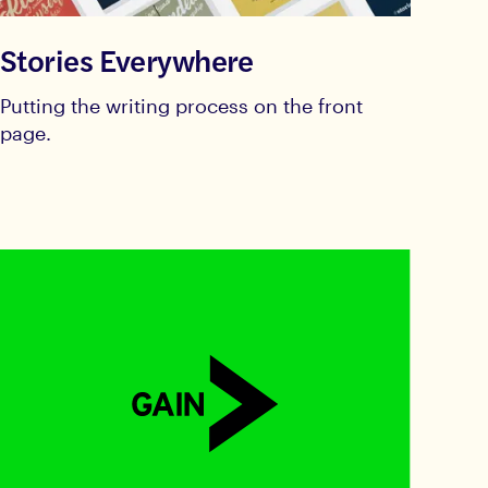
Stories Everywhere
Putting the writing process on the front
page.