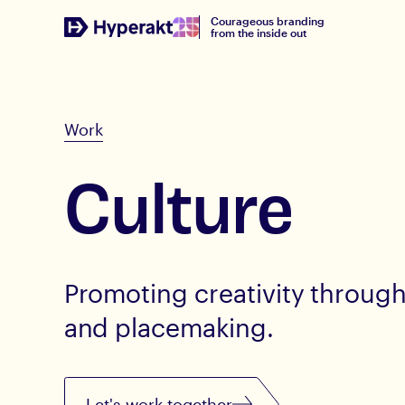
Courageous branding
from the inside out
Work
Culture
Promoting creativity through 
and placemaking.
Let's work together