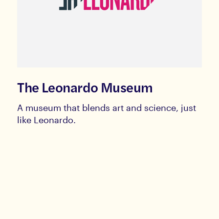
The Leonardo Museum
A museum that blends art and science, just
like Leonardo.