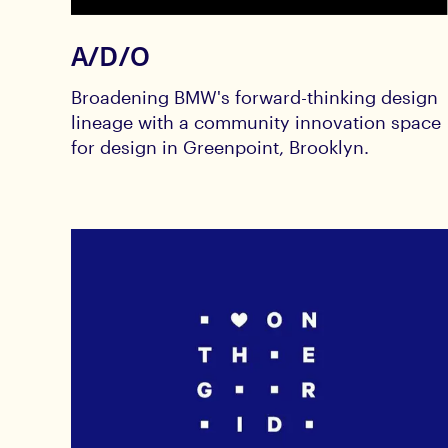
A/D/O
Broadening BMW's forward-thinking design
lineage with a community innovation space
for design in Greenpoint, Brooklyn.