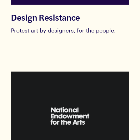
Design Resistance
Protest art by designers, for the people.