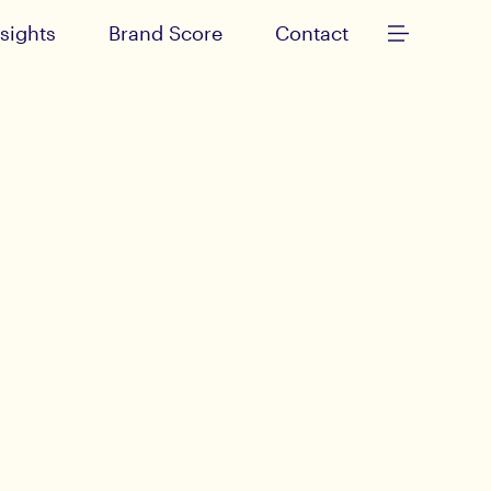
nsights
Brand Score
Contact