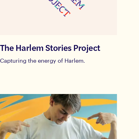
The Harlem Stories Project
Capturing the energy of Harlem.