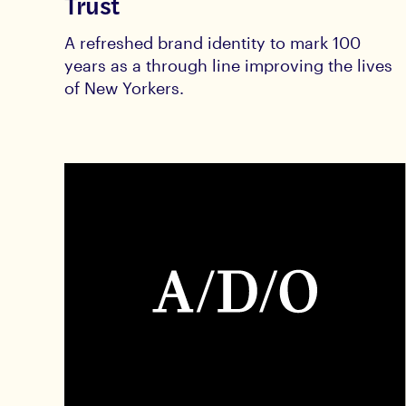
Trust
A refreshed brand identity to mark 100
years as a through line improving the lives
of New Yorkers.