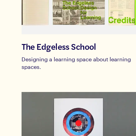
The Edgeless School
Designing a learning space about learning
spaces.