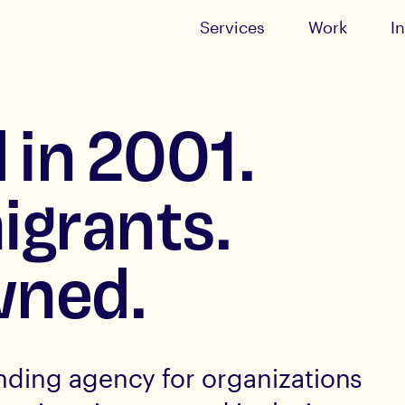
Services
Work
I
 in 2001.
igrants.
ned.
nding agency for organizations