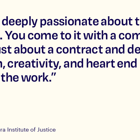
 deeply passionate about t
. You come to it with a c
ust about a contract and de
, creativity, and heart end
 the work.
”
ra Institute of Justice