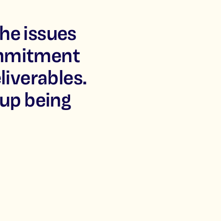
he issues
ommitment
liverables.
 up being