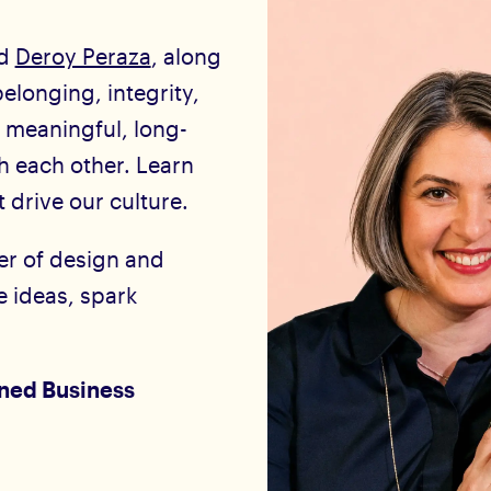
d
Deroy Peraza
, along
elonging, integrity,
 meaningful, long-
th each other. Learn
 drive our culture.
er of design and
 ideas, spark
ned Business