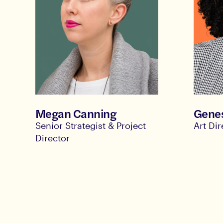
Megan Canning
Genes
Senior Strategist & Project
Art Di
Director