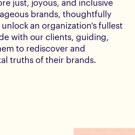
e just, joyous, and inclusive
rageous brands, thoughtfully
 unlock an organization's fullest
de with our clients, guiding,
hem to rediscover and
 truths of their brands.