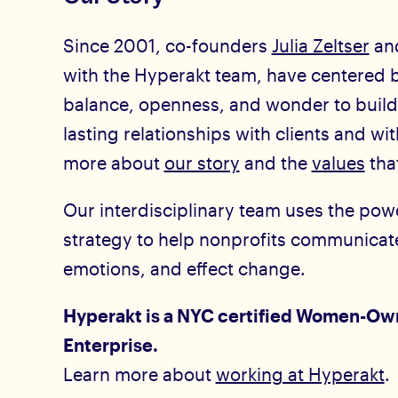
Since 2001, co-founders
Julia Zeltser
an
with the Hyperakt team, have centered b
balance, openness, and wonder to build
lasting relationships with clients and wi
more about
our story
and the
values
that
Our interdisciplinary team uses the pow
strategy to help nonprofits communicate
emotions, and effect change.
Hyperakt is a NYC certified Women-Ow
Enterprise.
Learn more about
working at Hyperakt
.