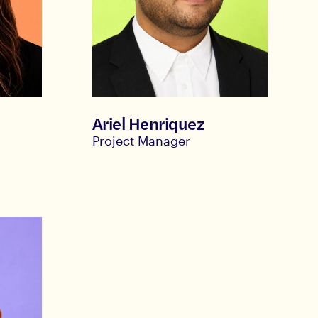
Ariel Henriquez
Project Manager