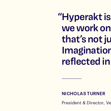
“
Hyperakt is
we work on
that’s not j
Imagination
reflected in
NICHOLAS TURNER
President & Director, Ve