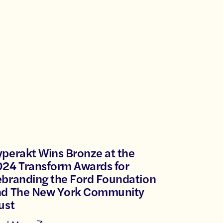
perakt Wins Bronze at the
24 Transform Awards for
branding the Ford Foundation
nd The New York Community
ust