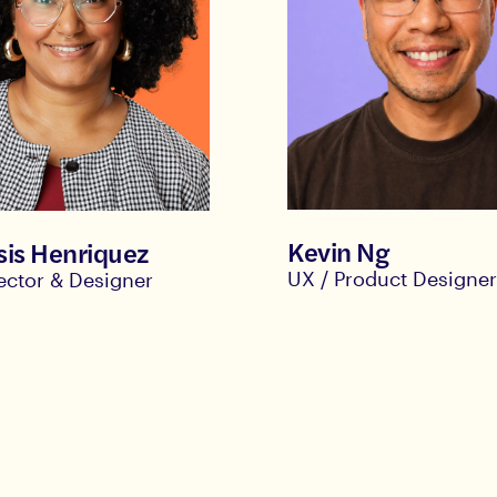
Kevin Ng
is Henriquez
UX / Product Designe
rector & Designer