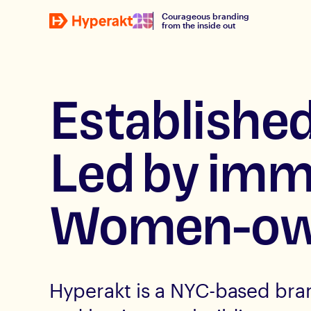
Courageous branding
from the inside out
Established
Led by imm
Women-ow
Hyperakt is a NYC-based bra