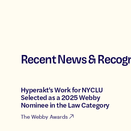
Recent News & Recogn
Hyperakt's Work for NYCLU
Selected as a 2025 Webby
Nominee in the Law Category
The Webby Awards