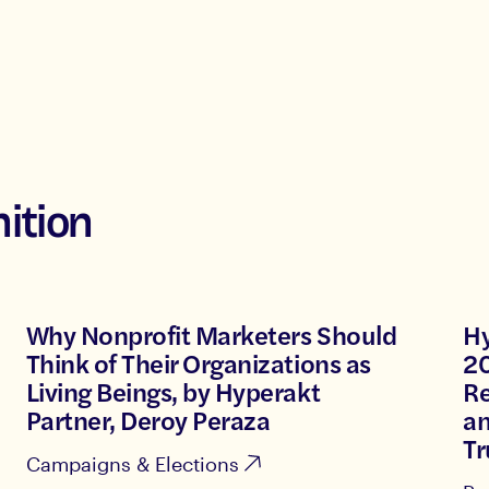
ition
Why Nonprofit Marketers Should
Hy
Think of Their Organizations as
20
Living Beings, by Hyperakt
Re
Partner, Deroy Peraza
a
Tr
Campaigns & Elections