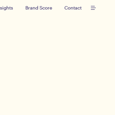
nsights
Brand Score
Contact