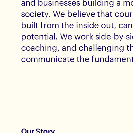
and businesses building a mor
society. We believe that cou
built from the inside out, can
potential. We work side-by-si
coaching, and challenging t
communicate the fundamental
Our Story