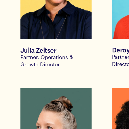
Deroy
Julia Zeltser
Partne
Partner, Operations &
Direct
Growth Director