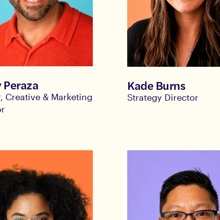
 Peraza
Kade Burns
r, Creative & Marketing
Strategy Director
or