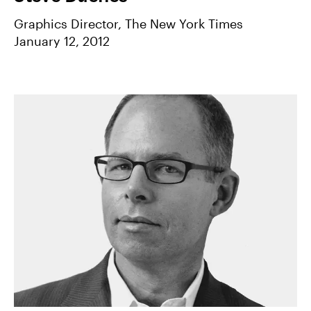
Graphics Director, The New York Times
January 12, 2012