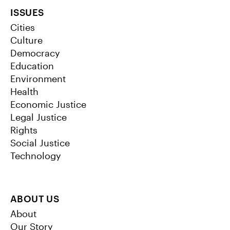
ISSUES
Cities
Culture
Democracy
Education
Environment
Health
Economic Justice
Legal Justice
Rights
Social Justice
Technology
ABOUT US
About
Our Story