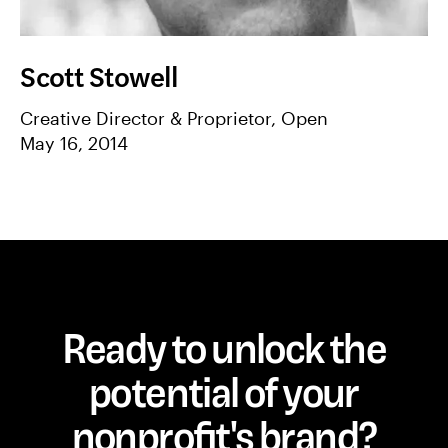
Scott Stowell
Creative Director & Proprietor, Open
May 16, 2014
Ready to unlock the
potential of your
nonprofit's brand?