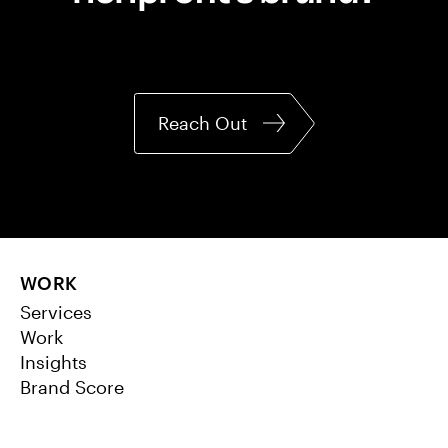
Reach Out
WORK
Services
Work
Insights
Brand Score