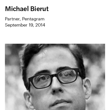
Michael Bierut
Partner, Pentagram
September 19, 2014