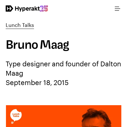
Lunch Talks
Bruno Maag
Type designer and founder of Dalton
Maag
September 18, 2015