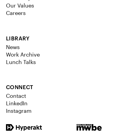
Our Values
Careers
LIBRARY
News
Work Archive
Lunch Talks
CONNECT
Contact
LinkedIn
Instagram