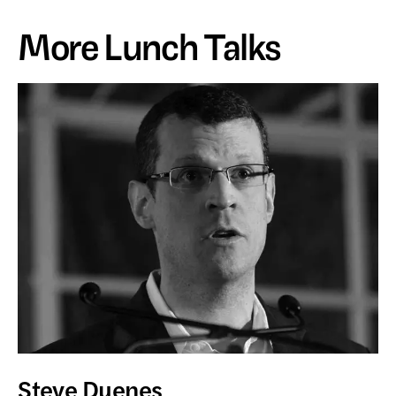
More Lunch Talks
Steve Duenes