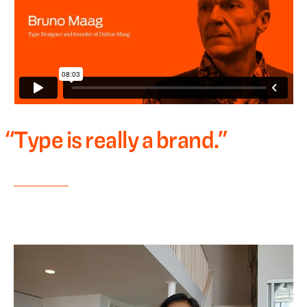
“
Type is really a brand.
”