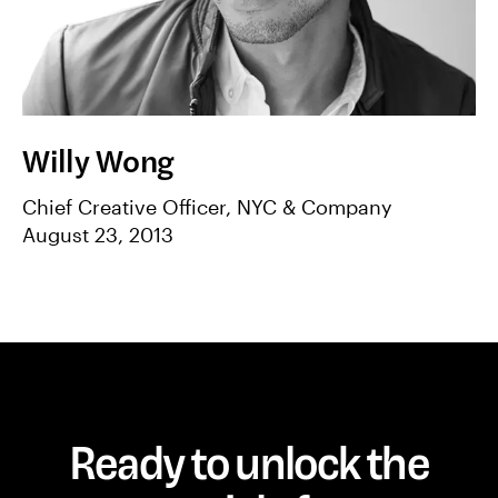
Willy Wong
Chief Creative Officer, NYC & Company
August 23, 2013
Ready to unlock the