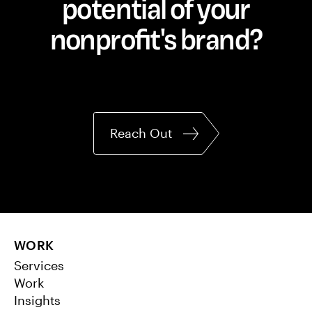
potential of your
nonprofit's brand?
Reach Out
WORK
Services
Work
Insights