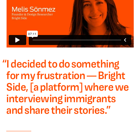
“
I decided to do something
for my frustration — Bright
Side, [a platform] where we
interviewing immigrants
and share their stories.
”