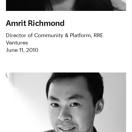
Amrit Richmond
Director of Community & Platform, RRE
Ventures
June 11, 2010