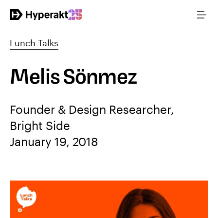
Lunch Talks
Melis Sönmez
Founder & Design Researcher,
Bright Side
January 19, 2018