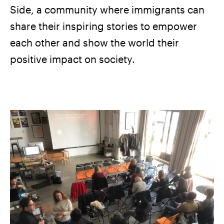
Side, a community where immigrants can
share their inspiring stories to empower
each other and show the world their
positive impact on society.