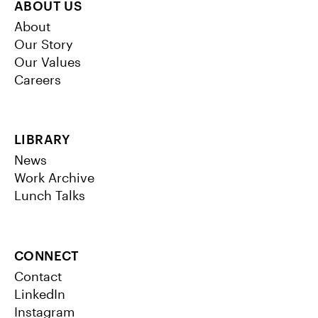
ABOUT US
About
Our Story
Our Values
Careers
LIBRARY
News
Work Archive
Lunch Talks
CONNECT
Contact
LinkedIn
Instagram