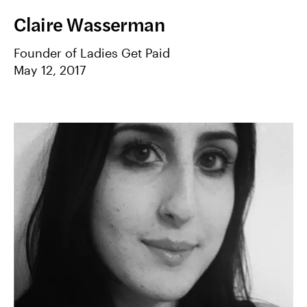
Claire Wasserman
Founder of Ladies Get Paid
May 12, 2017