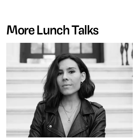
More Lunch Talks