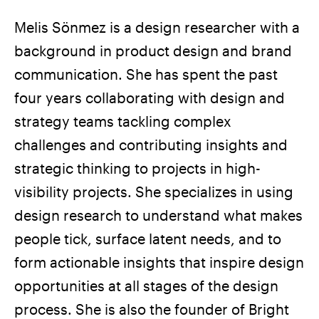
Melis Sönmez is a design researcher with a
background in product design and brand
communication. She has spent the past
four years collaborating with design and
strategy teams tackling complex
challenges and contributing insights and
strategic thinking to projects in high-
visibility projects. She specializes in using
design research to understand what makes
people tick, surface latent needs, and to
form actionable insights that inspire design
opportunities at all stages of the design
process. She is also the founder of Bright