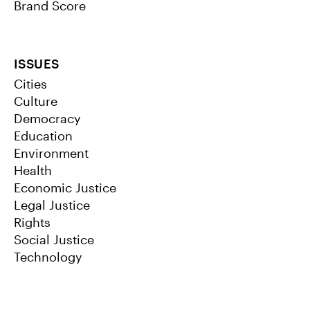
Brand Score
ISSUES
Cities
Culture
Democracy
Education
Environment
Health
Economic Justice
Legal Justice
Rights
Social Justice
Technology