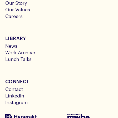
Our Story
Our Values
Careers
LIBRARY
News
Work Archive
Lunch Talks
CONNECT
Contact
LinkedIn
Instagram