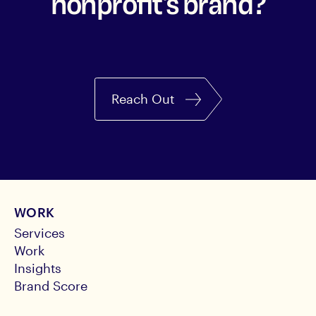
nonprofit's brand?
Reach Out
WORK
Services
Work
Insights
Brand Score