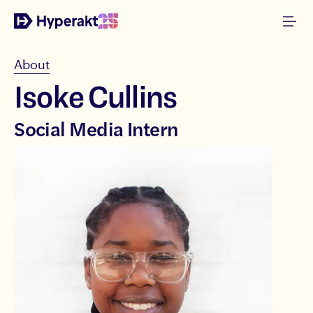
About
Isoke Cullins
Social Media Intern