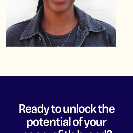
Ready to unlock the
potential of your