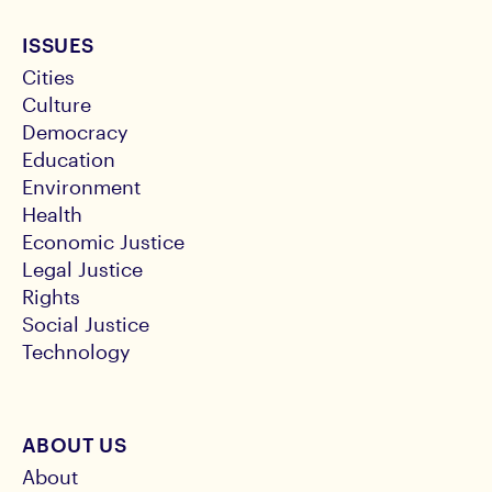
ISSUES
Cities
Culture
Democracy
Education
Environment
Health
Economic Justice
Legal Justice
Rights
Social Justice
Technology
ABOUT US
About