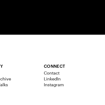
RY
CONNECT
Contact
chive
LinkedIn
alks
Instagram