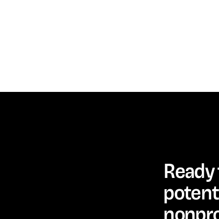
Ready 
potenti
nonpro