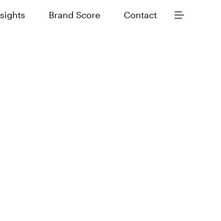
nsights
Brand Score
Contact