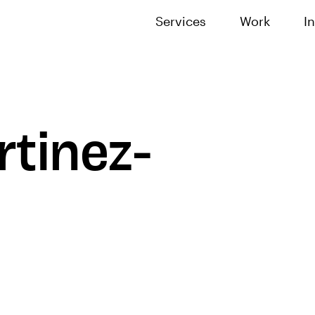
Services
Work
I
tinez-