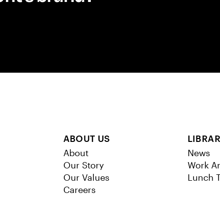
ABOUT US
LIBRA
About
News
Our Story
Work Ar
Our Values
Lunch T
Careers