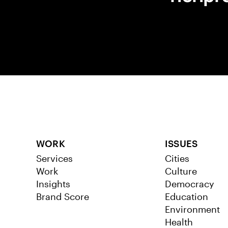
WORK
ISSUES
Services
Cities
Work
Culture
Insights
Democracy
Brand Score
Education
Environment
Health