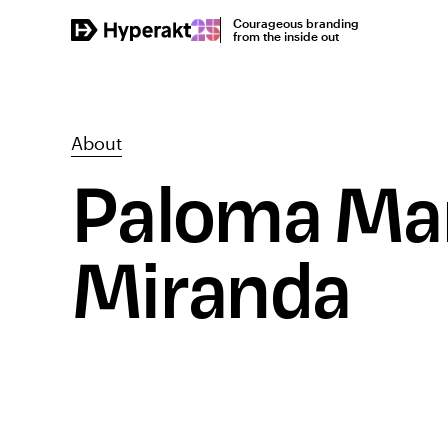
Courageous branding
from the inside out
About
Paloma Mar
Miranda