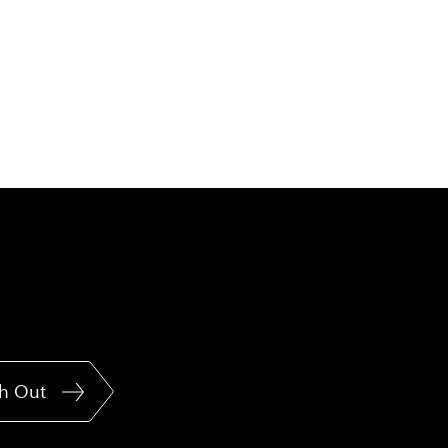
h Out