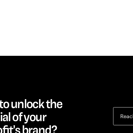
to unlock the
al of your
Reac
fit's brand?