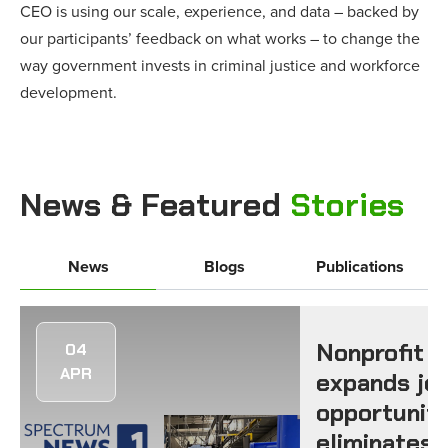
CEO is using our scale, experience, and data – backed by
our participants’ feedback on what works – to change the
way government invests in criminal justice and workforce
development.
News & Featured
Stories
News
Blogs
Publications
Nonprofit
04
APR
expands jo
opportuniti
eliminates