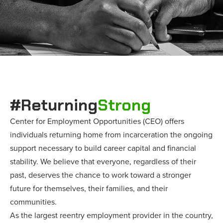
#Returning
Strong
Center for Employment Opportunities (CEO) offers
individuals returning home from incarceration the ongoing
support necessary to build career capital and financial
stability. We believe that everyone, regardless of their
past, deserves the chance to work toward a stronger
future for themselves, their families, and their
communities.
As the largest reentry employment provider in the country,