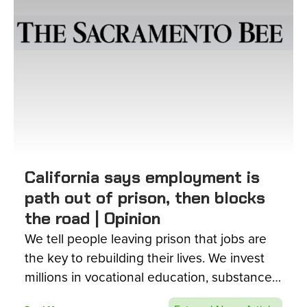
California says employment is
path out of prison, then blocks
the road | Opinion
We tell people leaving prison that jobs are
the key to rebuilding their lives. We invest
millions in vocational education, substance-
use treatment, college courses and re-entry