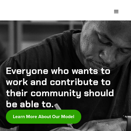
Everyone who wants to
work and contribute to
their community should
be able to.
Learn More About Our Model