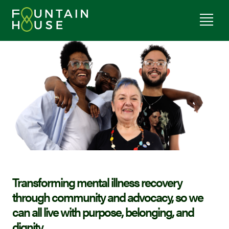
Transforming mental illness recovery
through community and advocacy, so we
can all live with purpose, belonging, and
dignity.