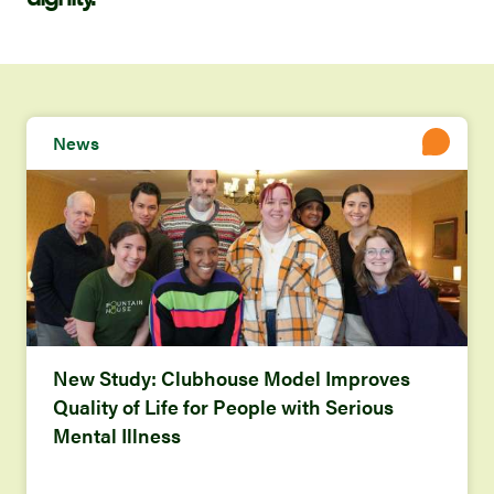
News
New Study: Clubhouse Model Improves
Quality of Life for People with Serious
Mental Illness