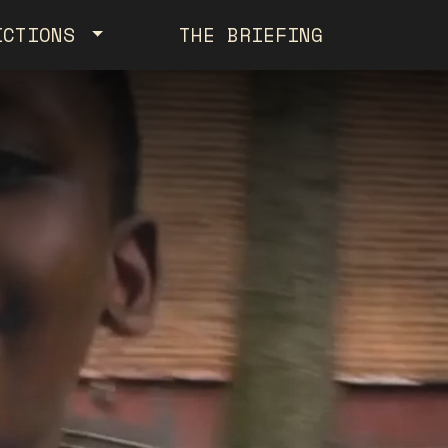
ICTIONS
THE BRIEFING