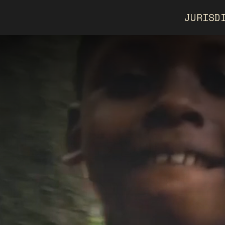
JURISD