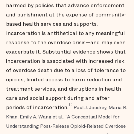
harmed by policies that advance enforcement
and punishment at the expense of community-
based health services and supports.
Incarceration is antithetical to any meaningful
response to the overdose crisis—and may even
exacerbate it. Substantial evidence shows that
incarceration is associated with increased risk
of overdose death due to a loss of tolerance to
opioids, limited access to harm reduction and
treatment services, and disruptions in health
care and social support during and after
[
]
periods of incarceration.
Paul J. Joudrey, Maria R.
Khan, Emily A. Wang et al., “A Conceptual Model for
Understanding Post-Release Opioid-Related Overdose