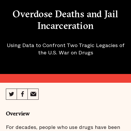
Overdose Deaths and Jail
Incarceration
Using Data to Confront Two Tragic Legacies of
the U.S. War on Drugs
Overview
For decades, people who use drugs have been