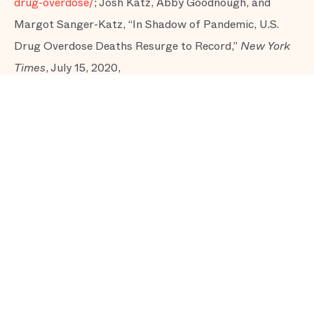
drug-overdose/
; Josh Katz, Abby Goodnough, and
Margot Sanger-Katz, “In Shadow of Pandemic, U.S.
Drug Overdose Deaths Resurge to Record,”
New York
Times
, July 15, 2020,
https://www.nytimes.com/interactive/2020/07/15/upshot
overdose-deaths.html
; Zachary Siegel, “The
Coronavirus Is Blowing Up Our Best Response to the
Opioid Crisis,”
New Republic,
July 29, 2020,
https://newrepublic.com/article/158645/coronavirus-
blowing-best-response-opioid-crisis
; Mike Stobbe and
Adrian Sainz, “US Overdose Deaths Appear to Rise
Amid Coronavirus Pandemic,” AP NEWS, October 20,
2020,
https://apnews.com/article/virus-outbreak-
technology-pandemics-kentucky-
22e4c7213a3f5a857cd50b8489325d9a
; Adam Looney