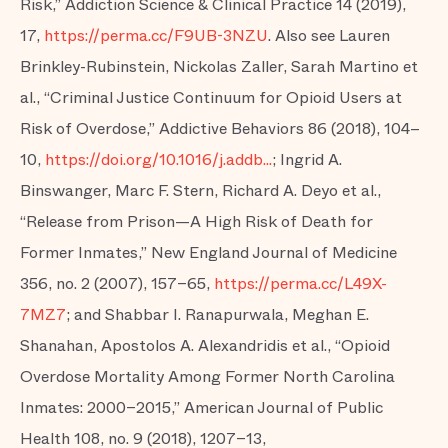
Risk,” Addiction Science & Clinical Practice 14 (2019),
17,
https://perma.cc/F9UB-3NZU
. Also see Lauren
Brinkley-Rubinstein, Nickolas Zaller, Sarah Martino et
al., “Criminal Justice Continuum for Opioid Users at
Risk of Overdose,” Addictive Behaviors 86 (2018), 104–
10,
https://doi.org/10.1016/j.addb...
; Ingrid A.
Binswanger, Marc F. Stern, Richard A. Deyo et al.,
“Release from Prison—A High Risk of Death for
Former Inmates,” New England Journal of Medicine
356, no. 2 (2007), 157–65,
https://perma.cc/L49X-
7MZ7
; and Shabbar I. Ranapurwala, Meghan E.
Shanahan, Apostolos A. Alexandridis et al., “Opioid
Overdose Mortality Among Former North Carolina
Inmates: 2000–2015,” American Journal of Public
Health 108, no. 9 (2018), 1207–13,