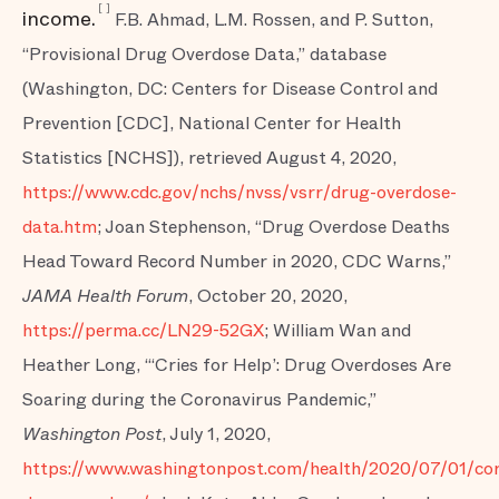
[
]
income.
F.B. Ahmad, L.M. Rossen, and P. Sutton,
“Provisional Drug Overdose Data,” database
(Washington, DC: Centers for Disease Control and
Prevention [CDC], National Center for Health
Statistics [NCHS]), retrieved August 4, 2020,
https://www.cdc.gov/nchs/nvss/vsrr/drug-overdose-
data.htm
; Joan Stephenson, “Drug Overdose Deaths
Head Toward Record Number in 2020, CDC Warns,”
JAMA Health Forum
, October 20, 2020,
https://perma.cc/LN29-52GX
; William Wan and
Heather Long, “‘Cries for Help’: Drug Overdoses Are
Soaring during the Coronavirus Pandemic,”
Washington Post
, July 1, 2020,
https://www.washingtonpost.com/health/2020/07/01/cor