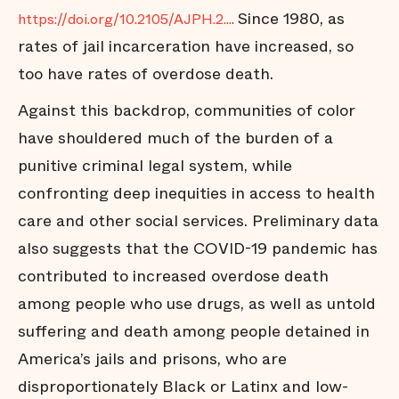
Since 1980, as
https://doi.org/10.2105/AJPH.2...
.
rates of jail incarceration have increased, so
too have rates of overdose death.
Against this backdrop, communities of color
have shouldered much of the burden of a
punitive criminal legal system, while
confronting deep inequities in access to health
care and other social services. Preliminary data
also suggests that the COVID-19 pandemic has
contributed to increased overdose death
among people who use drugs, as well as untold
suffering and death among people detained in
America’s jails and prisons, who are
disproportionately Black or Latinx and low-