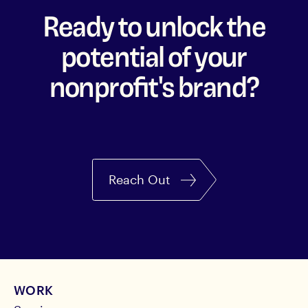
Ready to unlock the
potential of your
nonprofit's brand?
Reach Out
WORK