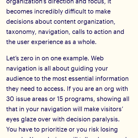
organization's direction and focus, it
becomes incredibly difficult to make
decisions about content organization,
taxonomy, navigation, calls to action and
the user experience as a whole.
Let’s zero in on one example. Web
navigation is all about guiding your
audience to the most essential information
they need to access. If you are an org with
30 issue areas or 15 programs, showing all
that in your navigation will make visitors’
eyes glaze over with decision paralysis.
You have to prioritize or you risk losing