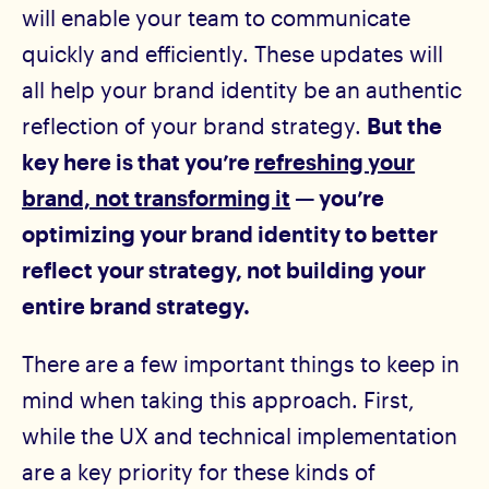
will enable your team to communicate
quickly and efficiently. These updates will
all help your brand identity be an authentic
reflection of your brand strategy.
But the
key here is that you’re
refreshing your
brand, not transforming it
— you’re
optimizing your brand identity to better
reflect your strategy, not building your
entire brand strategy.
There are a few important things to keep in
mind when taking this approach. First,
while the UX and technical implementation
are a key priority for these kinds of