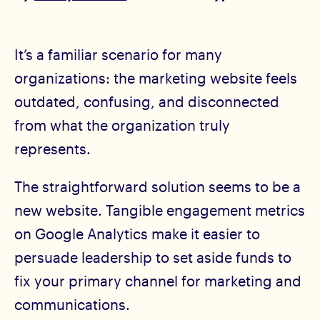
It’s a familiar scenario for many
organizations: the marketing website feels
outdated, confusing, and disconnected
from what the organization truly
represents.
The straightforward solution seems to be a
new website. Tangible engagement metrics
on Google Analytics make it easier to
persuade leadership to set aside funds to
fix your primary channel for marketing and
communications.