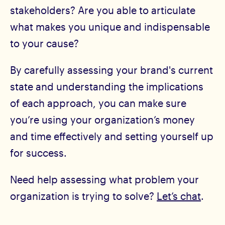
stakeholders? Are you able to articulate
what makes you unique and indispensable
to your cause?
By carefully assessing your brand's current
state and understanding the implications
of each approach, you can make sure
you’re using your organization’s money
and time effectively and setting yourself up
for success.
Need help assessing what problem your
organization is trying to solve?
Let’s chat
.