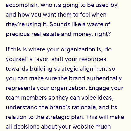
accomplish, who it’s going to be used by,
and how you want them to feel when
they’re using it. Sounds like a waste of
precious real estate and money, right?
If this is where your organization is, do
yourself a favor, shift your resources
towards building strategic alignment so
you can make sure the brand authentically
represents your organization. Engage your
team members so they can voice ideas,
understand the brand's rationale, and its
relation to the strategic plan. This will make
all decisions about your website much