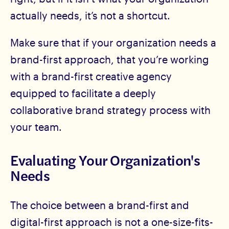
actually needs, it’s not a shortcut.
Make sure that if your organization needs a
brand-first approach, that you’re working
with a brand-first creative agency
equipped to facilitate a deeply
collaborative brand strategy process with
your team.
Evaluating Your Organization's
Needs
The choice between a brand-first and
digital-first approach is not a one-size-fits-