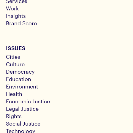
Services
Work
Insights
Brand Score
ISSUES
Cities
Culture
Democracy
Education
Environment
Health
Economic Justice
Legal Justice
Rights
Social Justice
Technology