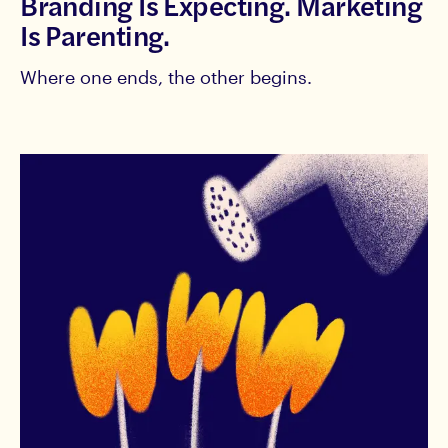
Branding Is Expecting. Marketing
Is Parenting.
Where one ends, the other begins.