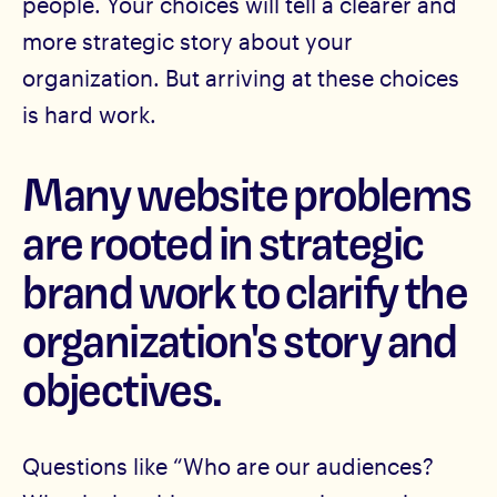
people. Your choices will tell a clearer and
more strategic story about your
organization. But arriving at these choices
is hard work.
Many website problems
are rooted in strategic
brand work to clarify the
organization's story and
objectives.
Questions like “Who are our audiences?