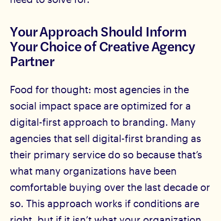
Your Approach Should Inform
Your Choice of Creative Agency
Partner
Food for thought: most agencies in the
social impact space are optimized for a
digital-first approach to branding. Many
agencies that sell digital-first branding as
their primary service do so because that’s
what many organizations have been
comfortable buying over the last decade or
so. This approach works if conditions are
right, but if it isn’t what your organization