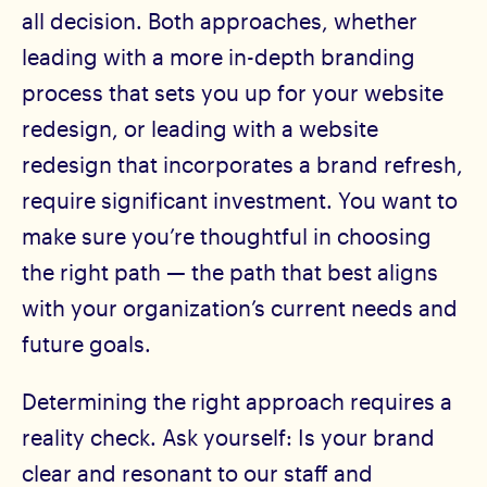
all decision. Both approaches, whether
leading with a more in-depth branding
process that sets you up for your website
redesign, or leading with a website
redesign that incorporates a brand refresh,
require significant investment. You want to
make sure you’re thoughtful in choosing
the right path — the path that best aligns
with your organization’s current needs and
future goals.
Determining the right approach requires a
reality check. Ask yourself: Is your brand
clear and resonant to our staff and