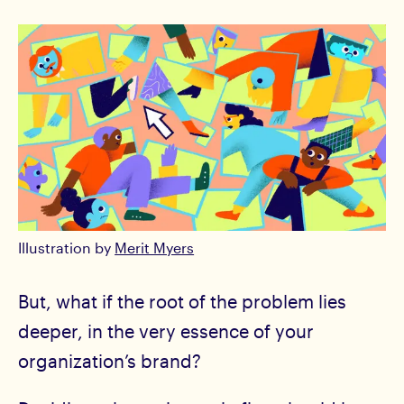
Illustration by
Merit Myers
But, what if the root of the problem lies
deeper, in the very essence of your
organization’s brand?