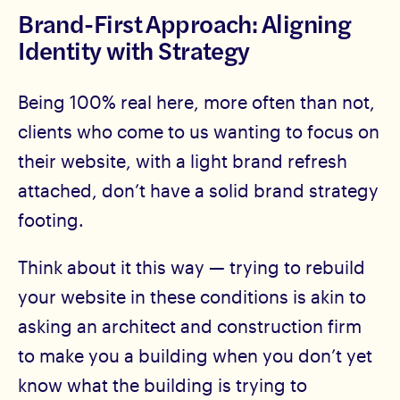
Brand-First Approach: Aligning
Identity with Strategy
Being 100% real here, more often than not,
clients who come to us wanting to focus on
their website, with a light brand refresh
attached, don’t have a solid brand strategy
footing.
Think about it this way — trying to rebuild
your website in these conditions is akin to
asking an architect and construction firm
to make you a building when you don’t yet
know what the building is trying to