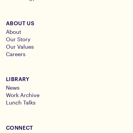
ABOUT US
About
Our Story
Our Values
Careers
LIBRARY
News
Work Archive
Lunch Talks
CONNECT