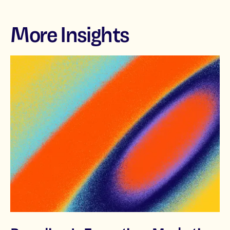
More Insights