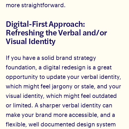
more straightforward.
Digital-First Approach:
Refreshing the Verbal and/or
Visual Identity
If you have a solid brand strategy
foundation, a digital redesign is a great
opportunity to update your verbal identity,
which might feel jargony or stale, and your
visual identity, which might feel outdated
or limited. A sharper verbal identity can
make your brand more accessible, and a
flexible, well documented design system