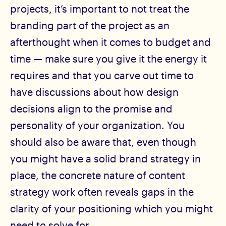
projects, it’s important to not treat the
branding part of the project as an
afterthought when it comes to budget and
time — make sure you give it the energy it
requires and that you carve out time to
have discussions about how design
decisions align to the promise and
personality of your organization. You
should also be aware that, even though
you might have a solid brand strategy in
place, the concrete nature of content
strategy work often reveals gaps in the
clarity of your positioning which you might
need to solve for.