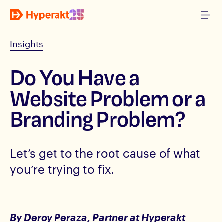
Insights
Do You Have a
Website Problem or a
Branding Problem?
Let’s get to the root cause of what
you’re trying to fix.
By
Deroy Peraza
, Partner
at Hyperakt