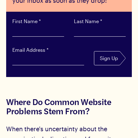
your inbox as soon as they drop!
First Name
*
Last Name
*
Email Address
*
Sign Up
Where Do Common Website
Problems Stem From?
When there's uncertainty about the