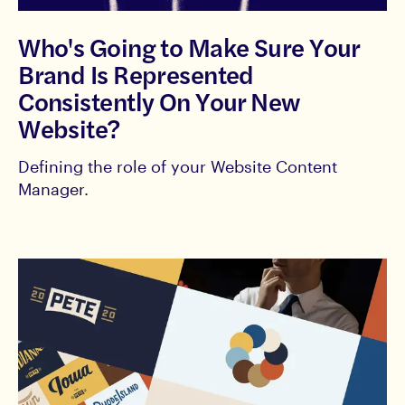
Who's Going to Make Sure Your
Brand Is Represented
Consistently On Your New
Website?
Defining the role of your Website Content
Manager.