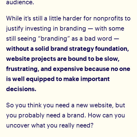
audience.
While it’s still a little harder for nonprofits to
justify investing in branding — with some
still seeing “branding” as a bad word —
without a solid brand strategy foundation,
website projects are bound to be slow,
frustrating, and expensive because no one
is well equipped to make important
decisions.
So you think you need a new website, but
you probably need a brand. How can you
uncover what you really need?