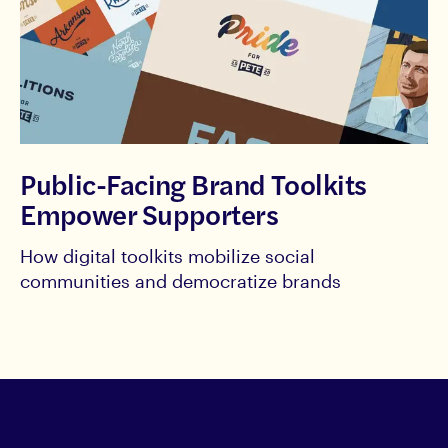
Public-Facing Brand Toolkits
Empower Supporters
How digital toolkits mobilize social
communities and democratize brands