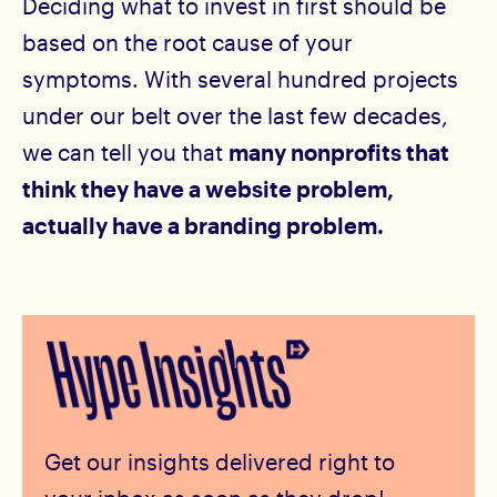
Deciding what to invest in first should be
based on the root cause of your
symptoms. With several hundred projects
under our belt over the last few decades,
we can tell you that
many nonprofits that
think they have a website problem,
actually have a branding problem.
Get our insights delivered right to