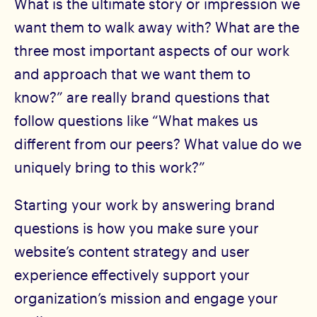
What is the ultimate story or impression we
want them to walk away with? What are the
three most important aspects of our work
and approach that we want them to
know?” are really brand questions that
follow questions like “What makes us
different from our peers? What value do we
uniquely bring to this work?”
Starting your work by answering brand
questions is how you make sure your
website’s content strategy and user
experience effectively support your
organization’s mission and engage your