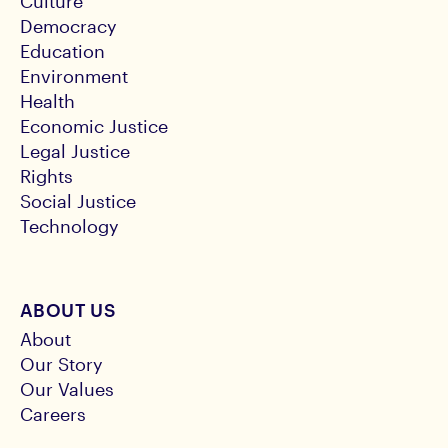
Culture
Democracy
Education
Environment
Health
Economic Justice
Legal Justice
Rights
Social Justice
Technology
ABOUT US
About
Our Story
Our Values
Careers