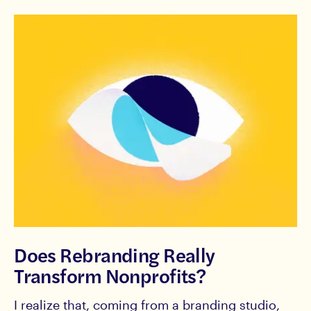
Does Rebranding Really
Transform Nonprofits?
I realize that, coming from a branding studio,