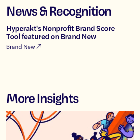
News & Recognition
Hyperakt's Nonprofit Brand Score
Tool featured on Brand New
Brand New
More Insights