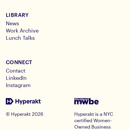
LIBRARY
News
Work Archive
Lunch Talks
CONNECT
Contact
LinkedIn
Instagram
© Hyperakt
2026
Hyperakt is a NYC
certified Women-
Owned Business