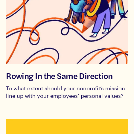
Rowing In the Same Direction
To what extent should your nonprofit’s mission
line up with your employees’ personal values?