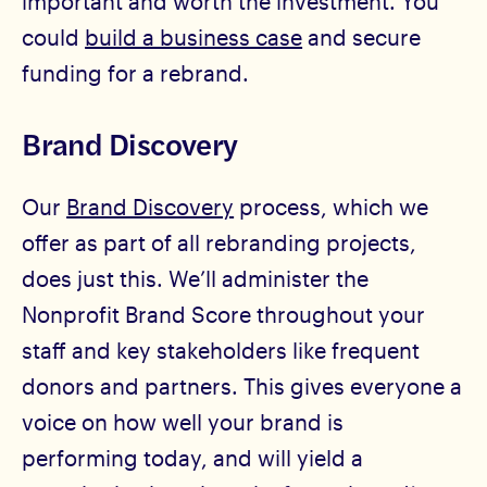
important and worth the investment. You
could
build a business case
and secure
funding for a rebrand.
Brand Discovery
Our
Brand Discovery
process, which we
offer as part of all rebranding projects,
does just this. We’ll administer the
Nonprofit Brand Score throughout your
staff and key stakeholders like frequent
donors and partners. This gives everyone a
voice on how well your brand is
performing today, and will yield a