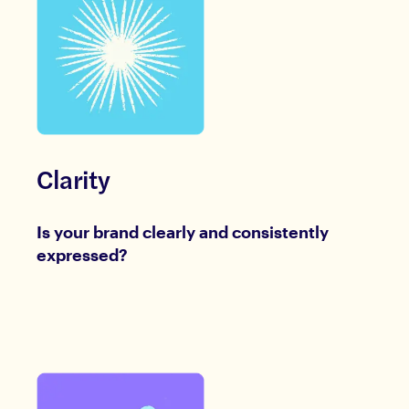
Clarity
Is your brand clearly and consistently
expressed?