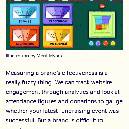
Illustration by
Merit Myers
Measuring a brand’s effectiveness is a
really fuzzy thing. We can track website
engagement through analytics and look at
attendance figures and donations to gauge
whether your latest fundraising event was
successful. But a brand is difficult to