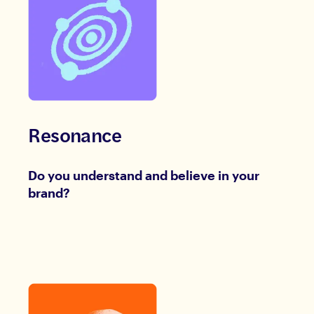
Resonance
Do you understand and believe in your
brand?