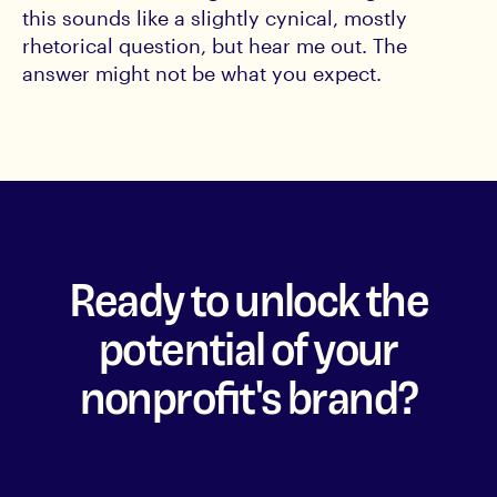
this sounds like a slightly cynical, mostly
rhetorical question, but hear me out. The
answer might not be what you expect.
Ready to unlock the
potential of your
nonprofit's brand?