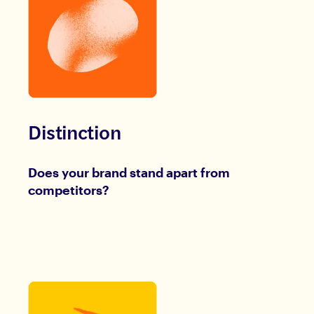
Distinction
Does your brand stand apart from
competitors?