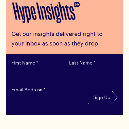
Get our insights delivered right to
your inbox as soon as they drop!
First Name
*
Last Name
*
Email Address
*
Sign Up