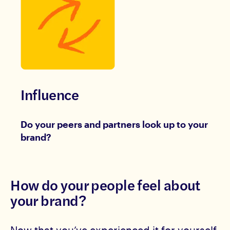
Influence
Do your peers and partners look up to your
brand?
How do your people feel about
your brand?