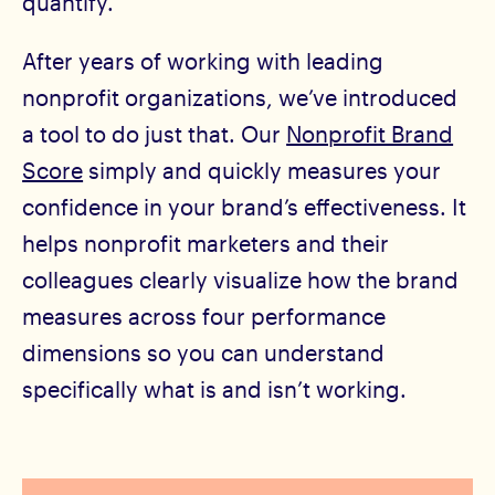
quantify.
After years of working with leading
nonprofit organizations, we’ve introduced
a tool to do just that. Our
Nonprofit Brand
Score
simply and quickly measures your
confidence in your brand’s effectiveness. It
helps nonprofit marketers and their
colleagues clearly visualize how the brand
measures across four performance
dimensions so you can understand
specifically what is and isn’t working.