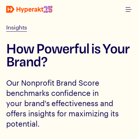
Insights
How Powerful is Your
Brand?
Our Nonprofit Brand Score
benchmarks confidence in
your brand's effectiveness and
offers insights for maximizing its
potential.