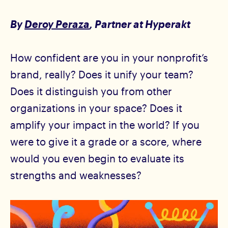
By
Deroy Peraza
, Partner
at Hyperakt
How confident are you in your nonprofit’s
brand, really? Does it unify your team?
Does it distinguish you from other
organizations in your space? Does it
amplify your impact in the world? If you
were to give it a grade or a score, where
would you even begin to evaluate its
strengths and weaknesses?