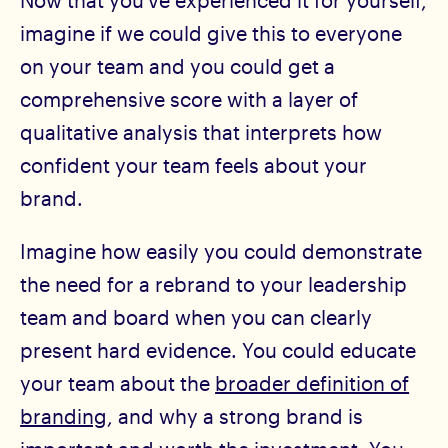
Now that you’ve experienced it for yourself,
imagine if we could give this to everyone
on your team and you could get a
comprehensive score with a layer of
qualitative analysis that interprets how
confident your team feels about your
brand.
Imagine how easily you could demonstrate
the need for a rebrand to your leadership
team and board when you can clearly
present hard evidence. You could educate
your team about the
broader definition of
branding
, and why a strong brand is