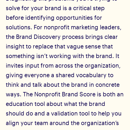
solve for your brand is a critical step
before identifying opportunities for
solutions. For nonprofit marketing leaders,
the Brand Discovery process brings clear
insight to replace that vague sense that
something isn’t working with the brand. It
invites input from across the organization,
giving everyone a shared vocabulary to
think and talk about the brand in concrete
ways. The Nonprofit Brand Score is both an
education tool about what the brand
should do and a validation tool to help you
align your team around the organization’s