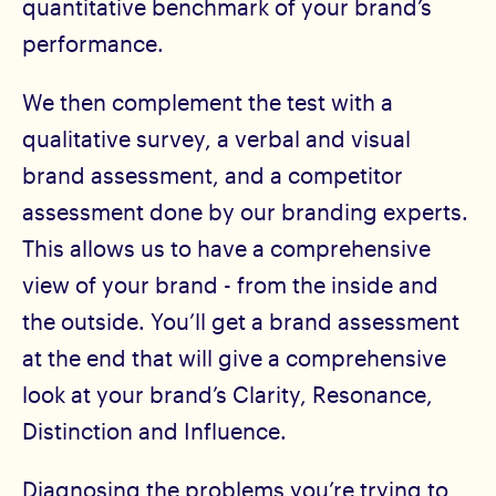
quantitative benchmark of your brand’s
performance.
We then complement the test with a
qualitative survey, a verbal and visual
brand assessment, and a competitor
assessment done by our branding experts.
This allows us to have a comprehensive
view of your brand - from the inside and
the outside. You’ll get a brand assessment
at the end that will give a comprehensive
look at your brand’s Clarity, Resonance,
Distinction and Influence.
Diagnosing the problems you’re trying to