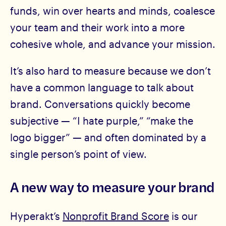
funds, win over hearts and minds, coalesce
your team and their work into a more
cohesive whole, and advance your mission.
It’s also hard to measure because we don’t
have a common language to talk about
brand. Conversations quickly become
subjective — “I hate purple,” “make the
logo bigger” — and often dominated by a
single person’s point of view.
A new way to measure your brand
Hyperakt’s
Nonprofit Brand Score
is our