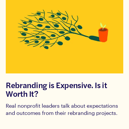
Rebranding is Expensive. Is it
Worth It?
Real nonprofit leaders talk about expectations
and outcomes from their rebranding projects.