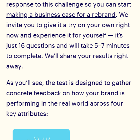
response to this challenge so you can start
making a business case for a rebrand
. We
invite you to give it a try on your own right
now and experience it for yourself — it’s
just 16 questions and will take 5–7 minutes
to complete. We’ll share your results right
away.
As you’ll see, the test is designed to gather
concrete feedback on how your brand is
performing in the real world across four
key attributes: