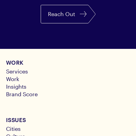
Reach Out
WORK
Services
Work
Insights
Brand Score
ISSUES
Cities