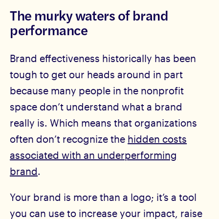
The murky waters of brand
performance
Brand effectiveness historically has been
tough to get our heads around in part
because many people in the nonprofit
space don’t understand what a brand
really is. Which means that organizations
often don’t recognize the
hidden costs
associated with an underperforming
brand
.
Your brand is more than a logo; it’s a tool
you can use to increase your impact, raise