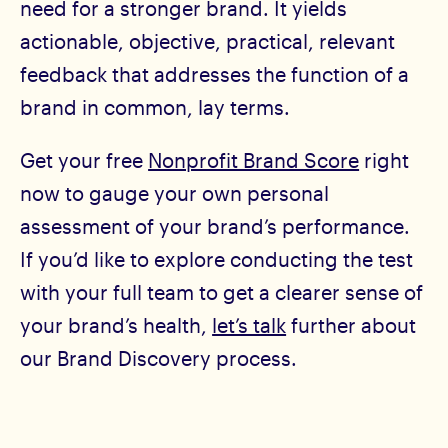
need for a stronger brand. It yields
actionable, objective, practical, relevant
feedback that addresses the function of a
brand in common, lay terms.
Get your free
Nonprofit Brand Score
right
now to gauge your own personal
assessment of your brand’s performance.
If you’d like to explore conducting the test
with your full team to get a clearer sense of
your brand’s health,
let’s talk
further about
our Brand Discovery process.