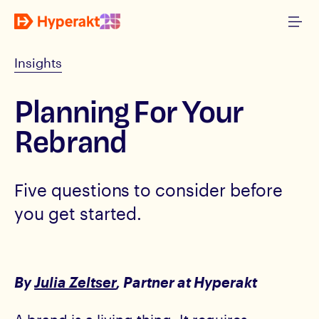
Insights
Planning For Your
Rebrand
Five questions to consider before
you get started.
By
Julia Zeltser
, Partner at Hyperakt