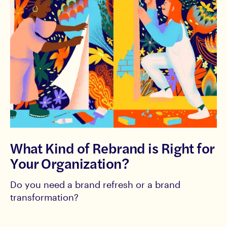
What Kind of Rebrand is Right for
Your Organization?
Do you need a brand refresh or a brand
transformation?