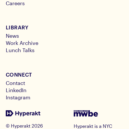
Careers
LIBRARY
News
Work Archive
Lunch Talks
CONNECT
Contact
LinkedIn
Instagram
© Hyperakt
2026
Hyperakt is a NYC