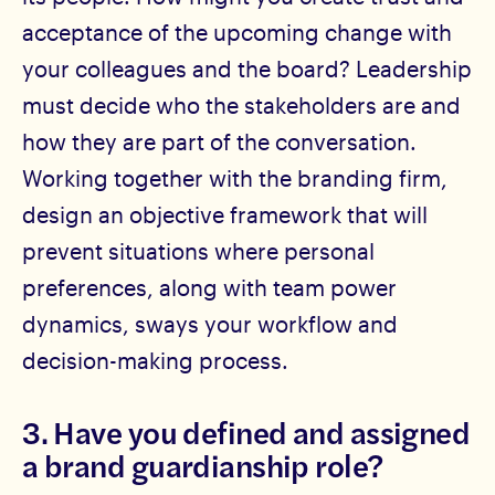
acceptance of the upcoming change with
your colleagues and the board? Leadership
must decide who the stakeholders are and
how they are part of the conversation.
Working together with the branding firm,
design an objective framework that will
prevent situations where personal
preferences, along with team power
dynamics, sways your workflow and
decision-making process.
3. Have you defined and assigned
a brand guardianship role?