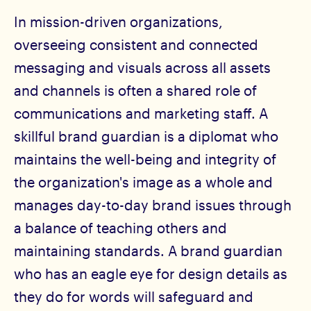
In mission-driven organizations,
overseeing consistent and connected
messaging and visuals across all assets
and channels is often a shared role of
communications and marketing staff. A
skillful brand guardian is a diplomat who
maintains the well-being and integrity of
the organization's image as a whole and
manages day-to-day brand issues through
a balance of teaching others and
maintaining standards. A brand guardian
who has an eagle eye for design details as
they do for words will safeguard and