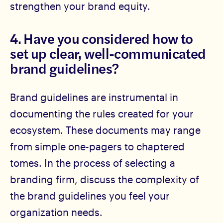
strengthen your brand equity.
4. Have you considered how to
set up clear, well-communicated
brand guidelines?
Brand guidelines are instrumental in
documenting the rules created for your
ecosystem. These documents may range
from simple one-pagers to chaptered
tomes. In the process of selecting a
branding firm, discuss the complexity of
the brand guidelines you feel your
organization needs.