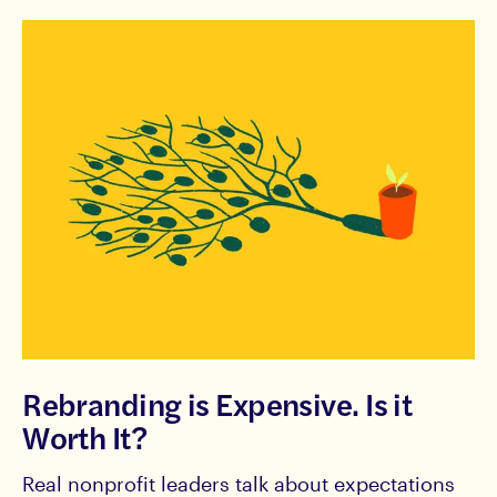
Rebranding is Expensive. Is it
Worth It?
Real nonprofit leaders talk about expectations