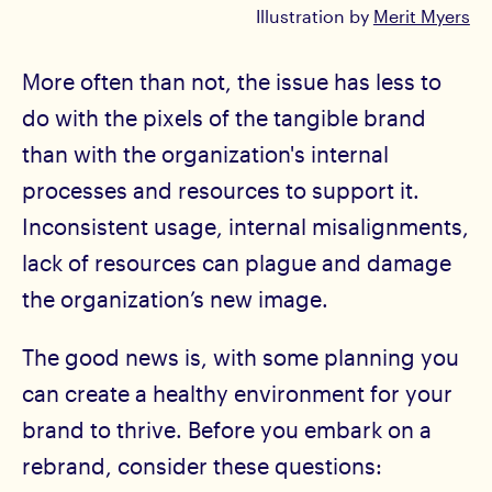
Illustration by
Merit Myers
More often than not, the issue has less to
do with the pixels of the tangible brand
than with the organization's internal
processes and resources to support it.
Inconsistent usage, internal misalignments,
lack of resources can plague and damage
the organization’s new image.
The good news is, with some planning you
can create a healthy environment for your
brand to thrive. Before you embark on a
rebrand, consider these questions: