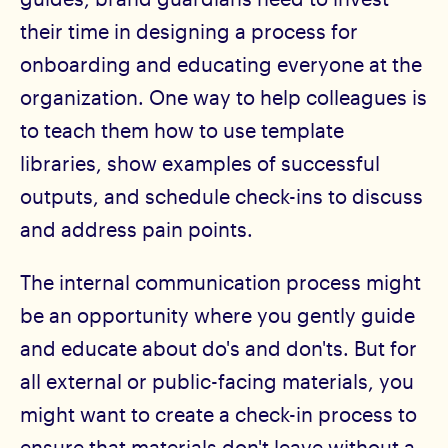
their time in designing a process for
onboarding and educating everyone at the
organization. One way to help colleagues is
to teach them how to use template
libraries, show examples of successful
outputs, and schedule check-ins to discuss
and address pain points.
The internal communication process might
be an opportunity where you gently guide
and educate about do's and don'ts. But for
all external or public-facing materials, you
might want to create a check-in process to
ensure that materials don't leave without a