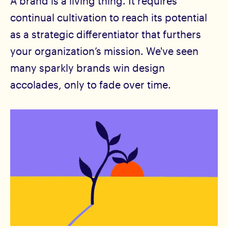
A brand is a living thing. It requires
continual cultivation to reach its potential
as a strategic differentiator that furthers
your organization’s mission. We've seen
many sparkly brands win design
accolades, only to fade over time.