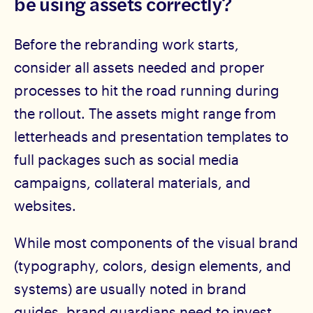
be using assets correctly?
Before the rebranding work starts,
consider all assets needed and proper
processes to hit the road running during
the rollout. The assets might range from
letterheads and presentation templates to
full packages such as social media
campaigns, collateral materials, and
websites.
While most components of the visual brand
(typography, colors, design elements, and
systems) are usually noted in brand
guides, brand guardians need to invest