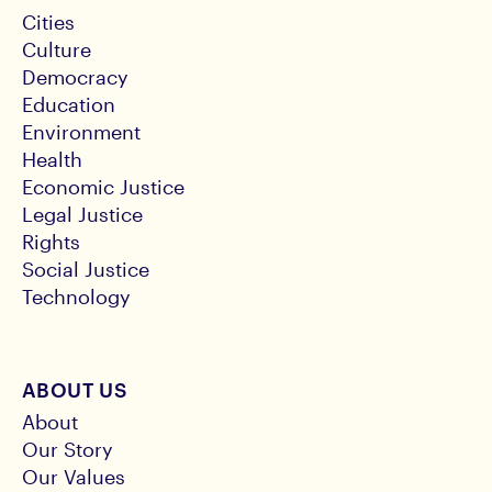
Cities
Culture
Democracy
Education
Environment
Health
Economic Justice
Legal Justice
Rights
Social Justice
Technology
ABOUT US
About
Our Story
Our Values