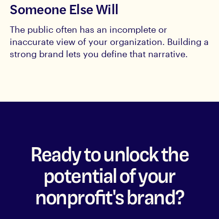
Someone Else Will
The public often has an incomplete or
inaccurate view of your organization. Building a
strong brand lets you define that narrative.
Ready to unlock the
potential of your
nonprofit's brand?