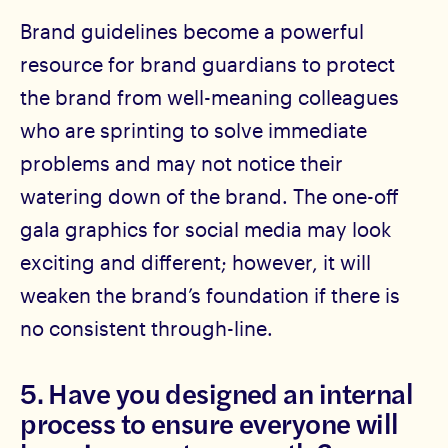
Brand guidelines become a powerful
resource for brand guardians to protect
the brand from well-meaning colleagues
who are sprinting to solve immediate
problems and may not notice their
watering down of the brand. The one-off
gala graphics for social media may look
exciting and different; however, it will
weaken the brand’s foundation if there is
no consistent through-line.
5. Have you designed an internal
process to ensure everyone will