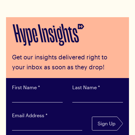
Get our insights delivered right to
your inbox as soon as they drop!
First Name
*
Last Name
*
Email Address
*
Sign Up