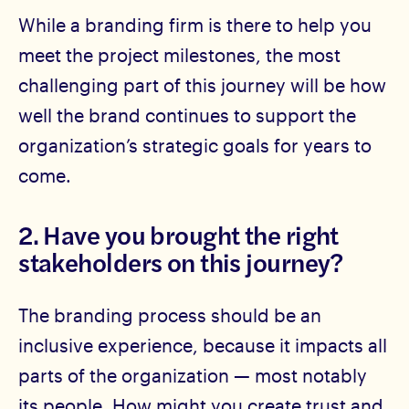
While a branding firm is there to help you
meet the project milestones, the most
challenging part of this journey will be how
well the brand continues to support the
organization’s strategic goals for years to
come.
2. Have you brought the right
stakeholders on this journey?
The branding process should be an
inclusive experience, because it impacts all
parts of the organization — most notably
its people. How might you create trust and