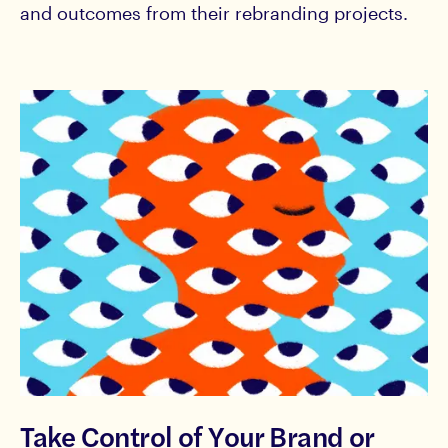
and outcomes from their rebranding projects.
Take Control of Your Brand or