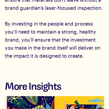
brand guardian’s laser-focused inspection.
By investing in the people and process
you’ll need to maintain a strong, healthy
brand, you’ll ensure that the investment
you make in the brand itself will deliver on
the impact it is designed to create.
More Insights