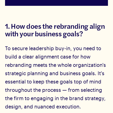
1. How does the rebranding align
with your business goals?
To secure leadership buy-in, you need to
build a clear alignment case for how
rebranding meets the whole organization's
strategic planning and business goals. It's
essential to keep these goals top of mind
throughout the process — from selecting
the firm to engaging in the brand strategy,
design, and nuanced execution.