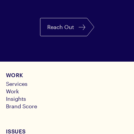
Reach Out
WORK
Services
Work
Insights
Brand Score
ISSUES