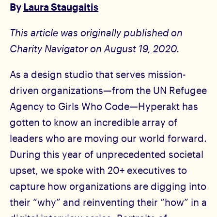
By
Laura Staugaitis
This article was originally published on
Charity Navigator on August 19, 2020.
As a design studio that serves mission-
driven organizations—from the UN Refugee
Agency to Girls Who Code—Hyperakt has
gotten to know an incredible array of
leaders who are moving our world forward.
During this year of unprecedented societal
upset, we spoke with 20+ executives to
capture how organizations are digging into
their “why” and reinventing their “how” in a