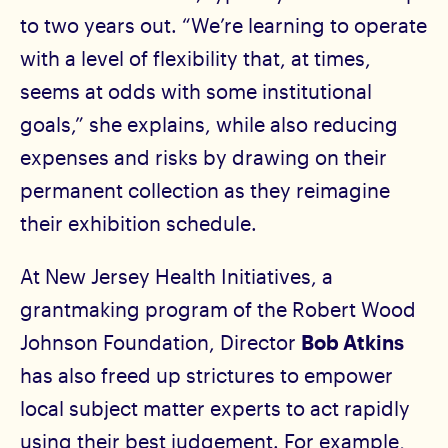
to two years out. “We’re learning to operate
with a level of flexibility that, at times,
seems at odds with some institutional
goals,” she explains, while also reducing
expenses and risks by drawing on their
permanent collection as they reimagine
their exhibition schedule.
At New Jersey Health Initiatives, a
grantmaking program of the Robert Wood
Johnson Foundation, Director
Bob Atkins
has also freed up strictures to empower
local subject matter experts to act rapidly
using their best judgement. For example,