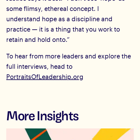
some flimsy, ethereal concept. I
understand hope as a discipline and
practice — it is a thing that you work to
retain and hold onto.”
To hear from more leaders and explore the
full interviews, head to
PortraitsOfLeadership.org
More Insights