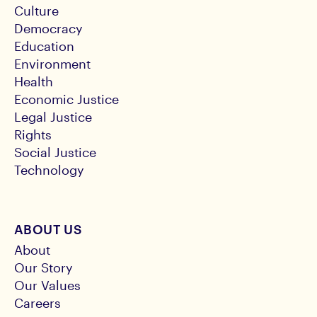
Culture
Democracy
Education
Environment
Health
Economic Justice
Legal Justice
Rights
Social Justice
Technology
ABOUT US
About
Our Story
Our Values
Careers