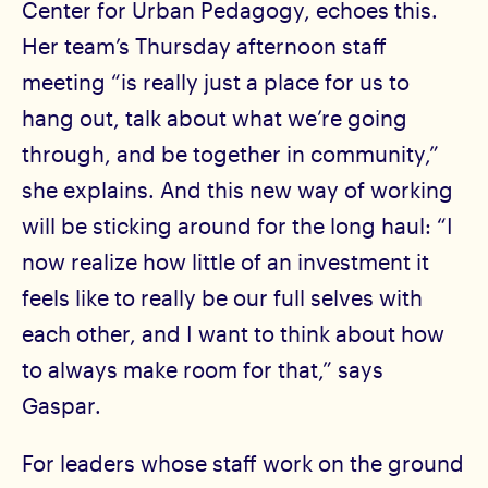
Center for Urban Pedagogy, echoes this.
Her team’s Thursday afternoon staff
meeting “is really just a place for us to
hang out, talk about what we’re going
through, and be together in community,”
she explains. And this new way of working
will be sticking around for the long haul: “I
now realize how little of an investment it
feels like to really be our full selves with
each other, and I want to think about how
to always make room for that,” says
Gaspar.
For leaders whose staff work on the ground