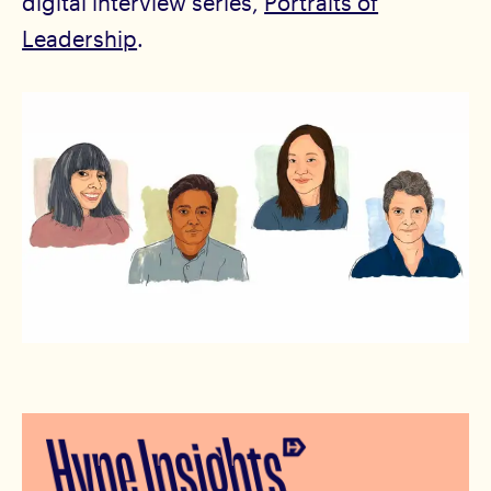
digital interview series,
Portraits of
Leadership
.