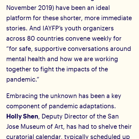
November 2019) have been an ideal
platform for these shorter, more immediate
stories. And IAYFP’s youth organizers
across 80 countries convene weekly for
“for safe, supportive conversations around
mental health and how we are working
together to fight the impacts of the
pandemic.”
Embracing the unknown has been a key
component of pandemic adaptations.
Holly Shen
, Deputy Director of the San
Jose Museum of Art, has had to shelve their
curatorial calendar, typically scheduled up