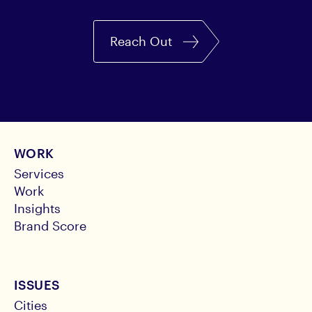
Reach Out
WORK
Services
Work
Insights
Brand Score
ISSUES
Cities