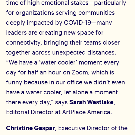
time of high emotional stakes—particularly
for organizations serving communities
deeply impacted by COVID-19—many
leaders are creating new space for
connectivity, bringing their teams closer
together across unexpected distances.
“We have a ‘water cooler’ moment every
day for half an hour on Zoom, which is
funny because in our office we didn’t even
have a water cooler, let alone a moment
there every day,” says
Sarah Westlake
,
Editorial Director at ArtPlace America.
Christine Gaspar
, Executive Director of the