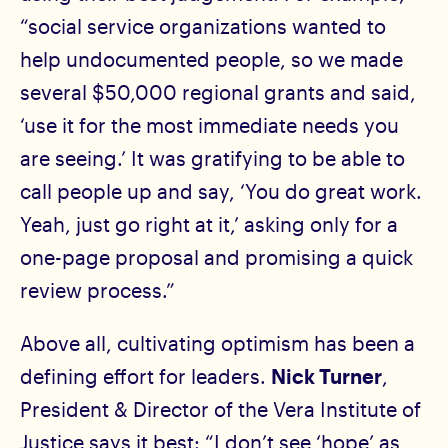
“social service organizations wanted to
help undocumented people, so we made
several $50,000 regional grants and said,
‘use it for the most immediate needs you
are seeing.’ It was gratifying to be able to
call people up and say, ‘You do great work.
Yeah, just go right at it,’ asking only for a
one-page proposal and promising a quick
review process.”
Above all, cultivating optimism has been a
defining effort for leaders.
Nick Turner
,
President & Director of the Vera Institute of
Justice says it best: “I don’t see ‘hope’ as