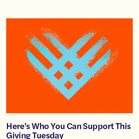
Here's Who You Can Support This
Giving Tuesday