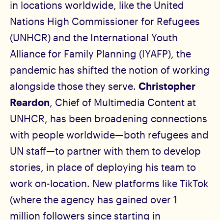
in locations worldwide, like the United
Nations High Commissioner for Refugees
(UNHCR) and the International Youth
Alliance for Family Planning (IYAFP), the
pandemic has shifted the notion of working
alongside those they serve.
Christopher
Reardon
, Chief of Multimedia Content at
UNHCR, has been broadening connections
with people worldwide—both refugees and
UN staff—to partner with them to develop
stories, in place of deploying his team to
work on-location. New platforms like TikTok
(where the agency has gained over 1
million followers since starting in