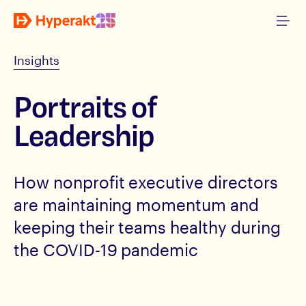
Insights
Portraits of
Leadership
How nonprofit executive directors
are maintaining momentum and
keeping their teams healthy during
the COVID-19 pandemic