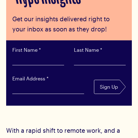
Get our insights delivered right to
your inbox as soon as they drop!
First Name
*
Last Name
*
Email Address
*
Sign Up
With a rapid shift to remote work, and a