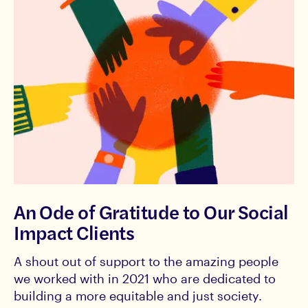
An Ode of Gratitude to Our Social
Impact Clients
A shout out of support to the amazing people
we worked with in 2021 who are dedicated to
building a more equitable and just society.