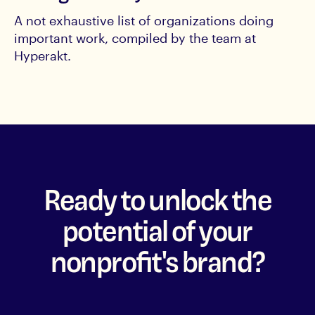
A not exhaustive list of organizations doing
important work, compiled by the team at
Hyperakt.
Ready to unlock the
potential of your
nonprofit's brand?