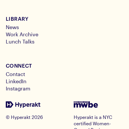
LIBRARY
News
Work Archive
Lunch Talks
CONNECT
Contact
LinkedIn
Instagram
© Hyperakt
2026
Hyperakt is a NYC
certified Women-