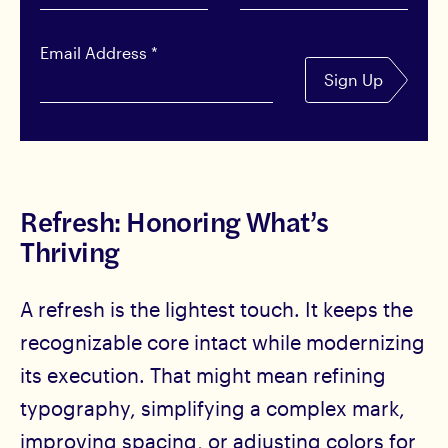
Email Address
*
Sign Up
Refresh: Honoring What’s
Thriving
A refresh is the lightest touch. It keeps the
recognizable core intact while modernizing
its execution. That might mean refining
typography, simplifying a complex mark,
improving spacing, or adjusting colors for