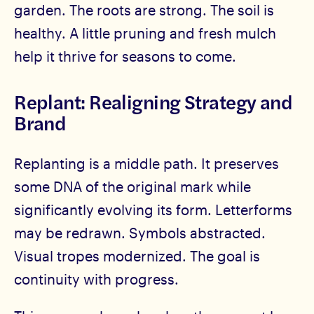
garden. The roots are strong. The soil is
healthy. A little pruning and fresh mulch
help it thrive for seasons to come.
Replant: Realigning Strategy and
Brand
Replanting is a middle path. It preserves
some DNA of the original mark while
significantly evolving its form. Letterforms
may be redrawn. Symbols abstracted.
Visual tropes modernized. The goal is
continuity with progress.