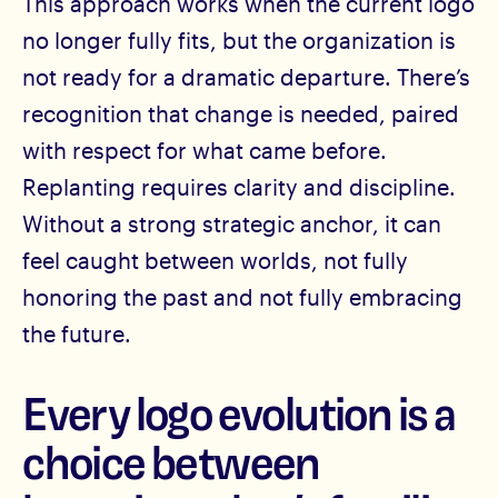
This approach works when the current logo
no longer fully fits, but the organization is
not ready for a dramatic departure. There’s
recognition that change is needed, paired
with respect for what came before.
Replanting requires clarity and discipline.
Without a strong strategic anchor, it can
feel caught between worlds, not fully
honoring the past and not fully embracing
the future.
Every logo evolution is a
choice between