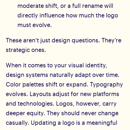
moderate shift, or a full rename will
directly influence how much the logo
must evolve.
These aren’t just design questions. They’re
strategic ones.
When it comes to your visual identity,
design systems naturally adapt over time.
Color palettes shift or expand. Typography
evolves. Layouts adjust for new platforms
and technologies. Logos, however, carry
deeper equity. They should never change
casually. Updating a logo is a meaningful