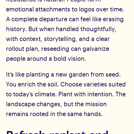
emotional attachments to logos over time.
A complete departure can feel like erasing
history. But when handled thoughtfully,
with context, storytelling, and a clear
rollout plan, reseeding can galvanize
people around a bold vision.
It’s like planting a new garden from seed.
You enrich the soil. Choose varieties suited
to today’s climate. Plant with intention. The
landscape changes, but the mission
remains rooted in the same hands.