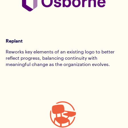
Replant
Reworks key elements of an existing logo to better
reflect progress, balancing continuity with
meaningful change as the organization evolves.