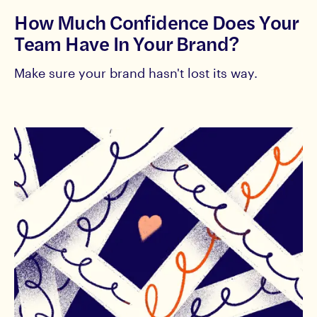
How Much Confidence Does Your
Team Have In Your Brand?
Make sure your brand hasn't lost its way.