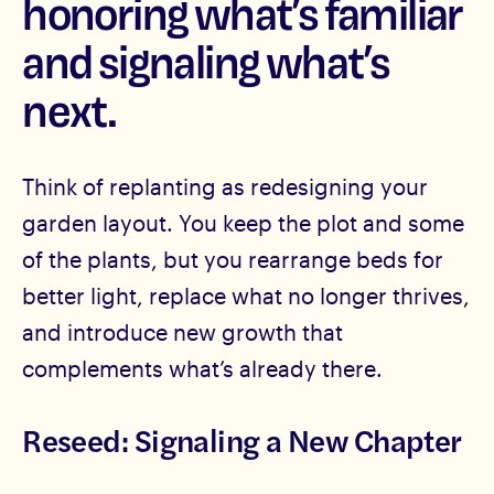
honoring what’s familiar
and signaling what’s
next.
Think of replanting as redesigning your
garden layout. You keep the plot and some
of the plants, but you rearrange beds for
better light, replace what no longer thrives,
and introduce new growth that
complements what’s already there.
Reseed: Signaling a New Chapter