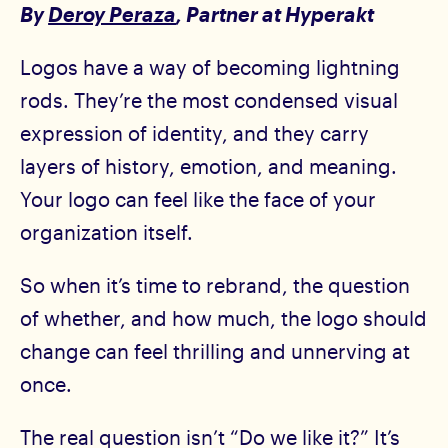
By
Deroy Peraza
, Partner at Hyperakt
Logos have a way of becoming lightning
rods. They’re the most condensed visual
expression of identity, and they carry
layers of history, emotion, and meaning.
Your logo can feel like the face of your
organization itself.
So when it’s time to rebrand, the question
of whether, and how much, the logo should
change can feel thrilling and unnerving at
once.
The real question isn’t “Do we like it?” It’s