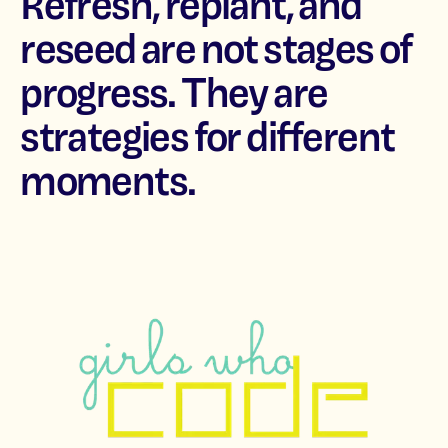
Refresh, replant, and
reseed are not stages of
progress. They are
strategies for different
moments.