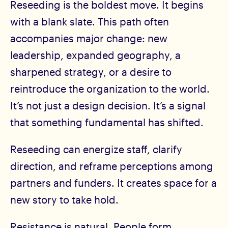
Reseeding is the boldest move. It begins
with a blank slate. This path often
accompanies major change: new
leadership, expanded geography, a
sharpened strategy, or a desire to
reintroduce the organization to the world.
It’s not just a design decision. It’s a signal
that something fundamental has shifted.
Reseeding can energize staff, clarify
direction, and reframe perceptions among
partners and funders. It creates space for a
new story to take hold.
Resistance is natural. People form