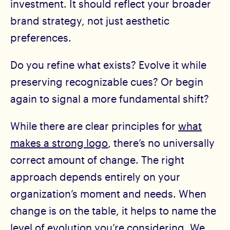
investment. It should reflect your broader
brand strategy, not just aesthetic
preferences.
Do you refine what exists? Evolve it while
preserving recognizable cues? Or begin
again to signal a more fundamental shift?
While there are clear principles for
what
makes a strong logo
, there’s no universally
correct amount of change. The right
approach depends entirely on your
organization’s moment and needs. When
change is on the table, it helps to name the
level of evolution you’re considering. We