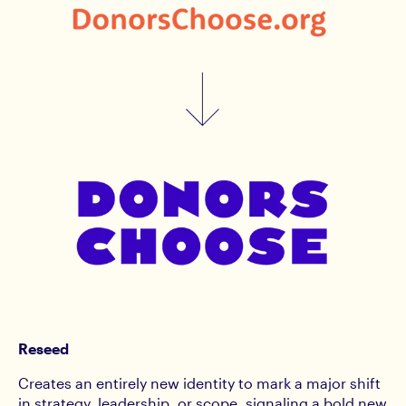
Reseed
Creates an entirely new identity to mark a major shift
in strategy, leadership, or scope, signaling a bold new