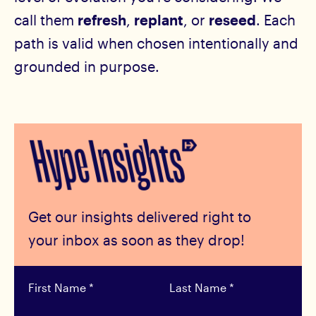
call them
refresh
,
replant
, or
reseed
. Each
path is valid when chosen intentionally and
grounded in purpose.
Get our insights delivered right to
your inbox as soon as they drop!
First Name
*
Last Name
*