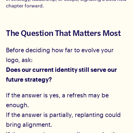
chapter forward.
The Question That Matters Most
Before deciding how far to evolve your
logo, ask:
Does our current identity still serve our
future strategy?
If the answer is yes, a refresh may be
enough.
If the answer is partially, replanting could
bring alignment.