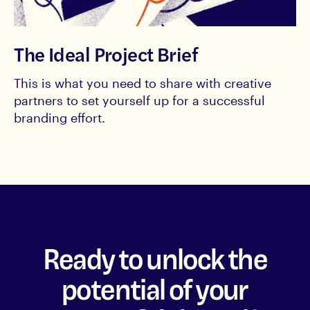
The Ideal Project Brief
This is what you need to share with creative
partners to set yourself up for a successful
branding effort.
Ready to unlock the
potential of your