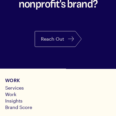
nonprofit's brand?
Reach Out
WORK
Services
Work
Insights
Brand Score