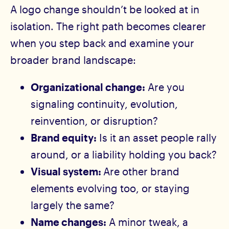
A logo change shouldn’t be looked at in
isolation. The right path becomes clearer
when you step back and examine your
broader brand landscape:
Organizational change:
Are you
signaling continuity, evolution,
reinvention, or disruption?
Brand equity:
Is it an asset people rally
around, or a liability holding you back?
Visual system:
Are other brand
elements evolving too, or staying
largely the same?
Name changes:
A minor tweak, a