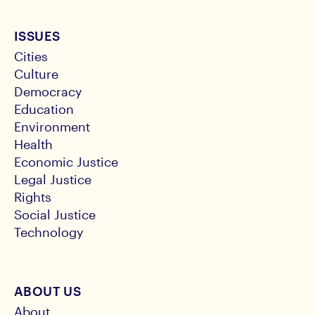
ISSUES
Cities
Culture
Democracy
Education
Environment
Health
Economic Justice
Legal Justice
Rights
Social Justice
Technology
ABOUT US
About