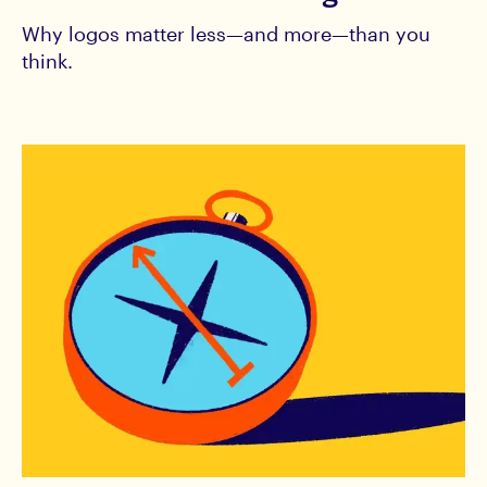
Why logos matter less—and more—than you
think.