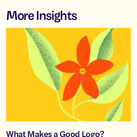
More Insights
What Makes a Good Logo?