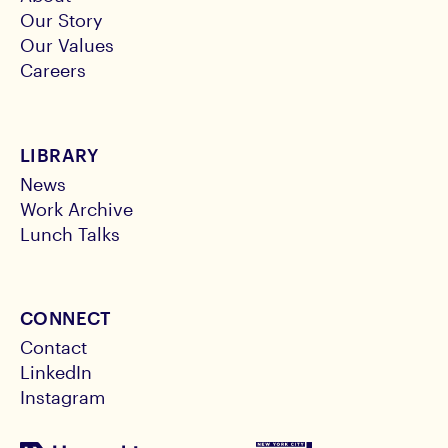
Our Story
Our Values
Careers
LIBRARY
News
Work Archive
Lunch Talks
CONNECT
Contact
LinkedIn
Instagram