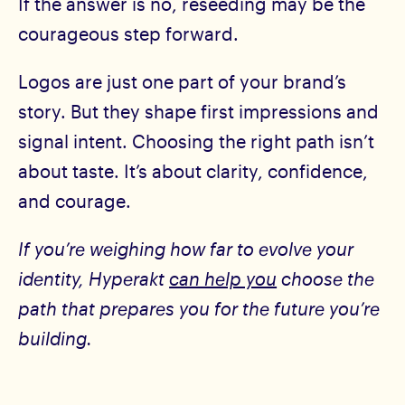
If the answer is no, reseeding may be the
courageous step forward.
Logos are just one part of your brand’s
story. But they shape first impressions and
signal intent. Choosing the right path isn’t
about taste. It’s about clarity, confidence,
and courage.
If you’re weighing how far to evolve your
identity, Hyperakt
can help you
choose the
path that prepares you for the future you’re
building.