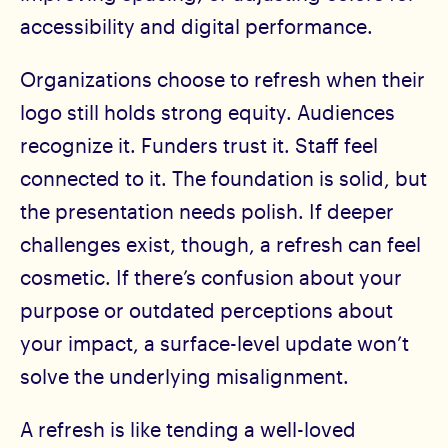
accessibility and digital performance.
Organizations choose to refresh when their
logo still holds strong equity. Audiences
recognize it. Funders trust it. Staff feel
connected to it. The foundation is solid, but
the presentation needs polish. If deeper
challenges exist, though, a refresh can feel
cosmetic. If there’s confusion about your
purpose or outdated perceptions about
your impact, a surface-level update won’t
solve the underlying misalignment.
A refresh is like tending a well-loved