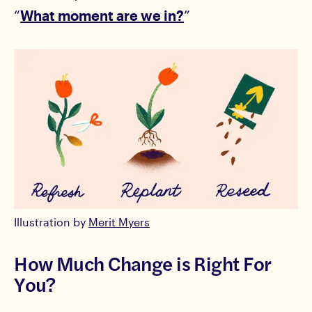
“
What moment are we in?
”
Illustration by
Merit Myers
How Much Change is Right For
You?