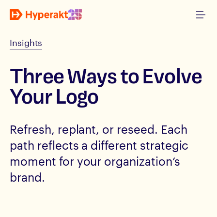
Insights
Three Ways to Evolve
Your Logo
Refresh, replant, or reseed. Each
path reflects a different strategic
moment for your organization’s
brand.