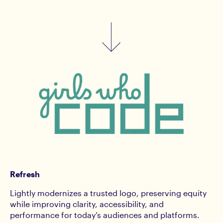
Refresh
Lightly modernizes a trusted logo, preserving equity
while improving clarity, accessibility, and
performance for today’s audiences and platforms.