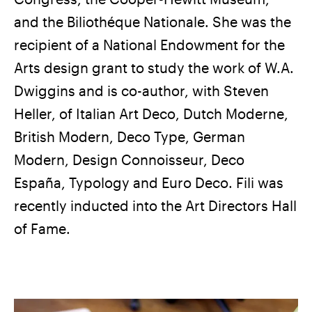
and the Biliothéque Nationale. She was the
recipient of a National Endowment for the
Arts design grant to study the work of W.A.
Dwiggins and is co-author, with Steven
Heller, of Italian Art Deco, Dutch Moderne,
British Modern, Deco Type, German
Modern, Design Connoisseur, Deco
España, Typology and Euro Deco. Fili was
recently inducted into the Art Directors Hall
of Fame.