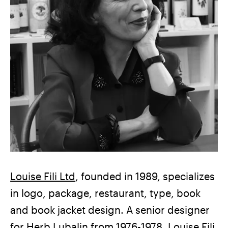
Louise Fili Ltd
, founded in 1989, specializes
in logo, package, restaurant, type, book
and book jacket design. A senior designer
for Herb Lubalin from 1976-1978, Louise Fili