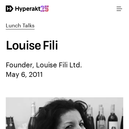
Lunch Talks
Louise Fili
Founder, Louise Fili Ltd.
May 6, 2011