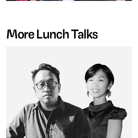
More Lunch Talks