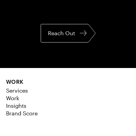
Reach Out
WORK
Services
Work
Insights
Brand Score