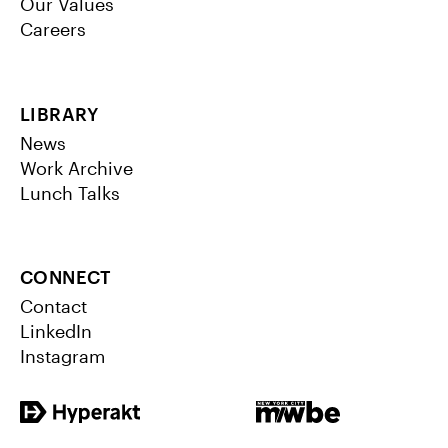
Our Values
Careers
LIBRARY
News
Work Archive
Lunch Talks
CONNECT
Contact
LinkedIn
Instagram