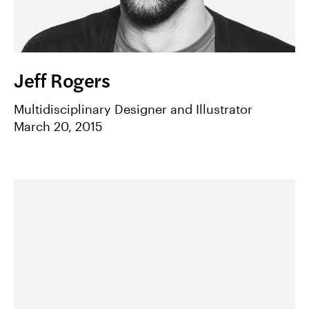
Jeff Rogers
Multidisciplinary Designer and Illustrator
March 20, 2015