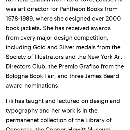
was art director for Pantheon Books from
1978-1989, where she designed over 2000
book jackets. She has received awards
from every major design competition,
including Gold and Silver medals from the
Society of Illustrators and the New York Art
Directors Club, the Premio Grafico from the
Bologna Book Fair, and three James Beard
award nominations.
Fili has taught and lectured on design and
typography and her work is in the
permanenet collection of the Library of
Congress, the Cooper-Hewitt Museum,