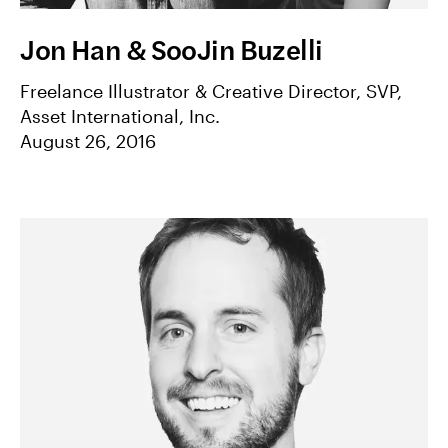
Jon Han & SooJin Buzelli
Freelance Illustrator & Creative Director, SVP,
Asset International, Inc.
August 26, 2016