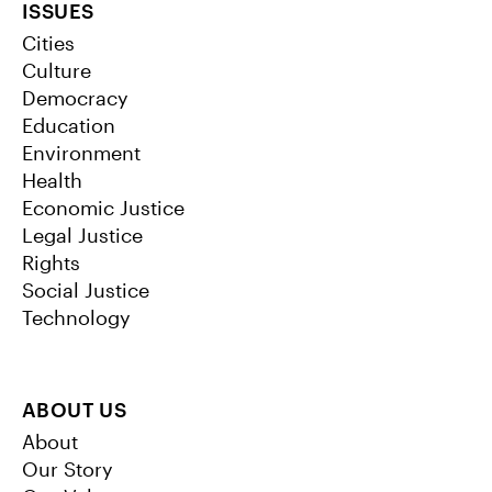
ISSUES
Cities
Culture
Democracy
Education
Environment
Health
Economic Justice
Legal Justice
Rights
Social Justice
Technology
ABOUT US
About
Our Story