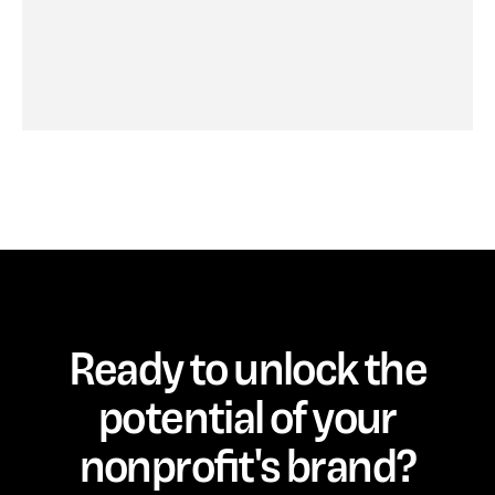
Ready to unlock the
potential of your
nonprofit's brand?