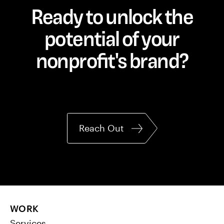
Ready to unlock the
potential of your
nonprofit's brand?
Reach Out
WORK
Services