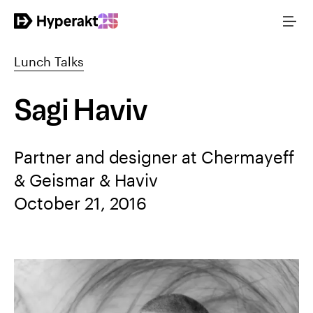
Lunch Talks
Sagi Haviv
Partner and designer at Chermayeff
& Geismar & Haviv
October 21, 2016