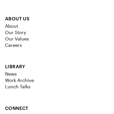
ABOUT US
About
Our Story
Our Values
Careers
LIBRARY
News
Work Archive
Lunch Talks
CONNECT