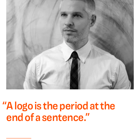
“
A logo is the period at the
end of a sentence.
”