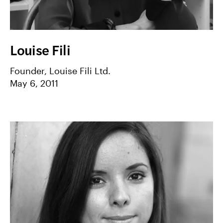
Louise Fili
Founder, Louise Fili Ltd.
May 6, 2011