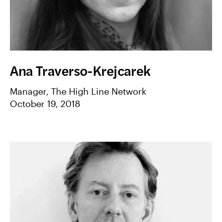
Ana Traverso-Krejcarek
Manager, The High Line Network
October 19, 2018