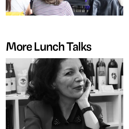
More Lunch Talks