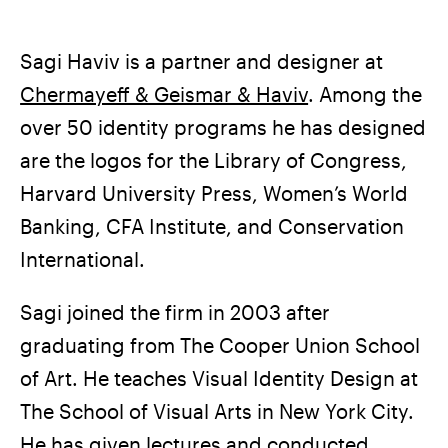
Sagi Haviv is a partner and designer at
Chermayeff & Geismar & Haviv
. Among the
over 50 identity programs he has designed
are the logos for the Library of Congress,
Harvard University Press, Women’s World
Banking, CFA Institute, and Conservation
International.
Sagi joined the firm in 2003 after
graduating from The Cooper Union School
of Art. He teaches Visual Identity Design at
The School of Visual Arts in New York City.
He has given lectures and conducted