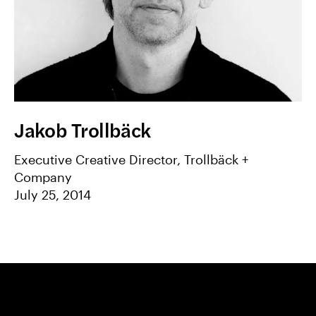
Jakob Trollbäck
Executive Creative Director, Trollbäck +
Company
July 25, 2014