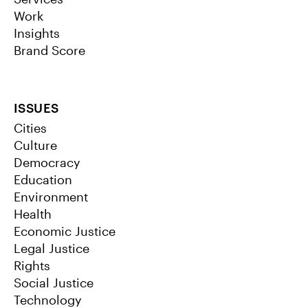
Work
Insights
Brand Score
ISSUES
Cities
Culture
Democracy
Education
Environment
Health
Economic Justice
Legal Justice
Rights
Social Justice
Technology