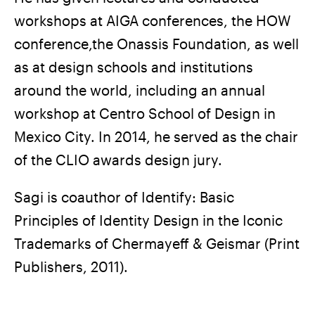
workshops at AIGA conferences, the HOW
conference,the Onassis Foundation, as well
as at design schools and institutions
around the world, including an annual
workshop at Centro School of Design in
Mexico City. In 2014, he served as the chair
of the CLIO awards design jury.
Sagi is coauthor of Identify: Basic
Principles of Identity Design in the Iconic
Trademarks of Chermayeff & Geismar (Print
Publishers, 2011).