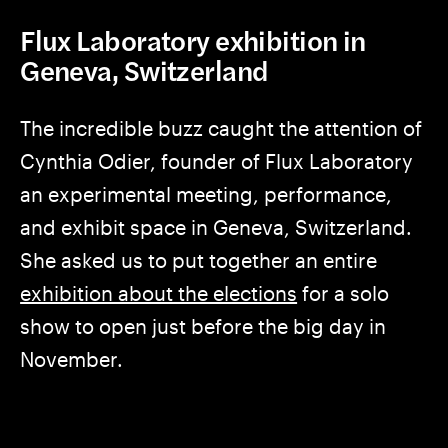
Flux Laboratory exhibition in
Geneva, Switzerland
The incredible buzz caught the attention of
Cynthia Odier, founder of Flux Laboratory
an experimental meeting, performance,
and exhibit space in Geneva, Switzerland.
She asked us to put together an entire
exhibition about the elections
for a solo
show to open just before the big day in
November.