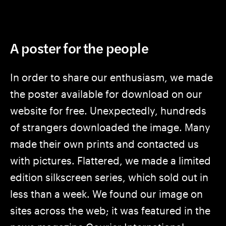
A poster for the people
In order to share our enthusiasm, we made
the poster available for download on our
website for free. Unexpectedly, hundreds
of strangers downloaded the image. Many
made their own prints and contacted us
with pictures. Flattered, we made a limited
edition silkscreen series, which sold out in
less than a week. We found our image on
sites across the web; it was featured in the