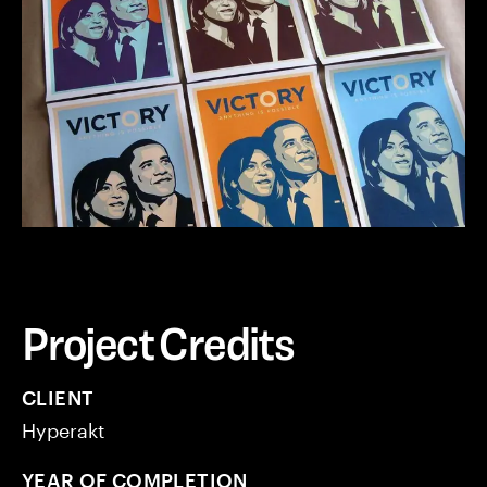
Project Credits
CLIENT
Hyperakt
YEAR OF COMPLETION