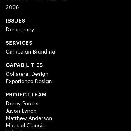
2008
ISSUES
Democracy
SERVICES
Campaign Branding
CAPABILITIES
Collateral Design
Experience Design
PROJECT TEAM
Deroy Peraza
Jason Lynch
Matthew Anderson
Michael Ciancio