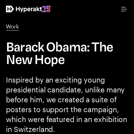
Work
Barack Obama: The
New Hope
Inspired by an exciting young
presidential candidate, unlike many
before him, we created a suite of
posters to support the campaign,
which were featured in an exhibition
in Switzerland.