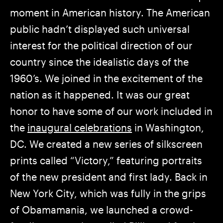
moment in American history. The American
public hadn’t displayed such universal
interest for the political direction of our
country since the idealistic days of the
1960’s. We joined in the excitement of the
nation as it happened. It was our great
honor to have some of our work included in
the
inaugural celebrations
in Washington,
DC. We created a new series of silkscreen
prints called “Victory,” featuring portraits
of the new president and first lady. Back in
New York City, which was fully in the grips
of Obamamania, we launched a crowd-