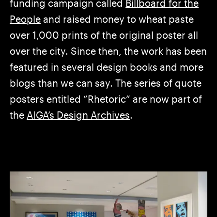
funding campaign called
Billboard for the
People
and raised money to wheat paste
over 1,000 prints of the original poster all
over the city. Since then, the work has been
featured in several design books and more
blogs than we can say. The series of quote
posters entitled “Rhetoric” are now part of
the
AIGA’s Design Archives
.