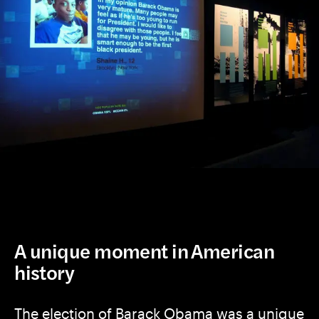
A unique moment in American
history
The election of Barack Obama was a unique