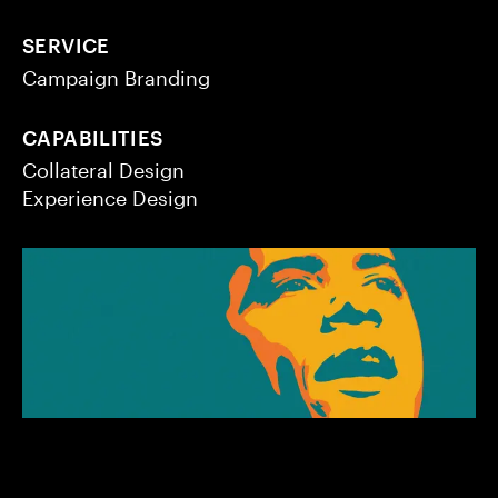
SERVICE
Campaign Branding
CAPABILITIES
Collateral Design
Experience Design