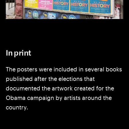
In print
The posters were included in several books
published after the elections that
documented the artwork created for the
Obama campaign by artists around the
country.