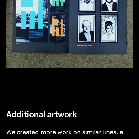
Additional artwork
We created more work on similar lines: a