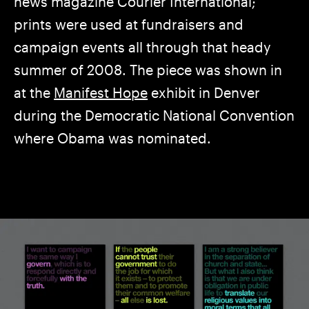
news magazine Courier International;
prints were used at fundraisers and
campaign events all through that heady
summer of 2008. The piece was shown in
at the
Manifest Hope
exhibit in Denver
during the Democratic National Convention
where Obama was nominated.