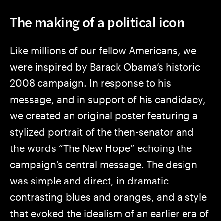
The making of a political icon
Like millions of our fellow Americans, we
were inspired by Barack Obama’s historic
2008 campaign. In response to his
message, and in support of his candidacy,
we created an original poster featuring a
stylized portrait of the then-senator and
the words “The New Hope” echoing the
campaign’s central message. The design
was simple and direct, in dramatic
contrasting blues and oranges, and a style
that evoked the idealism of an earlier era of