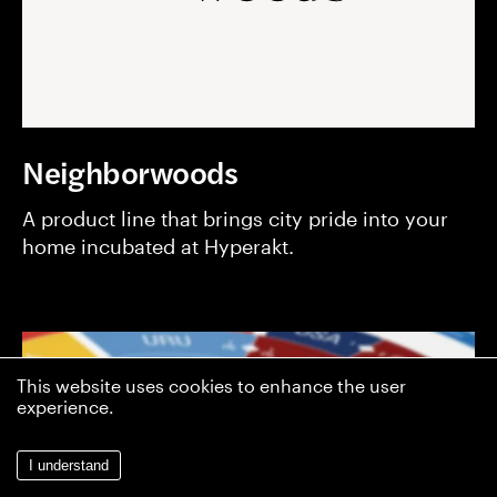
Neighborwoods
A product line that brings city pride into your
home incubated at Hyperakt.
This website uses cookies to enhance the user
experience.
I understand