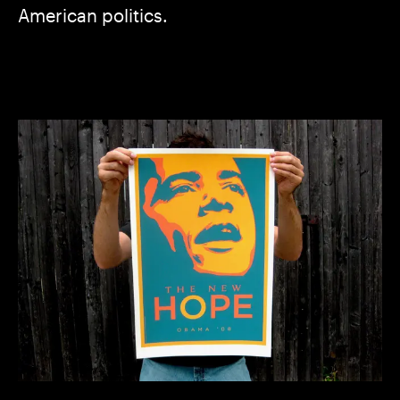
American politics.