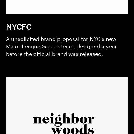
NYCFC
A unsolicited brand proposal for NYC's new
Major League Soccer team, designed a year
before the official brand was released.