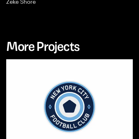
Zeke Shore
More Projects