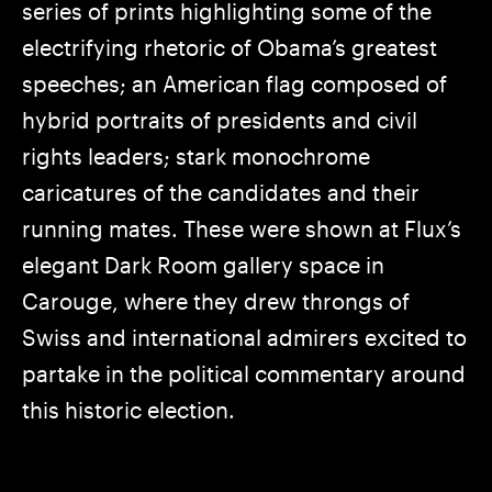
series of prints highlighting some of the
electrifying rhetoric of Obama’s greatest
speeches; an American flag composed of
hybrid portraits of presidents and civil
rights leaders; stark monochrome
caricatures of the candidates and their
running mates. These were shown at Flux’s
elegant Dark Room gallery space in
Carouge, where they drew throngs of
Swiss and international admirers excited to
partake in the political commentary around
this historic election.