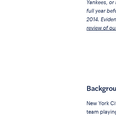
Yankees, or 
full year bef
2014. Evide
review of ou
Backgro
New York City
team playing