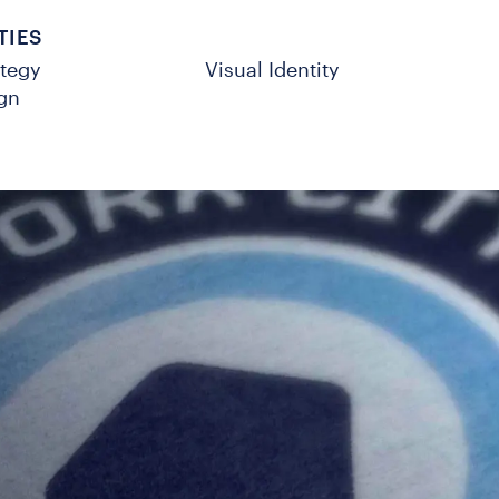
TIES
ategy
Visual Identity
gn