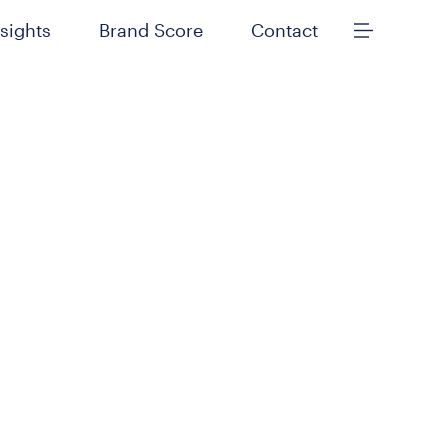
nsights
Brand Score
Contact