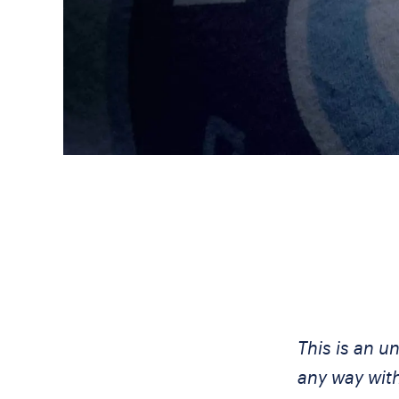
This is an u
any way wit