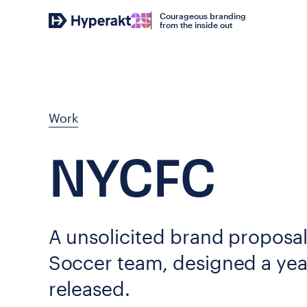
Courageous branding
from the inside out
Work
NYCFC
A unsolicited brand proposa
Soccer team, designed a year
released.