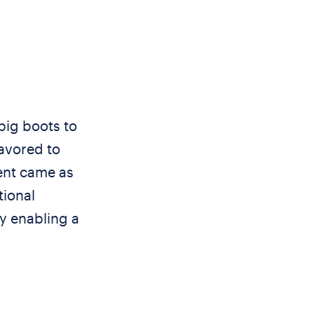
big boots to
favored to
ent came as
tional
y enabling a