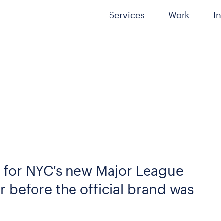
Services
Work
I
l for NYC's new Major League
 before the official brand was