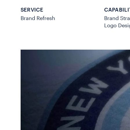
SERVICE
CAPABILI
Brand Refresh
Brand Str
Logo Desi