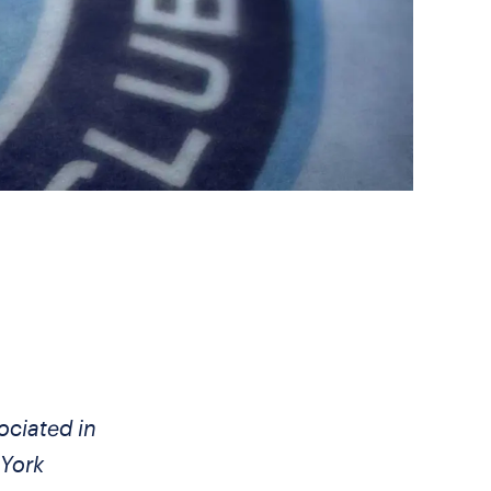
ociated in
 York