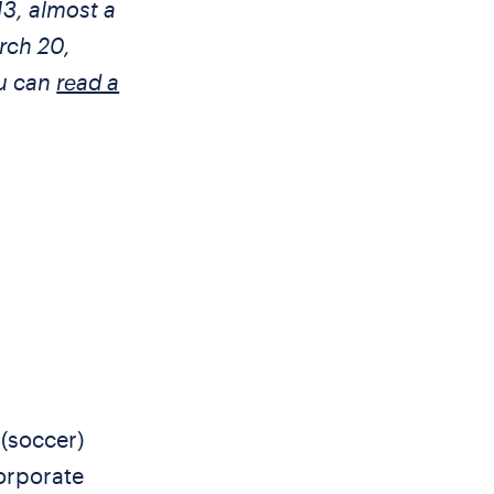
13, almost a
rch 20,
ou can
read a
 (soccer)
corporate