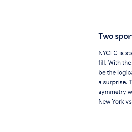
Two sport
NYCFC is sta
fill. With t
be the logi
a surprise.
symmetry wi
New York vs