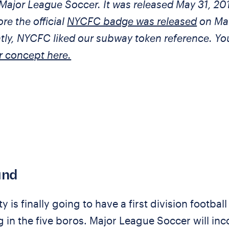
Major League Soccer. It was released May 31, 20
ore the official
NYCFC badge was released
on Ma
ntly, NYCFC liked our subway token reference. Y
r concept here.
und
 is finally going to have a first division football
 in the five boros. Major League Soccer will in