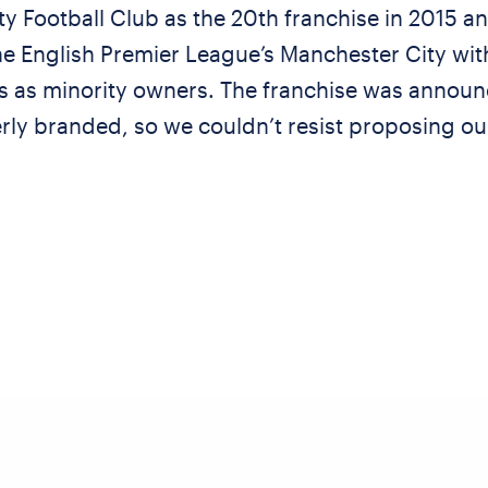
y Football Club as the 20th franchise in 2015 and
e English Premier League’s Manchester City wit
s as minority owners. The franchise was announ
ly branded, so we couldn’t resist proposing our