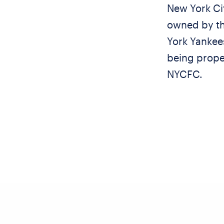
New York Cit
owned by th
York Yankee
being proper
NYCFC.