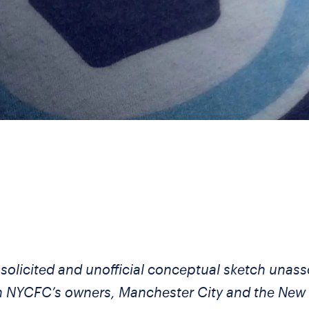
nsolicited and unofficial conceptual sketch unass
h NYCFC’s owners, Manchester City and the New