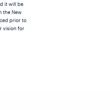
 it will be
h the New
ced prior to
 vision for