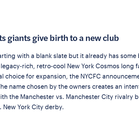
s giants give birth to a new club
rting with a blank slate but it already has some 
he legacy-rich, retro-cool New York Cosmos long 
cal choice for expansion, the NYCFC announcem
 The name chosen by the owners creates an inten
th the Manchester vs. Manchester City rivalry b
. New York City derby.