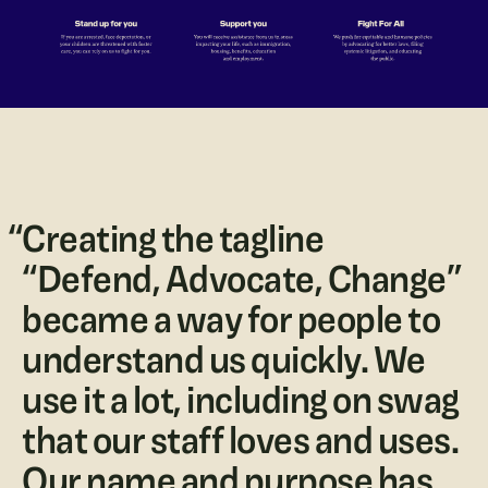
“
Creating the tagline
“Defend, Advocate, Change”
became a way for people to
understand us quickly. We
use it a lot, including on swag
that our staff loves and uses.
Our name and purpose has