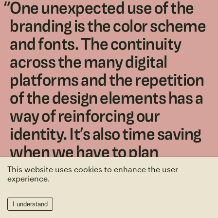
“
One unexpected use of the
branding is the color scheme
and fonts. The continuity
across the many digital
platforms and the repetition
of the design elements has a
way of reinforcing our
identity. It’s also time saving
when we have to plan
something, like what color to
This website uses cookies to enhance the user
experience.
paint an office!
”
I understand