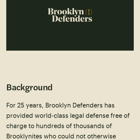
Background
For 25 years, Brooklyn Defenders has
provided world-class legal defense free of
charge to hundreds of thousands of
Brooklynites who could not otherwise