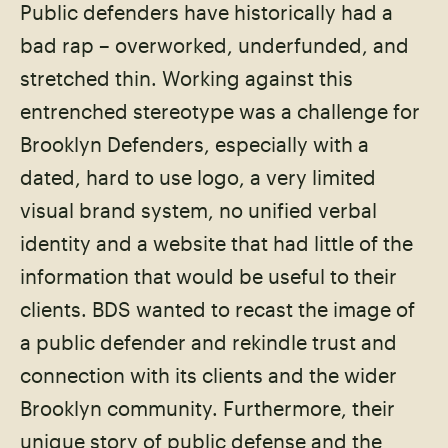
Public defenders have historically had a
bad rap – overworked, underfunded, and
stretched thin. Working against this
entrenched stereotype was a challenge for
Brooklyn Defenders, especially with a
dated, hard to use logo, a very limited
visual brand system, no unified verbal
identity and a website that had little of the
information that would be useful to their
clients. BDS wanted to recast the image of
a public defender and rekindle trust and
connection with its clients and the wider
Brooklyn community. Furthermore, their
unique story of public defense and the