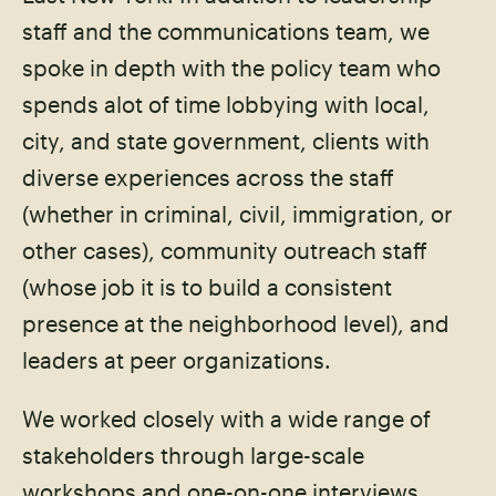
staff and the communications team, we
spoke in depth with the policy team who
spends alot of time lobbying with local,
city, and state government, clients with
diverse experiences across the staff
(whether in criminal, civil, immigration, or
other cases), community outreach staff
(whose job it is to build a consistent
presence at the neighborhood level), and
leaders at peer organizations.
We worked closely with a wide range of
stakeholders through large-scale
workshops and one-on-one interviews.