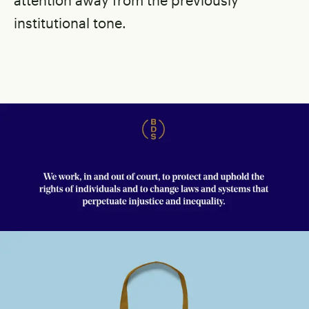
institutional tone.