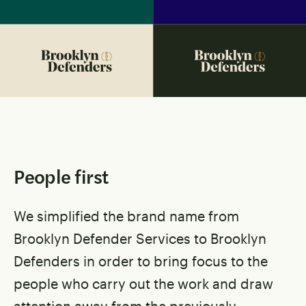
People first
We simplified the brand name from
Brooklyn Defender Services to Brooklyn
Defenders in order to bring focus to the
people who carry out the work and draw
attention away from the previously