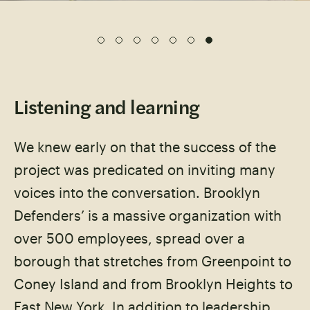
Listening and learning
We knew early on that the success of the
project was predicated on inviting many
voices into the conversation. Brooklyn
Defenders’ is a massive organization with
over 500 employees, spread over a
borough that stretches from Greenpoint to
Coney Island and from Brooklyn Heights to
East New York. In addition to leadership