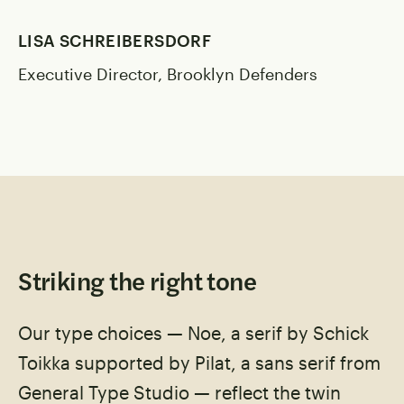
LISA SCHREIBERSDORF
Executive Director, Brooklyn Defenders
Striking the right tone
Our type choices — Noe, a serif by Schick
Toikka supported by Pilat, a sans serif from
General Type Studio — reflect the twin