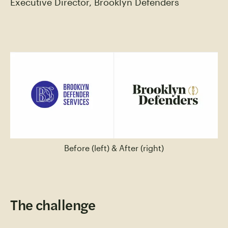
Executive Director, Brooklyn Defenders
Before (left) & After (right)
The challenge