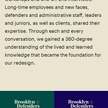
Long-time employees and new faces,
defenders and administrative staff, leaders
and juniors, as well as clients, shared their
expertise. Through each and every
conversation, we gained a 360-degree
understanding of the lived and learned
knowledge that became the foundation for
our redesign.