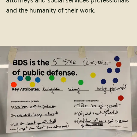
attorneys and social services professionals
and the humanity of their work.