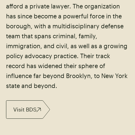
afford a private lawyer. The organization
has since become a powerful force in the
borough, with a multidisciplinary defense
team that spans criminal, family,
immigration, and civil, as well as a growing
policy advocacy practice. Their track
record has widened their sphere of
influence far beyond Brooklyn, to New York
state and beyond.
Visit BDS