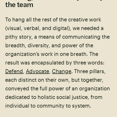
the team
To hang all the rest of the creative work
(visual, verbal, and digital), we needed a
pithy story, a means of communicating the
breadth, diversity, and power of the
organization’s work in one breath. The
result was encapsulated by three words:
Defend
,
Advocate
,
Change
. Three pillars,
each distinct on their own, but together,
conveyed the full power of an organization
dedicated to holistic social justice, from
individual to community to system.