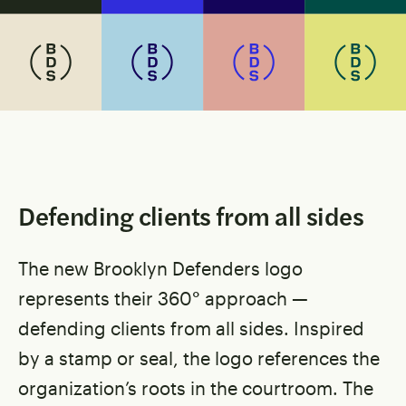
Defending clients from all sides
The new Brooklyn Defenders logo
represents their 360° approach —
defending clients from all sides. Inspired
by a stamp or seal, the logo references the
organization’s roots in the courtroom. The