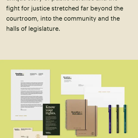
fight for justice stretched far beyond the
courtroom, into the community and the
halls of legislature.