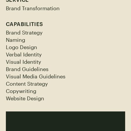
Brand Transformation
CAPABILITIES
Brand Strategy
Naming
Logo Design
Verbal Identity
Visual Identity
Brand Guidelines
Visual Media Guidelines
Content Strategy
Copywriting
Website Design