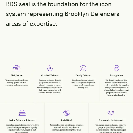
BDS seal is the foundation for the icon
system representing Brooklyn Defenders
areas of expertise.