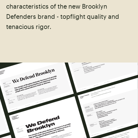
characteristics of the new Brooklyn
Defenders brand - topflight quality and
tenacious rigor.