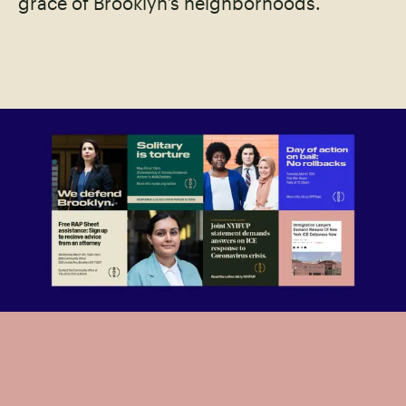
grace of Brooklyn’s neighborhoods.