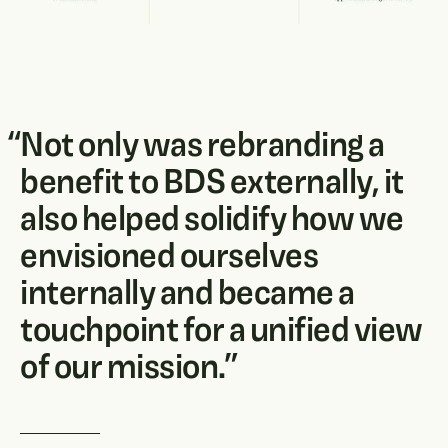
“
Not only was rebranding a
benefit to BDS externally, it
also helped solidify how we
envisioned ourselves
internally and became a
touchpoint for a unified view
of our mission.
”