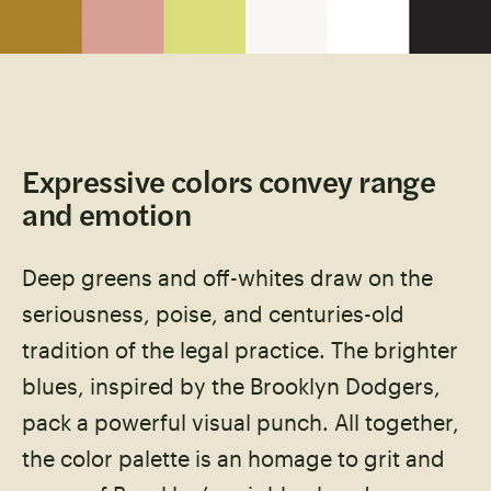
Expressive colors convey range
and emotion
Deep greens and off-whites draw on the
seriousness, poise, and centuries-old
tradition of the legal practice. The brighter
blues, inspired by the Brooklyn Dodgers,
pack a powerful visual punch. All together,
the color palette is an homage to grit and