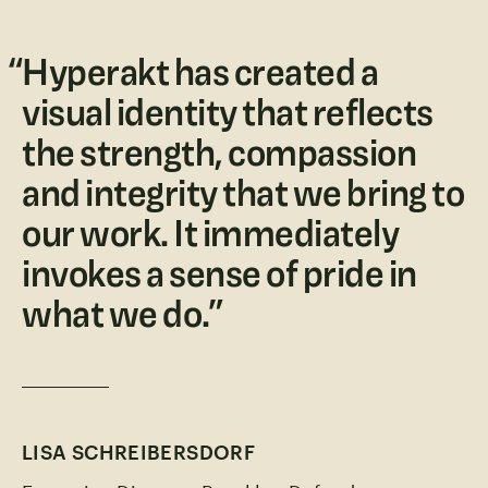
“
Hyperakt has created a
visual identity that reflects
the strength, compassion
and integrity that we bring to
our work. It immediately
invokes a sense of pride in
what we do.
”
LISA SCHREIBERSDORF