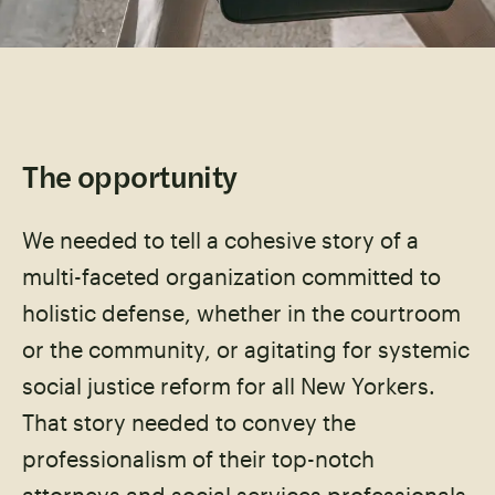
The opportunity
We needed to tell a cohesive story of a
multi-faceted organization committed to
holistic defense, whether in the courtroom
or the community, or agitating for systemic
social justice reform for all New Yorkers.
That story needed to convey the
professionalism of their top-notch