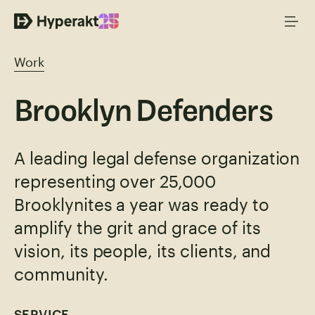
Work
Brooklyn Defenders
A leading legal defense organization
representing over 25,000
Brooklynites a year was ready to
amplify the grit and grace of its
vision, its people, its clients, and
community.
SERVICE