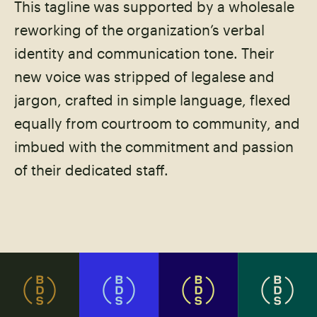
This tagline was supported by a wholesale
reworking of the organization’s verbal
identity and communication tone. Their
new voice was stripped of legalese and
jargon, crafted in simple language, flexed
equally from courtroom to community, and
imbued with the commitment and passion
of their dedicated staff.