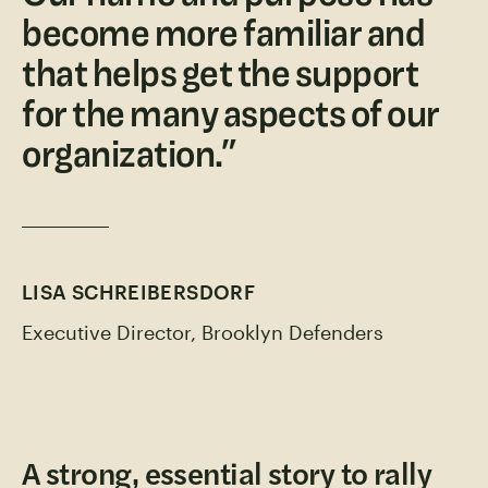
become more familiar and
that helps get the support
for the many aspects of our
organization.
”
LISA SCHREIBERSDORF
Executive Director, Brooklyn Defenders
A strong, essential story to rally