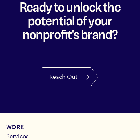
Ready to unlock the
potential of your
nonprofit's brand?
Reach Out
WORK
Services