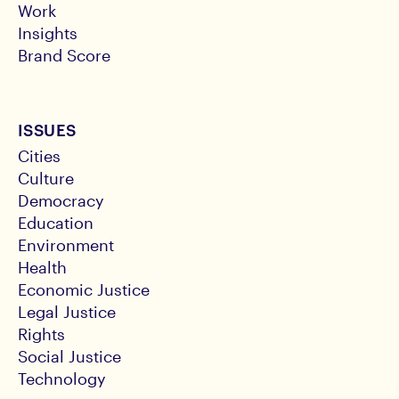
Work
Insights
Brand Score
ISSUES
Cities
Culture
Democracy
Education
Environment
Health
Economic Justice
Legal Justice
Rights
Social Justice
Technology