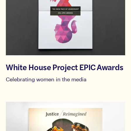
White House Project EPIC Awards
Celebrating women in the media