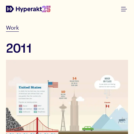
Work
2011