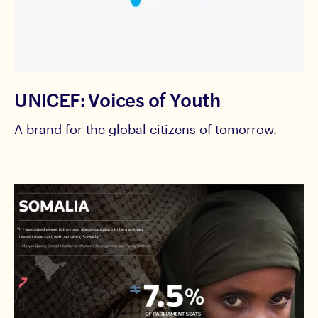
UNICEF: Voices of Youth
A brand for the global citizens of tomorrow.