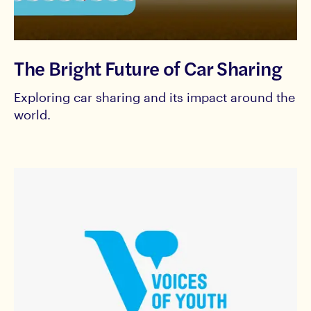
The Bright Future of Car Sharing
Exploring car sharing and its impact around the
world.