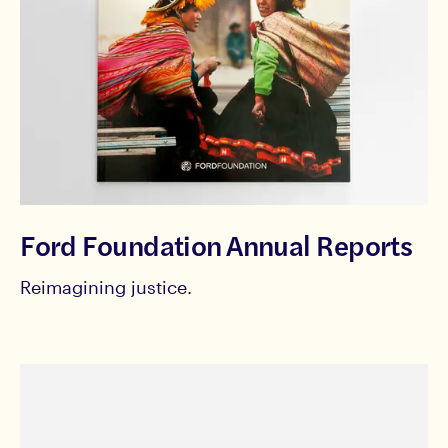
Ford Foundation Annual Reports
Reimagining justice.