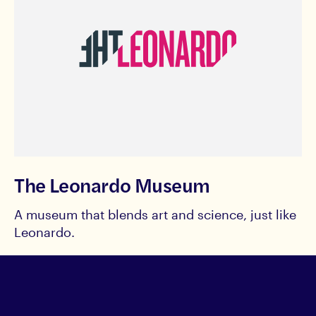
The Leonardo Museum
A museum that blends art and science, just like
Leonardo.