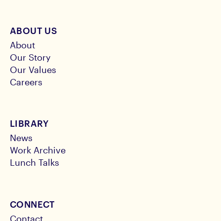
ABOUT US
About
Our Story
Our Values
Careers
LIBRARY
News
Work Archive
Lunch Talks
CONNECT
Contact