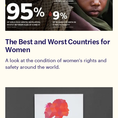
The Best and Worst Countries for
Women
A look at the condition of women's rights and
safety around the world.