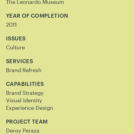
The Leonardo Museum
YEAR OF COMPLETION
2011
ISSUES
Culture
SERVICES
Brand Refresh
CAPABILITIES
Brand Strategy
Visual Identity
Experience Design
PROJECT TEAM
Deroy Peraza