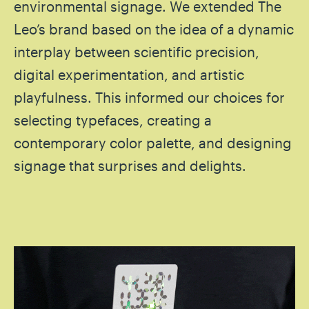
environmental signage. We extended The
Leo’s brand based on the idea of a dynamic
interplay between scientific precision,
digital experimentation, and artistic
playfulness. This informed our choices for
selecting typefaces, creating a
contemporary color palette, and designing
signage that surprises and delights.