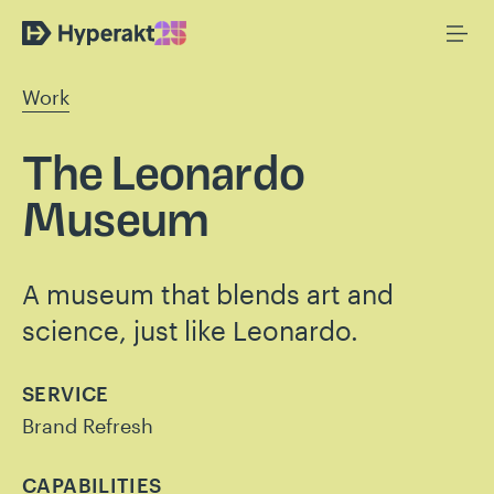
Work
The Leonardo
Museum
A museum that blends art and
science, just like Leonardo.
SERVICE
Brand Refresh
CAPABILITIES