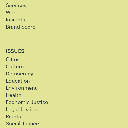
Services
Work
Insights
Brand Score
ISSUES
Cities
Culture
Democracy
Education
Environment
Health
Economic Justice
Legal Justice
Rights
Social Justice