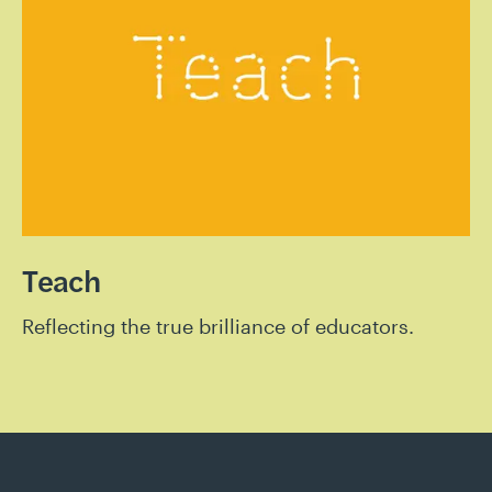
Teach
Reflecting the true brilliance of educators.