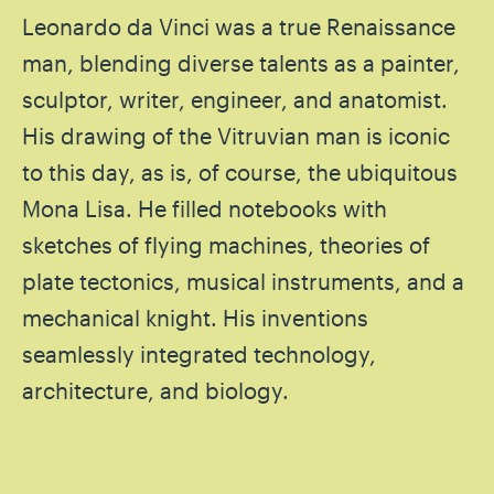
Leonardo da Vinci was a true Renaissance
man, blending diverse talents as a painter,
sculptor, writer, engineer, and anatomist.
His drawing of the Vitruvian man is iconic
to this day, as is, of course, the ubiquitous
Mona Lisa. He filled notebooks with
sketches of flying machines, theories of
plate tectonics, musical instruments, and a
mechanical knight. His inventions
seamlessly integrated technology,
architecture, and biology.