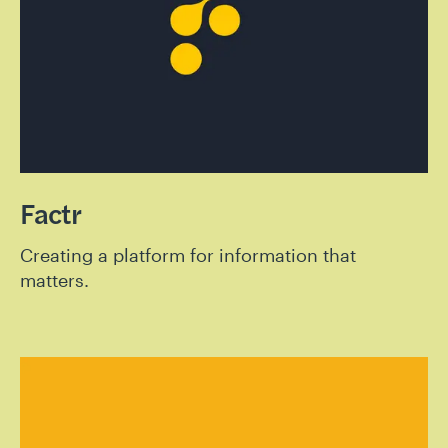
Factr
Creating a platform for information that
matters.