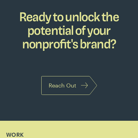
Ready to unlock the
potential of your
nonprofit's brand?
Reach Out
WORK