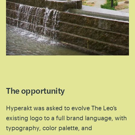
The opportunity
Hyperakt was asked to evolve The Leo’s
existing logo to a full brand language, with
typography, color palette, and