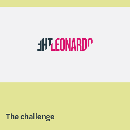
The challenge