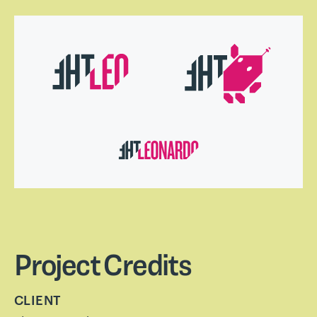
Project Credits
CLIENT