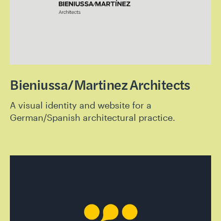
Bieniussa/Martinez Architects
A visual identity and website for a
German/Spanish architectural practice.