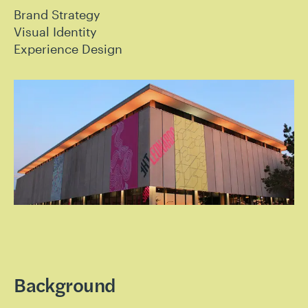
Brand Strategy
Visual Identity
Experience Design
Background