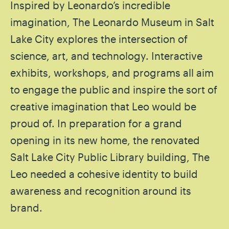
Inspired by Leonardo’s incredible
imagination, The Leonardo Museum in Salt
Lake City explores the intersection of
science, art, and technology. Interactive
exhibits, workshops, and programs all aim
to engage the public and inspire the sort of
creative imagination that Leo would be
proud of. In preparation for a grand
opening in its new home, the renovated
Salt Lake City Public Library building, The
Leo needed a cohesive identity to build
awareness and recognition around its
brand.