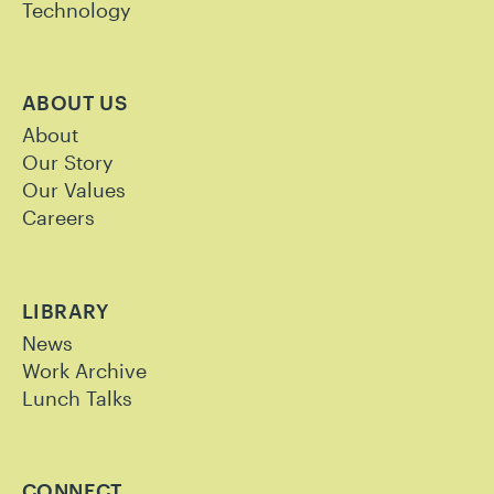
Technology
ABOUT US
About
Our Story
Our Values
Careers
LIBRARY
News
Work Archive
Lunch Talks
CONNECT