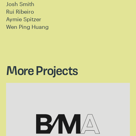
Josh Smith
Rui Ribeiro
Aymie Spitzer
Wen Ping Huang
More Projects