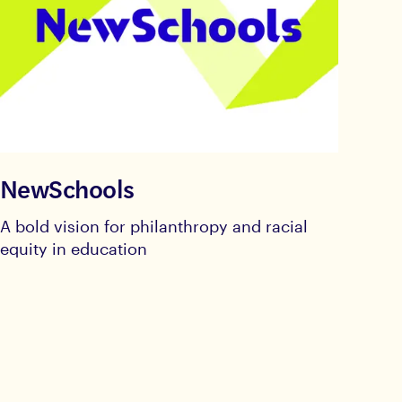
NewSchools
A bold vision for philanthropy and racial
equity in education