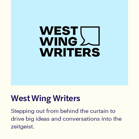
West Wing Writers
Stepping out from behind the curtain to
drive big ideas and conversations into the
zeitgeist.