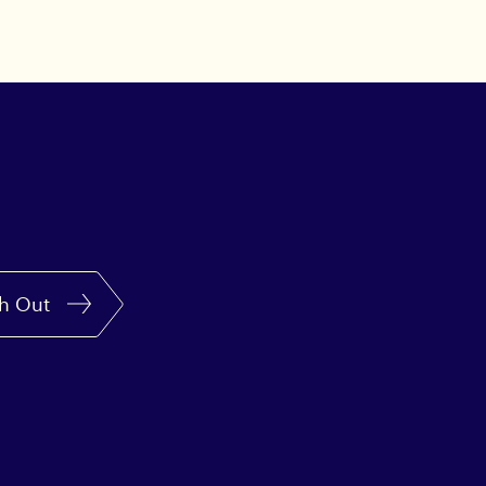
h Out