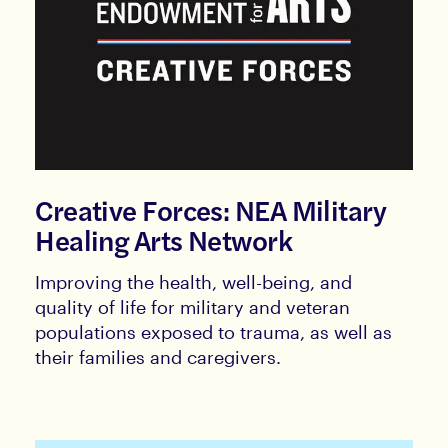
Creative Forces: NEA Military
Healing Arts Network
Improving the health, well-being, and
quality of life for military and veteran
populations exposed to trauma, as well as
their families and caregivers.