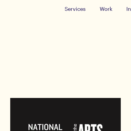
Services
Work
I