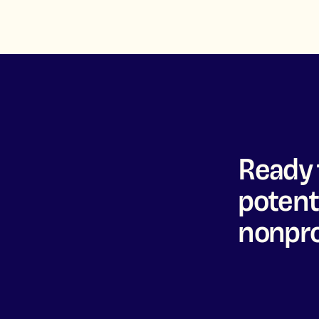
Ready 
potenti
nonpro