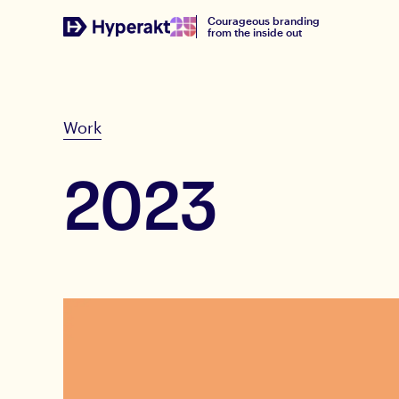
Courageous branding
from the inside out
Work
2023