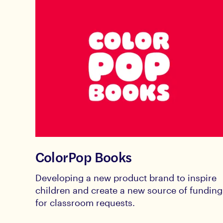
ColorPop Books
Developing a new product brand to inspire
children and create a new source of funding
for classroom requests.