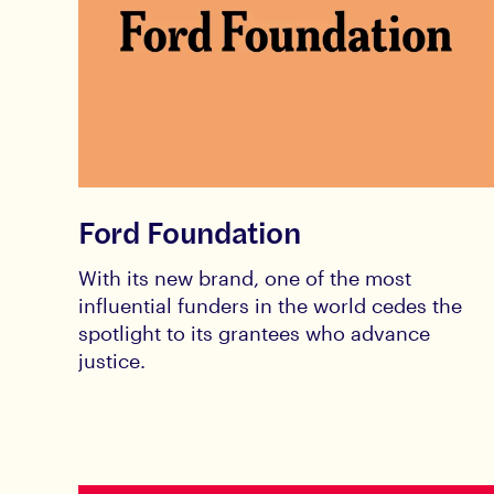
Ford Foundation
With its new brand, one of the most
influential funders in the world cedes the
spotlight to its grantees who advance
justice.