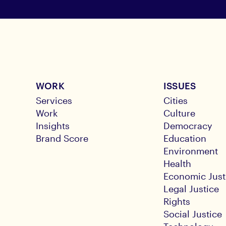
WORK
ISSUES
Services
Cities
Work
Culture
Insights
Democracy
Brand Score
Education
Environment
Health
Economic Just
Legal Justice
Rights
Social Justice