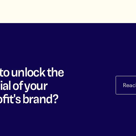
to unlock the
al of your
Reac
fit's brand?