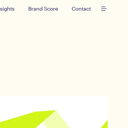
nsights
Brand Score
Contact