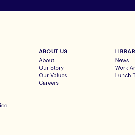
ABOUT US
LIBRA
About
News
Our Story
Work Ar
Our Values
Lunch T
Careers
ice