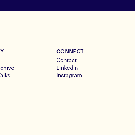
RY
CONNECT
Contact
chive
LinkedIn
alks
Instagram