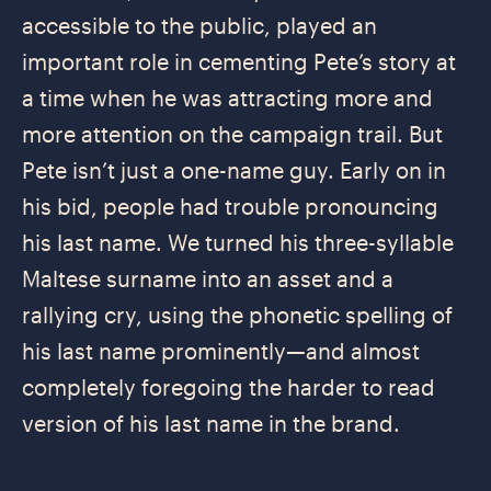
accessible to the public, played an
important role in cementing Pete’s story at
a time when he was attracting more and
more attention on the campaign trail. But
Pete isn’t just a one-name guy. Early on in
his bid, people had trouble pronouncing
his last name. We turned his three-syllable
Maltese surname into an asset and a
rallying cry, using the phonetic spelling of
his last name prominently—and almost
completely foregoing the harder to read
version of his last name in the brand.