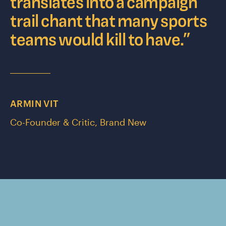
translates into a campaign
trail chant that many sports
teams would kill to have.
”
ARMIN VIT
Co-Founder & Critic, Brand New