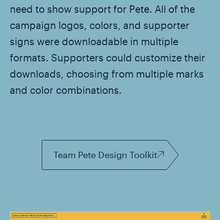
need to show support for Pete. All of the
campaign logos, colors, and supporter
signs were downloadable in multiple
formats. Supporters could customize their
downloads, choosing from multiple marks
and color combinations.
Team Pete Design Toolkit