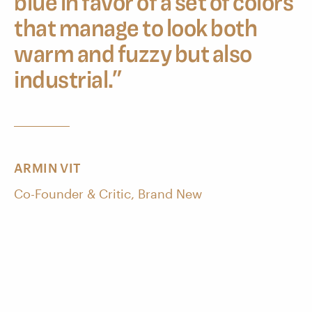
blue in favor of a set of colors
that manage to look both
warm and fuzzy but also
industrial.
”
ARMIN VIT
Co-Founder & Critic, Brand New