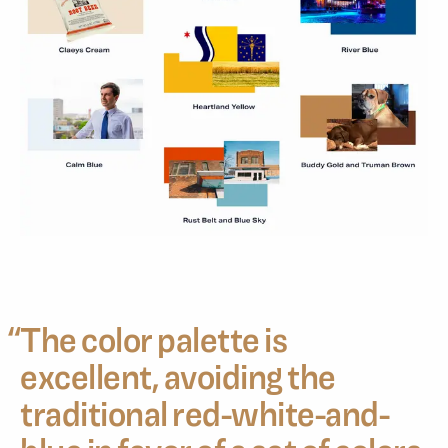
“
The color palette is
excellent, avoiding the
traditional red-white-and-