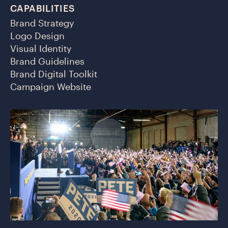
CAPABILITIES
Brand Strategy
Logo Design
Visual Identity
Brand Guidelines
Brand Digital Toolkit
Campaign Website