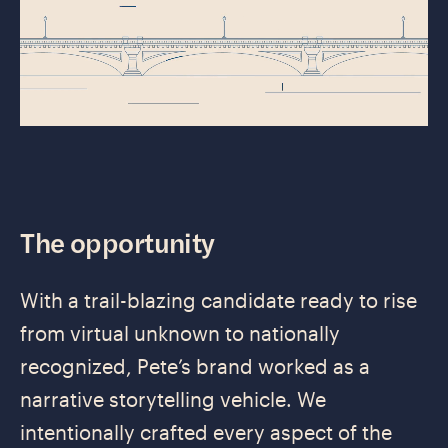
The opportunity
With a trail-blazing candidate ready to rise
from virtual unknown to nationally
recognized, Pete’s brand worked as a
narrative storytelling vehicle. We
intentionally crafted every aspect of the