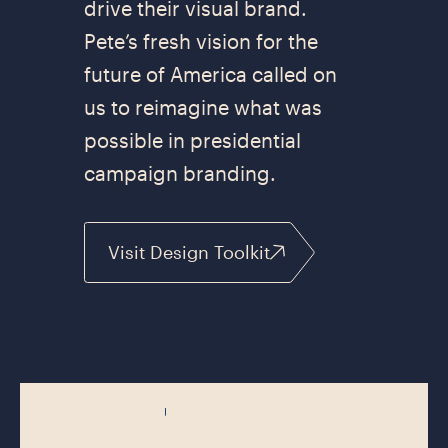
drive their visual brand.
Pete’s fresh vision for the
future of America called on
us to reimagine what was
possible in presidential
campaign branding.
Visit Design Toolkit