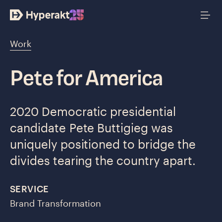
Work
Pete for America
2020 Democratic presidential
candidate Pete Buttigieg was
uniquely positioned to bridge the
divides tearing the country apart.
SERVICE
Brand Transformation