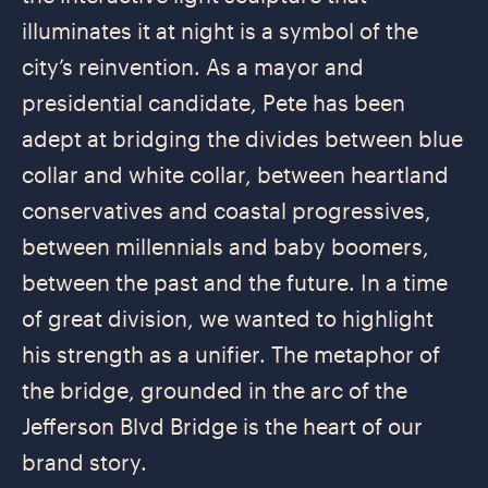
illuminates it at night is a symbol of the
city’s reinvention. As a mayor and
presidential candidate, Pete has been
adept at bridging the divides between blue
collar and white collar, between heartland
conservatives and coastal progressives,
between millennials and baby boomers,
between the past and the future. In a time
of great division, we wanted to highlight
his strength as a unifier. The metaphor of
the bridge, grounded in the arc of the
Jefferson Blvd Bridge is the heart of our
brand story.