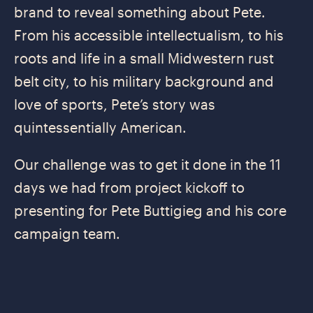
brand to reveal something about Pete.
From his accessible intellectualism, to his
roots and life in a small Midwestern rust
belt city, to his military background and
love of sports, Pete’s story was
quintessentially American.
Our challenge was to get it done in the 11
days we had from project kickoff to
presenting for Pete Buttigieg and his core
campaign team.