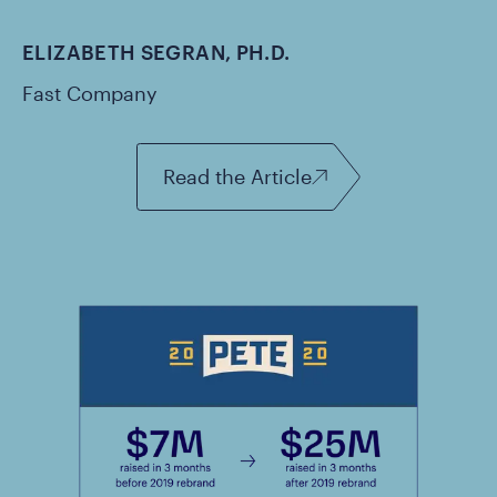
ELIZABETH SEGRAN, PH.D.
Fast Company
Read the Article