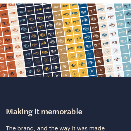
Making it memorable
The brand, and the way it was made