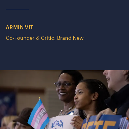
ARMIN VIT
Co-Founder & Critic, Brand New