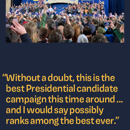
“
Without a doubt, this is the
best Presidential candidate
campaign this time around ...
and I would say possibly
ranks among the best ever.
”