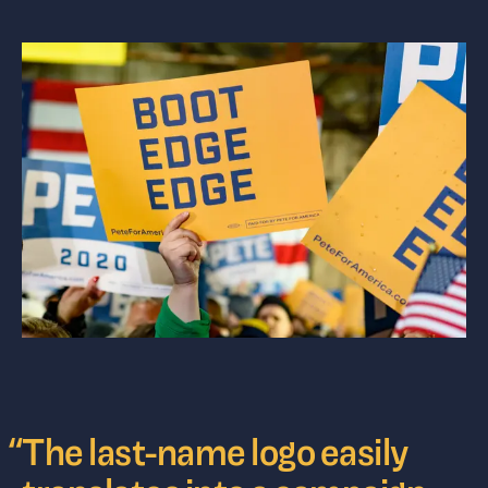
“
The last-name logo easily