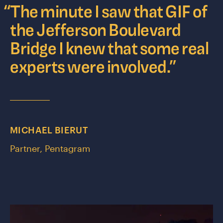
“
The minute I saw that GIF of
the Jefferson Boulevard
Bridge I knew that some real
experts were involved.
”
MICHAEL BIERUT
Partner, Pentagram