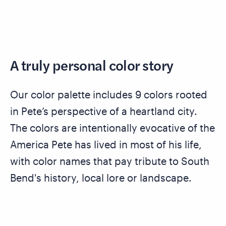
A truly personal color story
Our color palette includes 9 colors rooted
in Pete’s perspective of a heartland city.
The colors are intentionally evocative of the
America Pete has lived in most of his life,
with color names that pay tribute to South
Bend's history, local lore or landscape.