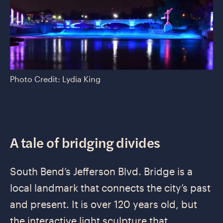
Photo Credit: Lydia King
A tale of bridging divides
South Bend’s Jefferson Blvd. Bridge is a
local landmark that connects the city’s past
and present. It is over 120 years old, but
the interactive light sculpture that