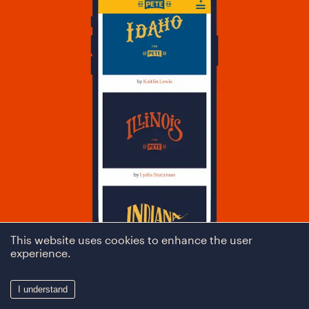
This website uses cookies to enhance the user
experience.
I understand