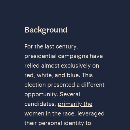
Background
For the last century,
presidential campaigns have
relied almost exclusively on
red, white, and blue. This
election presented a different
opportunity. Several
candidates,
primarily the
women in the race
, leveraged
their personal identity to