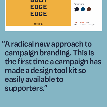
“
A radical new approach to
campaign branding. This is
the first time a campaign has
made a design tool kit so
easily available to
supporters.
”