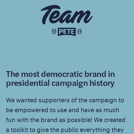
The most democratic brand in
presidential campaign history
We wanted supporters of the campaign to
be empowered to use and have as much
fun with the brand as possible! We created
a toolkit to give the public everything they