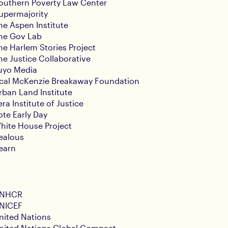
outhern Poverty Law Center
upermajority
he Aspen Institute
he Gov Lab
he Harlem Stories Project
he Justice Collaborative
uyo Media
cal McKenzie Breakaway Foundation
rban Land Institute
era Institute of Justice
ote Early Day
hite House Project
ealous
earn
NHCR
NICEF
nited Nations
nited Nations Global Compact