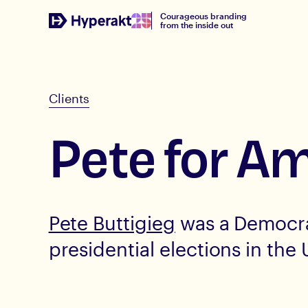
Courageous branding
from the inside out
Clients
Pete for A
Pete Buttigieg
was a Democra
presidential elections in the 