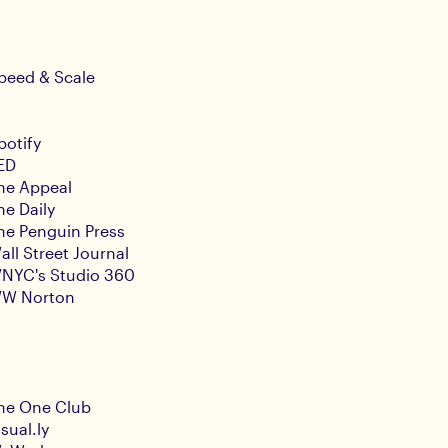
peed & Scale
potify
ED
he Appeal
he Daily
he Penguin Press
all Street Journal
NYC's Studio 360
W Norton
he One Club
isual.ly