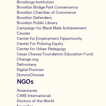
Brookings Institution
Brooklyn Bridge Park Conservancy
Brooklyn Chamber of Commerce
Brooklyn Defenders
Brooklyn Public Library
Campaign for Black Male Achievement
Causes
Center for Employment Opportunity
Center For Policing Equity
Center for Urban Pedagogy
Cesar Chavez Foundation Education Fund
Change.org
Defrontera
Digital Promise
DonorsChoose
NGOs
Americares
CARE International
Doctors of the World
Enveritas