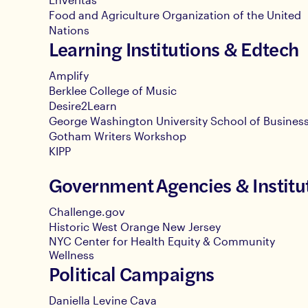
Food and Agriculture Organization of the United
Nations
Learning Institutions & Edtech
Amplify
Berklee College of Music
Desire2Learn
George Washington University School of Busines
Gotham Writers Workshop
KIPP
Government Agencies & Institu
Challenge.gov
Historic West Orange New Jersey
NYC Center for Health Equity & Community
Wellness
Political Campaigns
Daniella Levine Cava