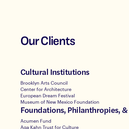
Our Clients
Cultural Institutions
Brooklyn Arts Council
Center for Architecture
European Dream Festival
Museum of New Mexico Foundation
Foundations, Philanthropies, &
Acumen Fund
Aga Kahn Trust for Culture