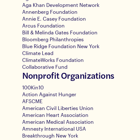
Aga Khan Development Network
Annenberg Foundation
Annie E. Casey Foundation
Arcus Foundation
Bill & Melinda Gates Foundation
Bloomberg Philanthropies
Blue Ridge Foundation New York
Climate Lead
ClimateWorks Foundation
Collaborative Fund
Nonprofit Organizations
100Kin10
Action Against Hunger
AFSCME
American Civil Liberties Union
American Heart Association
American Medical Association
Amnesty International USA
Breakthrough New York