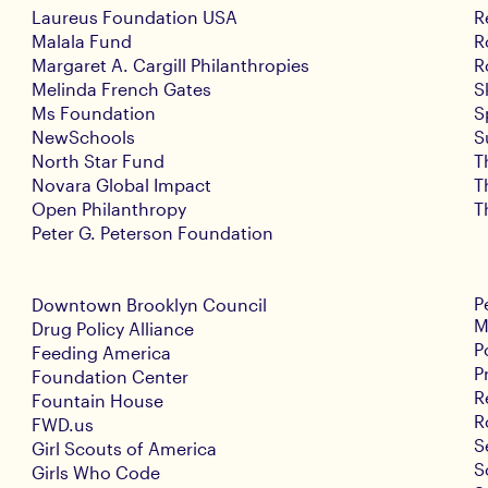
Laureus Foundation USA
R
Malala Fund
R
Margaret A. Cargill Philanthropies
R
Melinda French Gates
S
Ms Foundation
S
NewSchools
S
North Star Fund
T
Novara Global Impact
T
Open Philanthropy
T
Peter G. Peterson Foundation
P
Downtown Brooklyn Council
M
Drug Policy Alliance
P
Feeding America
P
Foundation Center
R
Fountain House
R
FWD.us
S
Girl Scouts of America
S
Girls Who Code