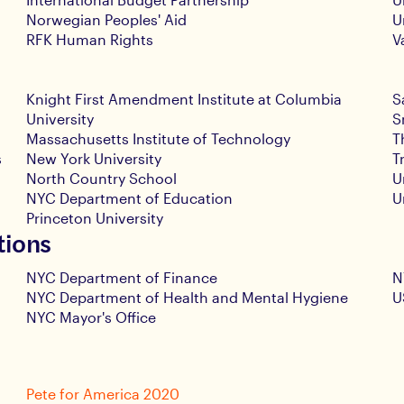
Norwegian Peoples' Aid
U
RFK Human Rights
V
Knight First Amendment Institute at Columbia
S
University
S
Massachusetts Institute of Technology
T
s
New York University
T
North Country School
U
NYC Department of Education
U
Princeton University
tions
NYC Department of Finance
N
NYC Department of Health and Mental Hygiene
U
NYC Mayor's Office
Pete for America 2020