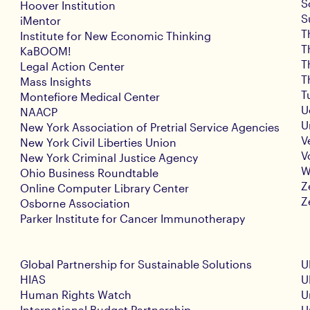
S
Hoover Institution
S
iMentor
T
Institute for New Economic Thinking
T
KaBOOM!
T
Legal Action Center
T
Mass Insights
T
Montefiore Medical Center
U
NAACP
U
New York Association of Pretrial Service Agencies
V
New York Civil Liberties Union
V
New York Criminal Justice Agency
W
Ohio Business Roundtable
Z
Online Computer Library Center
Z
Osborne Association
Parker Institute for Cancer Immunotherapy
Global Partnership for Sustainable Solutions
U
HIAS
U
Human Rights Watch
U
International Budget Partnership
U