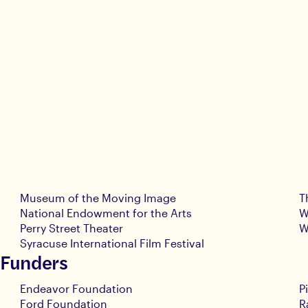
Museum of the Moving Image
T
National Endowment for the Arts
W
Perry Street Theater
W
Syracuse International Film Festival
 Funders
Endeavor Foundation
P
Ford Foundation
R