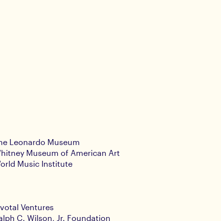
he Leonardo Museum
hitney Museum of American Art
orld Music Institute
ivotal Ventures
alph C. Wilson, Jr. Foundation