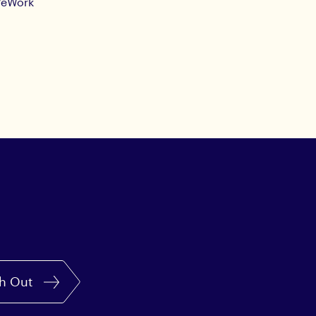
eWork
h Out