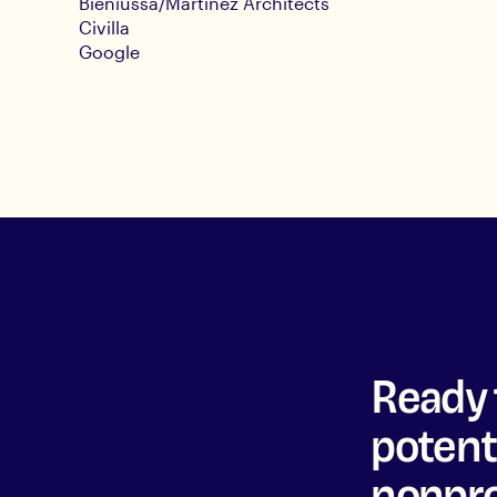
Bieniussa/Martinez Architects
Civilla
Google
Ready 
potenti
nonpro