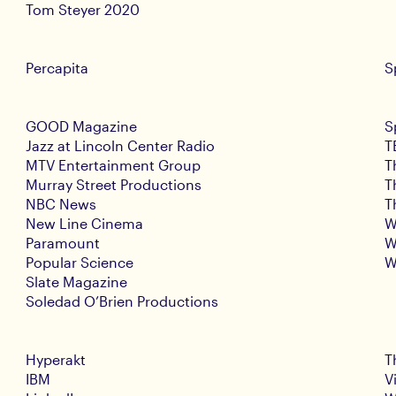
Tom Steyer 2020
Percapita
S
GOOD Magazine
S
Jazz at Lincoln Center Radio
T
MTV Entertainment Group
T
Murray Street Productions
T
NBC News
T
New Line Cinema
W
Paramount
W
Popular Science
W
Slate Magazine
Soledad O’Brien Productions
Hyperakt
T
IBM
V