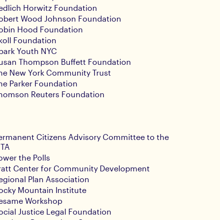
edlich Horwitz Foundation
obert Wood Johnson Foundation
obin Hood Foundation
koll Foundation
park Youth NYC
usan Thompson Buffett Foundation
he New York Community Trust
he Parker Foundation
homson Reuters Foundation
ermanent Citizens Advisory Committee to the
TA
ower the Polls
ratt Center for Community Development
egional Plan Association
ocky Mountain Institute
esame Workshop
ocial Justice Legal Foundation