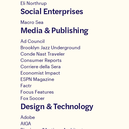
Eli Northrup
Social Enterprises
Macro Sea
Media & Publishing
Ad Council
Brooklyn Jazz Underground
Conde Nast Traveler
Consumer Reports
Corriere della Sera
Economist Impact
ESPN Magazine
Factr
Focus Features
Fox Soccer
Design & Technology
Adobe
AIGA