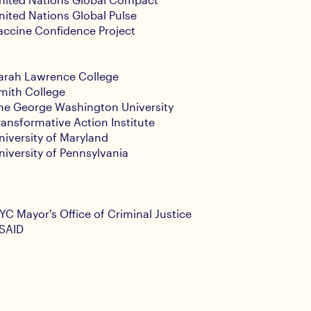
nited Nations Global Pulse
accine Confidence Project
arah Lawrence College
mith College
he George Washington University
ransformative Action Institute
niversity of Maryland
niversity of Pennsylvania
YC Mayor's Office of Criminal Justice
SAID