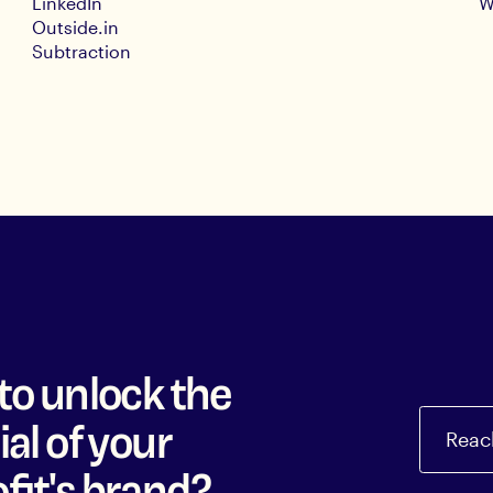
LinkedIn
W
Outside.in
Subtraction
to unlock the
al of your
Reac
fit's brand?