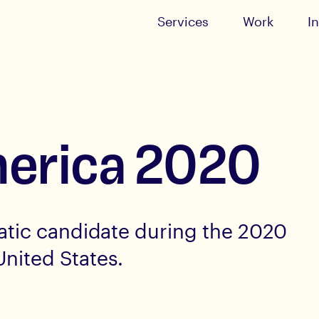
Services
Work
I
merica 2020
tic candidate during the 2020
United States.