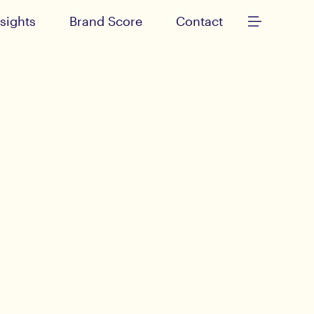
nsights
Brand Score
Contact