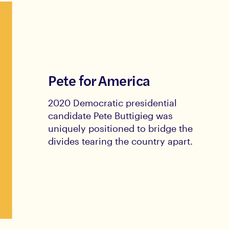
Pete for America
2020 Democratic presidential
candidate Pete Buttigieg was
uniquely positioned to bridge the
divides tearing the country apart.