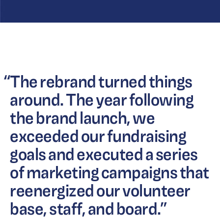
“
The rebrand turned things
around. The year following
the brand launch, we
exceeded our fundraising
goals and executed a series
of marketing campaigns that
reenergized our volunteer
base, staff, and board.
”