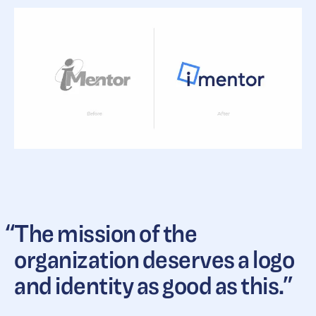
“
The mission of the
organization deserves a logo
and identity as good as this.
”