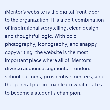
iMentor’s website is the digital front-door
to the organization. It is a deft combination
of inspirational storytelling, clean design,
and thoughtful logic. With bold
photography, iconography, and snappy
copywriting, the website is the most
important place where all of iMentor’s
diverse audience segments—funders,
school partners, prospective mentees, and
the general public—can learn what it takes
to become a student's champion.