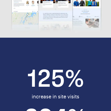
125%
increase in site visits