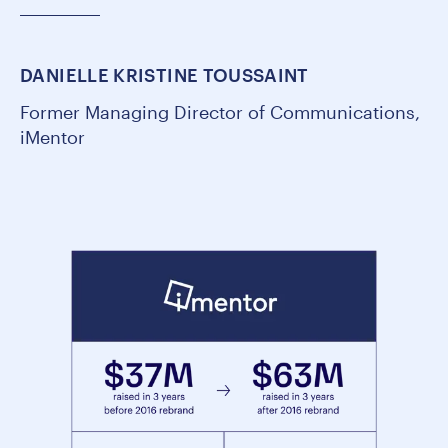
DANIELLE KRISTINE TOUSSAINT
Former Managing Director of Communications,
iMentor