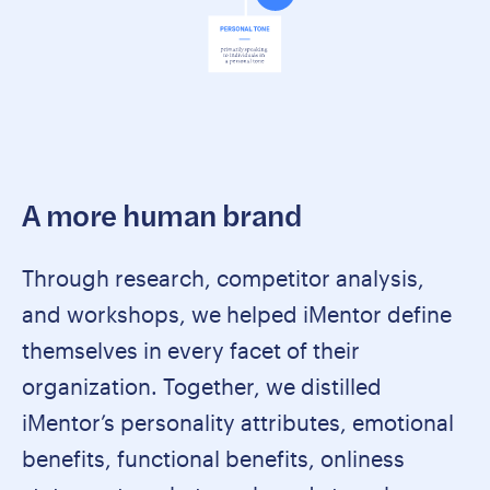
A more human brand
Through research, competitor analysis,
and workshops, we helped iMentor define
themselves in every facet of their
organization. Together, we distilled
iMentor’s personality attributes, emotional
benefits, functional benefits, onliness