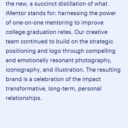
the new, a succinct distillation of what
iMentor stands for: harnessing the power
of one-on-one mentoring to improve
college graduation rates. Our creative
team continued to build on the strategic
positioning and logo through compelling
and emotionally resonant photography,
iconography, and illustration. The resulting
brand is a celebration of the impact
transformative, long-term, personal
relationships.