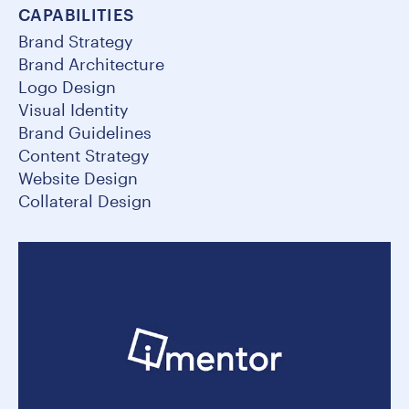
CAPABILITIES
Brand Strategy
Brand Architecture
Logo Design
Visual Identity
Brand Guidelines
Content Strategy
Website Design
Collateral Design