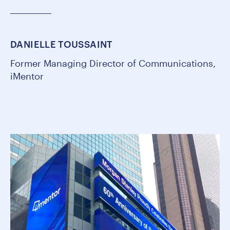
DANIELLE TOUSSAINT
Former Managing Director of Communications,
iMentor