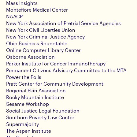
Mass Insights
Montefiore Medical Center
NAACP
New York Association of Pretrial Service Agencies
New York Civil Liberties Union
New York Criminal Justice Agency
Ohio Business Roundtable
Online Computer Library Center
Osborne Association
Parker Institute for Cancer Immunotherapy
Permanent Citizens Advisory Committee to the MTA
Power the Polls
Pratt Center for Community Development
Regional Plan Association
Rocky Mountain Institute
Sesame Workshop
Social Justice Legal Foundation
Southern Poverty Law Center
Supermajority
The Aspen Institute