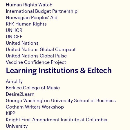
Human Rights Watch
International Budget Partnership
Norwegian Peoples' Aid
RFK Human Rights
UNHCR
UNICEF
United Nations
United Nations Global Compact
United Nations Global Pulse
Vaccine Confidence Project
Learning Institutions & Edtech
Amplify
Berklee College of Music
Desire2Learn
George Washington University School of Business
Gotham Writers Workshop
KIPP
Knight First Amendment Institute at Columbia
University