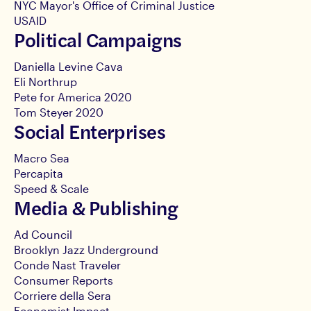
NYC Mayor's Office of Criminal Justice
USAID
Political Campaigns
Daniella Levine Cava
Eli Northrup
Pete for America 2020
Tom Steyer 2020
Social Enterprises
Macro Sea
Percapita
Speed & Scale
Media & Publishing
Ad Council
Brooklyn Jazz Underground
Conde Nast Traveler
Consumer Reports
Corriere della Sera
Economist Impact