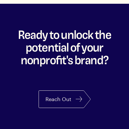
Ready to unlock the
potential of your
nonprofit's brand?
Reach Out