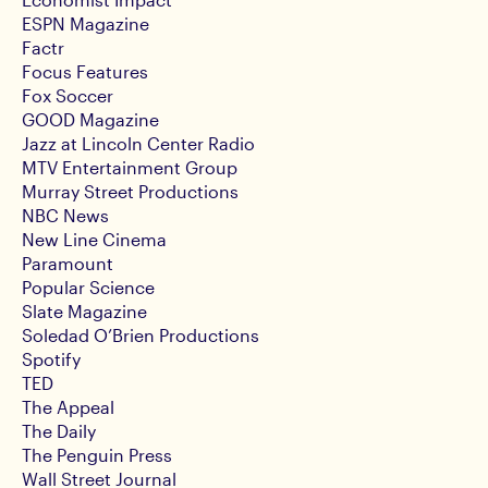
ESPN Magazine
Factr
Focus Features
Fox Soccer
GOOD Magazine
Jazz at Lincoln Center Radio
MTV Entertainment Group
Murray Street Productions
NBC News
New Line Cinema
Paramount
Popular Science
Slate Magazine
Soledad O’Brien Productions
Spotify
TED
The Appeal
The Daily
The Penguin Press
Wall Street Journal