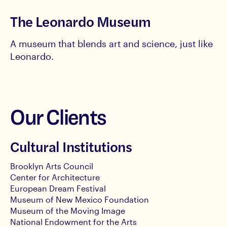
The Leonardo Museum
A museum that blends art and science, just like
Leonardo.
Our Clients
Cultural Institutions
Brooklyn Arts Council
Center for Architecture
European Dream Festival
Museum of New Mexico Foundation
Museum of the Moving Image
National Endowment for the Arts