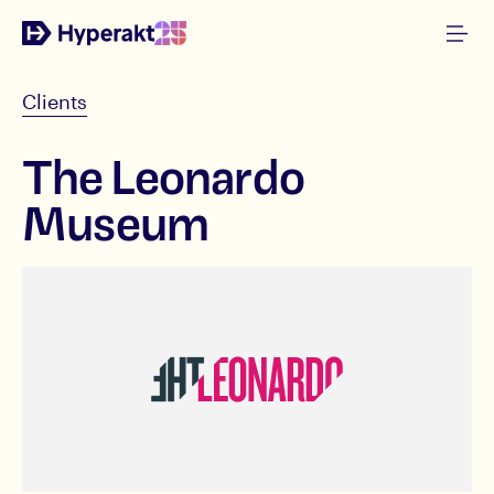
Clients
The Leonardo
Museum