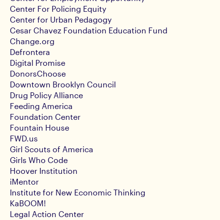
Center For Policing Equity
Center for Urban Pedagogy
Cesar Chavez Foundation Education Fund
Change.org
Defrontera
Digital Promise
DonorsChoose
Downtown Brooklyn Council
Drug Policy Alliance
Feeding America
Foundation Center
Fountain House
FWD.us
Girl Scouts of America
Girls Who Code
Hoover Institution
iMentor
Institute for New Economic Thinking
KaBOOM!
Legal Action Center