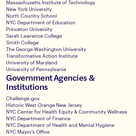
Massachusetts Institute of Technology
New York University
North Country School
NYC Department of Education
Princeton University
Sarah Lawrence College
Smith College
The George Washington University
Transformative Action Institute
University of Maryland
University of Pennsylvania
Government Agencies &
Institutions
Challenge.gov
Historic West Orange New Jersey
NYC Center for Health Equity & Community Wellness
NYC Department of Finance
NYC Department of Health and Mental Hygiene
NYC Mayor's Office