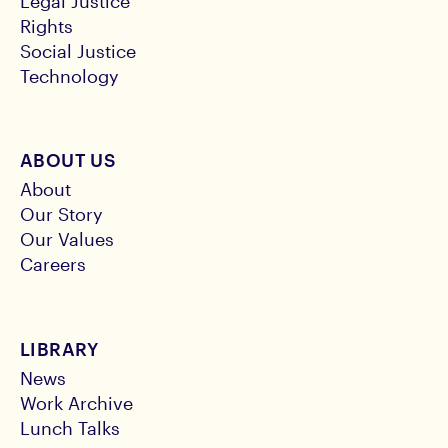
Legal Justice
Rights
Social Justice
Technology
ABOUT US
About
Our Story
Our Values
Careers
LIBRARY
News
Work Archive
Lunch Talks