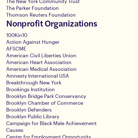
The New York Community Trust
The Parker Foundation
Thomson Reuters Foundation
Nonprofit Organizations
100Kin10
Action Against Hunger
AFSCME
American Civil Liberties Union
American Heart Association
American Medical Association
Amnesty International USA
Breakthrough New York
Brookings Institution
Brooklyn Bridge Park Conservancy
Brooklyn Chamber of Commerce
Brooklyn Defenders
Brooklyn Public Library
Campaign for Black Male Achievement
Causes
Center for Employment Opportunity