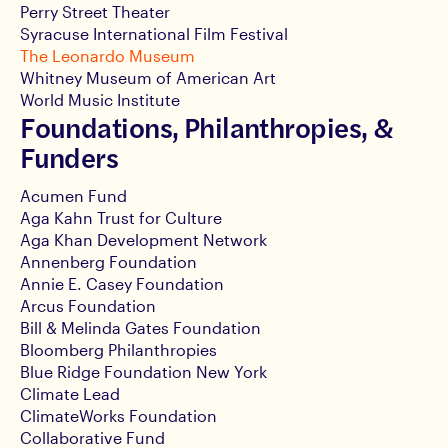
Perry Street Theater
Syracuse International Film Festival
The Leonardo Museum
Whitney Museum of American Art
World Music Institute
Foundations, Philanthropies, &
Funders
Acumen Fund
Aga Kahn Trust for Culture
Aga Khan Development Network
Annenberg Foundation
Annie E. Casey Foundation
Arcus Foundation
Bill & Melinda Gates Foundation
Bloomberg Philanthropies
Blue Ridge Foundation New York
Climate Lead
ClimateWorks Foundation
Collaborative Fund