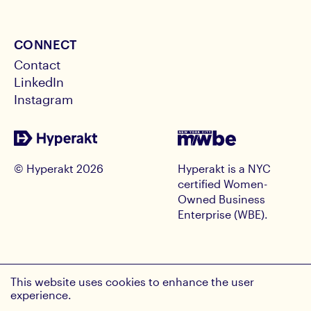
CONNECT
Contact
LinkedIn
Instagram
© Hyperakt
2026
Hyperakt is a NYC
certified Women-
Owned Business
Enterprise (WBE).
RECEIVE HYPE INSIGHTS
This website uses cookies to enhance the user
Email Address
experience.