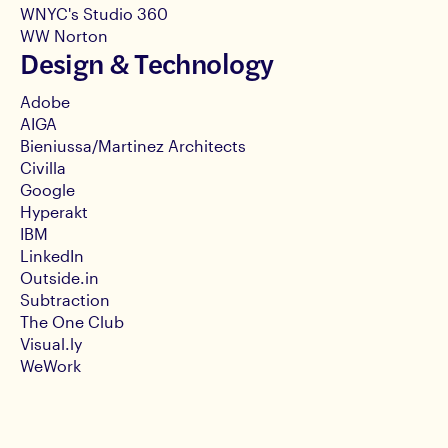
WNYC's Studio 360
WW Norton
Design & Technology
Adobe
AIGA
Bieniussa/Martinez Architects
Civilla
Google
Hyperakt
IBM
LinkedIn
Outside.in
Subtraction
The One Club
Visual.ly
WeWork