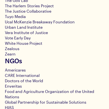
The Gov Lab
The Harlem Stories Project
The Justice Collaborative
Tuyo Media
Ucal McKenzie Breakaway Foundation
Urban Land Institute
Vera Institute of Justice
Vote Early Day
White House Project
Zealous
Zearn
NGOs
Americares
CARE International
Doctors of the World
Enveritas
Food and Agriculture Organization of the United
Nations
Global Partnership for Sustainable Solutions
HIAS