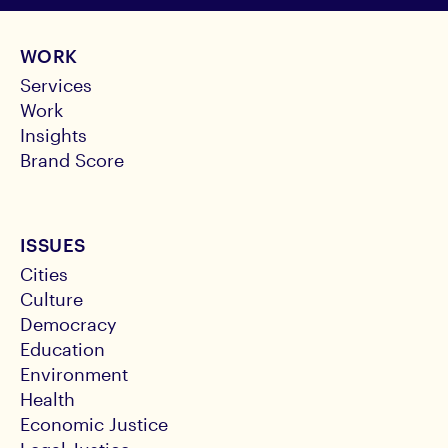
WORK
Services
Work
Insights
Brand Score
ISSUES
Cities
Culture
Democracy
Education
Environment
Health
Economic Justice