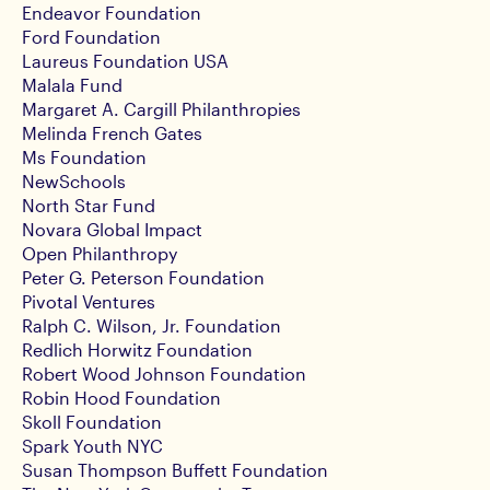
Endeavor Foundation
Ford Foundation
Laureus Foundation USA
Malala Fund
Margaret A. Cargill Philanthropies
Melinda French Gates
Ms Foundation
NewSchools
North Star Fund
Novara Global Impact
Open Philanthropy
Peter G. Peterson Foundation
Pivotal Ventures
Ralph C. Wilson, Jr. Foundation
Redlich Horwitz Foundation
Robert Wood Johnson Foundation
Robin Hood Foundation
Skoll Foundation
Spark Youth NYC
Susan Thompson Buffett Foundation