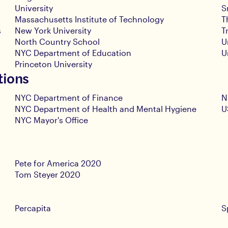
University
S
Massachusetts Institute of Technology
T
s
New York University
T
North Country School
U
NYC Department of Education
U
Princeton University
tions
NYC Department of Finance
N
NYC Department of Health and Mental Hygiene
U
NYC Mayor's Office
Pete for America 2020
Tom Steyer 2020
Percapita
S