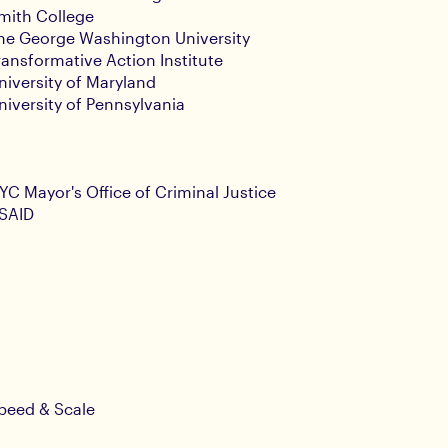
mith College
he George Washington University
ransformative Action Institute
niversity of Maryland
niversity of Pennsylvania
YC Mayor's Office of Criminal Justice
SAID
peed & Scale