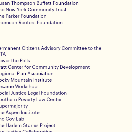
usan Thompson Buffett Foundation
he New York Community Trust
he Parker Foundation
homson Reuters Foundation
ermanent Citizens Advisory Committee to the
TA
ower the Polls
ratt Center for Community Development
egional Plan Association
ocky Mountain Institute
esame Workshop
ocial Justice Legal Foundation
outhern Poverty Law Center
upermajority
he Aspen Institute
he Gov Lab
he Harlem Stories Project
he Justice Collaborative