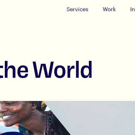
Services
Work
I
the World