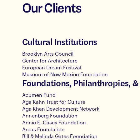
Our Clients
Cultural Institutions
Brooklyn Arts Council
Center for Architecture
European Dream Festival
Museum of New Mexico Foundation
Foundations, Philanthropies, &
Acumen Fund
Aga Kahn Trust for Culture
Aga Khan Development Network
Annenberg Foundation
Annie E. Casey Foundation
Arcus Foundation
Bill & Melinda Gates Foundation