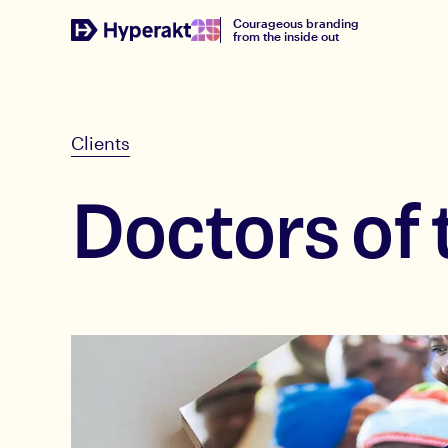
Courageous branding
from the inside out
Clients
Doctors of 