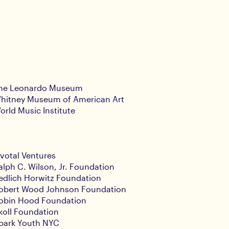
he Leonardo Museum
hitney Museum of American Art
orld Music Institute
ivotal Ventures
alph C. Wilson, Jr. Foundation
edlich Horwitz Foundation
obert Wood Johnson Foundation
obin Hood Foundation
koll Foundation
park Youth NYC