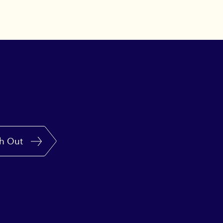
h Out