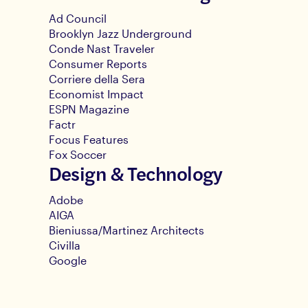
Ad Council
Brooklyn Jazz Underground
Conde Nast Traveler
Consumer Reports
Corriere della Sera
Economist Impact
ESPN Magazine
Factr
Focus Features
Fox Soccer
Design & Technology
Adobe
AIGA
Bieniussa/Martinez Architects
Civilla
Google