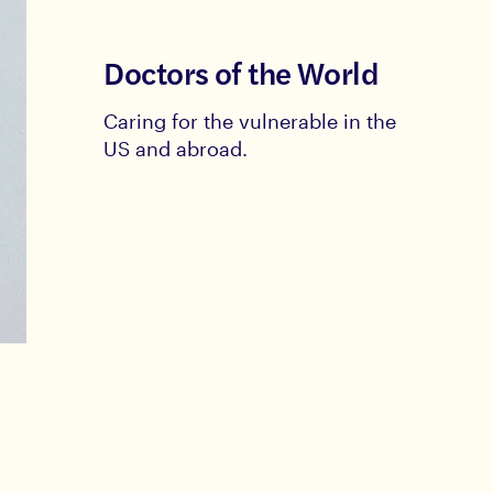
Doctors of the World
Caring for the vulnerable in the
US and abroad.