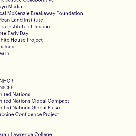
uyo Media
cal McKenzie Breakaway Foundation
rban Land Institute
era Institute of Justice
ote Early Day
hite House Project
ealous
earn
NHCR
NICEF
nited Nations
nited Nations Global Compact
nited Nations Global Pulse
accine Confidence Project
arah Lawrence College