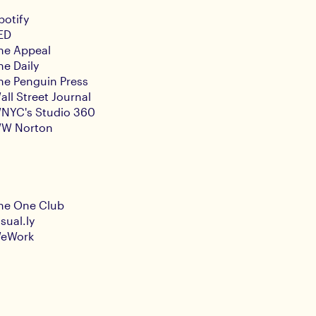
potify
ED
he Appeal
he Daily
he Penguin Press
all Street Journal
NYC's Studio 360
W Norton
he One Club
isual.ly
eWork