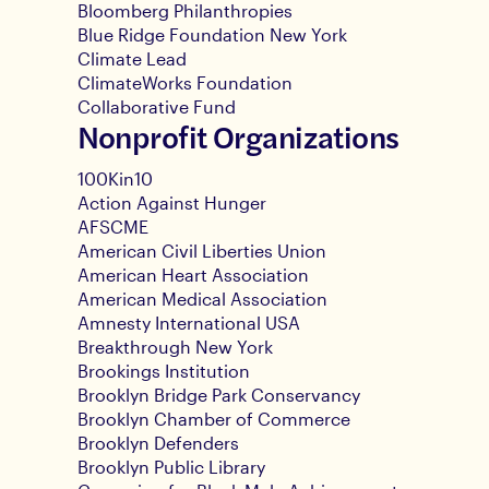
Bloomberg Philanthropies
Blue Ridge Foundation New York
Climate Lead
ClimateWorks Foundation
Collaborative Fund
Nonprofit Organizations
100Kin10
Action Against Hunger
AFSCME
American Civil Liberties Union
American Heart Association
American Medical Association
Amnesty International USA
Breakthrough New York
Brookings Institution
Brooklyn Bridge Park Conservancy
Brooklyn Chamber of Commerce
Brooklyn Defenders
Brooklyn Public Library