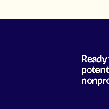
Ready 
potenti
nonpro