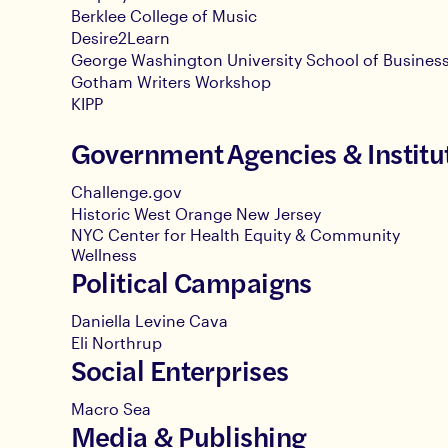
Berklee College of Music
Desire2Learn
George Washington University School of Busines
Gotham Writers Workshop
KIPP
Government Agencies & Institu
Challenge.gov
Historic West Orange New Jersey
NYC Center for Health Equity & Community
Wellness
Political Campaigns
Daniella Levine Cava
Eli Northrup
Social Enterprises
Macro Sea
Media & Publishing