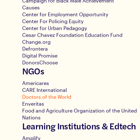
Campaign for Black Male Achievement
Causes
Center for Employment Opportunity
Center For Policing Equity
Center for Urban Pedagogy
Cesar Chavez Foundation Education Fund
Change.org
Defrontera
Digital Promise
DonorsChoose
NGOs
Americares
CARE International
Doctors of the World
Enveritas
Food and Agriculture Organization of the United
Nations
Learning Institutions & Edtech
Amplify