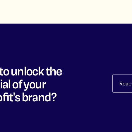
to unlock the
al of your
Reac
fit's brand?