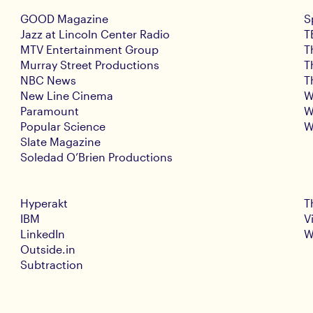
GOOD Magazine
S
Jazz at Lincoln Center Radio
T
MTV Entertainment Group
T
Murray Street Productions
T
NBC News
T
New Line Cinema
W
Paramount
W
Popular Science
W
Slate Magazine
Soledad O’Brien Productions
Hyperakt
T
IBM
V
LinkedIn
W
Outside.in
Subtraction