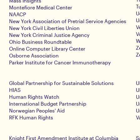
Mass Insights
T
Montefiore Medical Center
U
NAACP
U
New York Association of Pretrial Service Agencies
V
New York Civil Liberties Union
V
New York Criminal Justice Agency
W
Ohio Business Roundtable
Z
Online Computer Library Center
Z
Osborne Association
Parker Institute for Cancer Immunotherapy
Global Partnership for Sustainable Solutions
U
HIAS
U
Human Rights Watch
U
International Budget Partnership
U
Norwegian Peoples' Aid
U
RFK Human Rights
V
Knight First Amendment Institute at Columbia
S