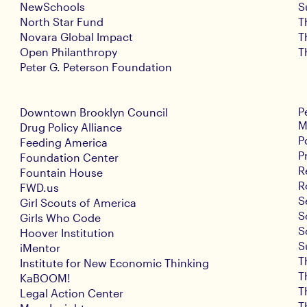
NewSchools
S
North Star Fund
T
Novara Global Impact
T
Open Philanthropy
T
Peter G. Peterson Foundation
P
Downtown Brooklyn Council
M
Drug Policy Alliance
P
Feeding America
P
Foundation Center
R
Fountain House
R
FWD.us
S
Girl Scouts of America
S
Girls Who Code
S
Hoover Institution
S
iMentor
T
Institute for New Economic Thinking
T
KaBOOM!
T
Legal Action Center
T