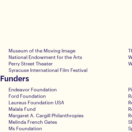
Museum of the Moving Image
T
National Endowment for the Arts
W
Perry Street Theater
W
Syracuse International Film Festival
 Funders
Endeavor Foundation
P
Ford Foundation
R
Laureus Foundation USA
R
Malala Fund
R
Margaret A. Cargill Philanthropies
R
Melinda French Gates
S
Ms Foundation
S