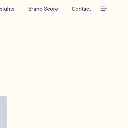
nsights
Brand Score
Contact