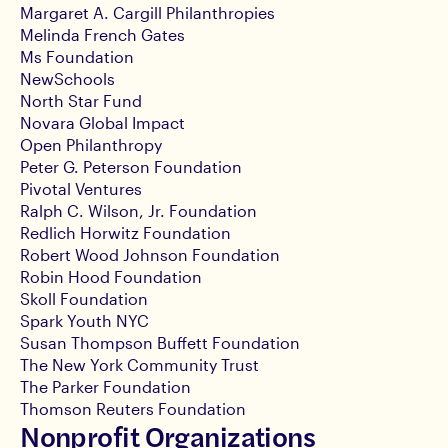
Margaret A. Cargill Philanthropies
Melinda French Gates
Ms Foundation
NewSchools
North Star Fund
Novara Global Impact
Open Philanthropy
Peter G. Peterson Foundation
Pivotal Ventures
Ralph C. Wilson, Jr. Foundation
Redlich Horwitz Foundation
Robert Wood Johnson Foundation
Robin Hood Foundation
Skoll Foundation
Spark Youth NYC
Susan Thompson Buffett Foundation
The New York Community Trust
The Parker Foundation
Thomson Reuters Foundation
Nonprofit Organizations