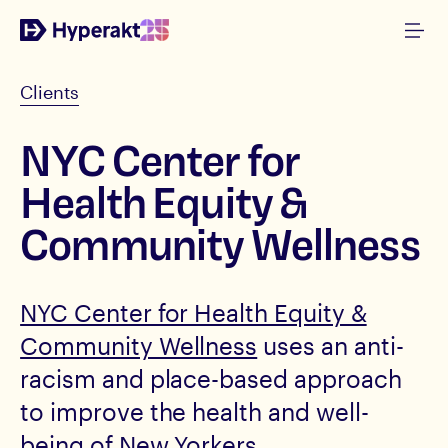
Clients
NYC Center for
Health Equity &
Community Wellness
NYC Center for Health Equity &
Community Wellness
uses an anti-
racism and place-based approach
to improve the health and well-
being of New Yorkers.