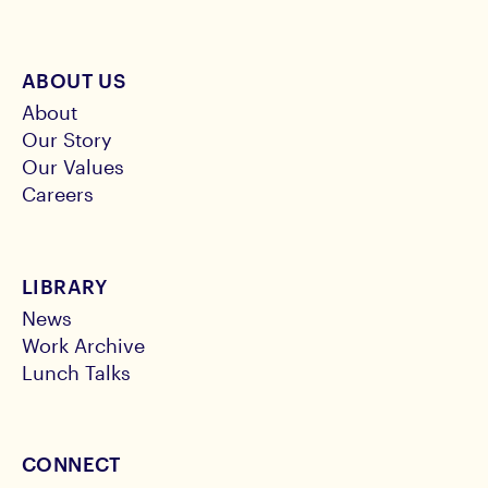
ABOUT US
About
Our Story
Our Values
Careers
LIBRARY
News
Work Archive
Lunch Talks
CONNECT