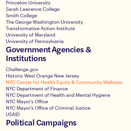
Princeton University
Sarah Lawrence College
Smith College
The George Washington University
Transformative Action Institute
University of Maryland
University of Pennsylvania
Government Agencies &
Institutions
Challenge.gov
Historic West Orange New Jersey
NYC Center for Health Equity & Community Wellness
NYC Department of Finance
NYC Department of Health and Mental Hygiene
NYC Mayor's Office
NYC Mayor's Office of Criminal Justice
USAID
Political Campaigns