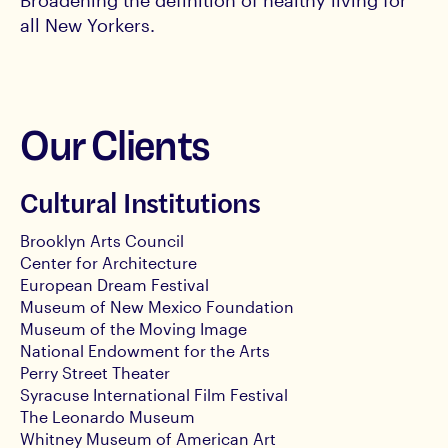
Broadening the definition of healthy living for
all New Yorkers.
Our Clients
Cultural Institutions
Brooklyn Arts Council
Center for Architecture
European Dream Festival
Museum of New Mexico Foundation
Museum of the Moving Image
National Endowment for the Arts
Perry Street Theater
Syracuse International Film Festival
The Leonardo Museum
Whitney Museum of American Art