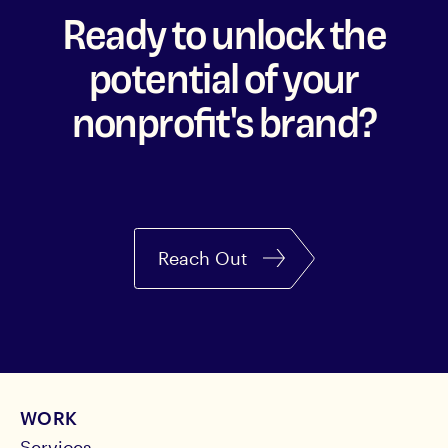
Ready to unlock the
potential of your
nonprofit's brand?
Reach Out
WORK
Services