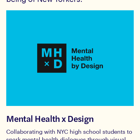
Mental Health x Design
Collaborating with NYC high school students to
spark mental health dialogues through visual