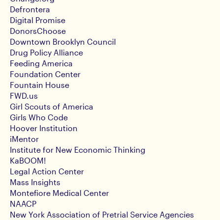
Defrontera
Digital Promise
DonorsChoose
Downtown Brooklyn Council
Drug Policy Alliance
Feeding America
Foundation Center
Fountain House
FWD.us
Girl Scouts of America
Girls Who Code
Hoover Institution
iMentor
Institute for New Economic Thinking
KaBOOM!
Legal Action Center
Mass Insights
Montefiore Medical Center
NAACP
New York Association of Pretrial Service Agencies