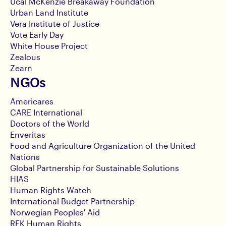
Ucal McKenzie Breakaway Foundation
Urban Land Institute
Vera Institute of Justice
Vote Early Day
White House Project
Zealous
Zearn
NGOs
Americares
CARE International
Doctors of the World
Enveritas
Food and Agriculture Organization of the United
Nations
Global Partnership for Sustainable Solutions
HIAS
Human Rights Watch
International Budget Partnership
Norwegian Peoples' Aid
RFK Human Rights