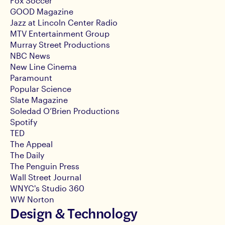
Fox Soccer
GOOD Magazine
Jazz at Lincoln Center Radio
MTV Entertainment Group
Murray Street Productions
NBC News
New Line Cinema
Paramount
Popular Science
Slate Magazine
Soledad O’Brien Productions
Spotify
TED
The Appeal
The Daily
The Penguin Press
Wall Street Journal
WNYC's Studio 360
WW Norton
Design & Technology