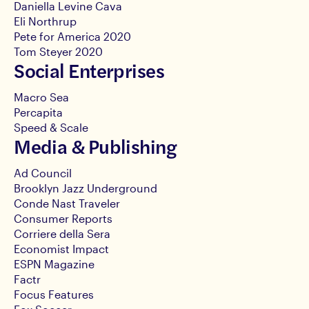
Daniella Levine Cava
Eli Northrup
Pete for America 2020
Tom Steyer 2020
Social Enterprises
Macro Sea
Percapita
Speed & Scale
Media & Publishing
Ad Council
Brooklyn Jazz Underground
Conde Nast Traveler
Consumer Reports
Corriere della Sera
Economist Impact
ESPN Magazine
Factr
Focus Features