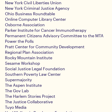
New York Civil Liberties Union
New York Criminal Justice Agency
Ohio Business Roundtable
Online Computer Library Center
Osborne Association
Parker Institute for Cancer Immunotherapy
Permanent Citizens Advisory Committee to the MTA
Power the Polls
Pratt Center for Community Development
Regional Plan Association
Rocky Mountain Institute
Sesame Workshop
Social Justice Legal Foundation
Southern Poverty Law Center
Supermajority
The Aspen Institute
The Gov Lab
The Harlem Stories Project
The Justice Collaborative
Tuyo Media