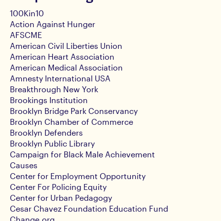
100Kin10
Action Against Hunger
AFSCME
American Civil Liberties Union
American Heart Association
American Medical Association
Amnesty International USA
Breakthrough New York
Brookings Institution
Brooklyn Bridge Park Conservancy
Brooklyn Chamber of Commerce
Brooklyn Defenders
Brooklyn Public Library
Campaign for Black Male Achievement
Causes
Center for Employment Opportunity
Center For Policing Equity
Center for Urban Pedagogy
Cesar Chavez Foundation Education Fund
Change.org