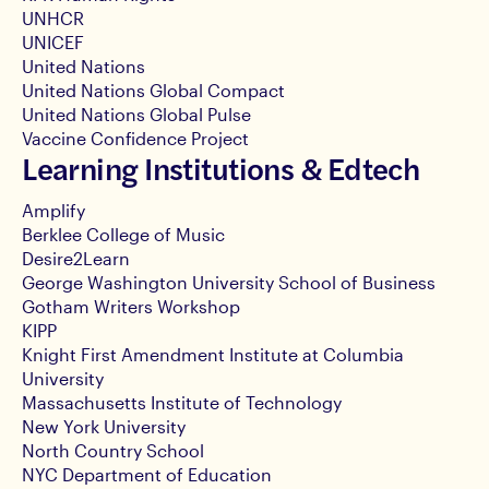
UNHCR
UNICEF
United Nations
United Nations Global Compact
United Nations Global Pulse
Vaccine Confidence Project
Learning Institutions & Edtech
Amplify
Berklee College of Music
Desire2Learn
George Washington University School of Business
Gotham Writers Workshop
KIPP
Knight First Amendment Institute at Columbia
University
Massachusetts Institute of Technology
New York University
North Country School
NYC Department of Education