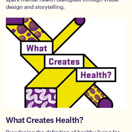
design and storytelling.
What Creates Health?