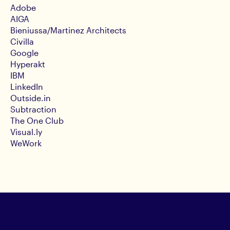
Adobe
AIGA
Bieniussa/Martinez Architects
Civilla
Google
Hyperakt
IBM
LinkedIn
Outside.in
Subtraction
The One Club
Visual.ly
WeWork