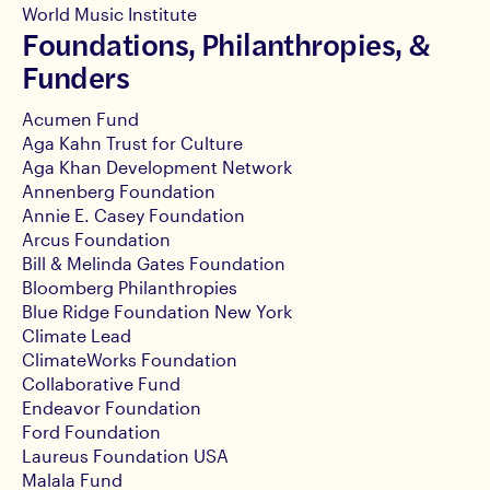
World Music Institute
Foundations, Philanthropies, &
Funders
Acumen Fund
Aga Kahn Trust for Culture
Aga Khan Development Network
Annenberg Foundation
Annie E. Casey Foundation
Arcus Foundation
Bill & Melinda Gates Foundation
Bloomberg Philanthropies
Blue Ridge Foundation New York
Climate Lead
ClimateWorks Foundation
Collaborative Fund
Endeavor Foundation
Ford Foundation
Laureus Foundation USA
Malala Fund