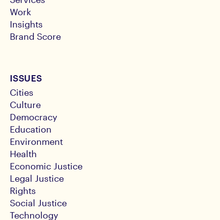
Work
Insights
Brand Score
ISSUES
Cities
Culture
Democracy
Education
Environment
Health
Economic Justice
Legal Justice
Rights
Social Justice
Technology