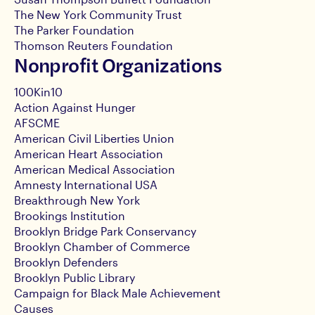
The New York Community Trust
The Parker Foundation
Thomson Reuters Foundation
Nonprofit Organizations
100Kin10
Action Against Hunger
AFSCME
American Civil Liberties Union
American Heart Association
American Medical Association
Amnesty International USA
Breakthrough New York
Brookings Institution
Brooklyn Bridge Park Conservancy
Brooklyn Chamber of Commerce
Brooklyn Defenders
Brooklyn Public Library
Campaign for Black Male Achievement
Causes