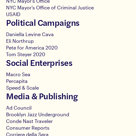
NYC Mayor's Office
NYC Mayor's Office of Criminal Justice
USAID
Political Campaigns
Daniella Levine Cava
Eli Northrup
Pete for America 2020
Tom Steyer 2020
Social Enterprises
Macro Sea
Percapita
Speed & Scale
Media & Publishing
Ad Council
Brooklyn Jazz Underground
Conde Nast Traveler
Consumer Reports
Corriere della Sera