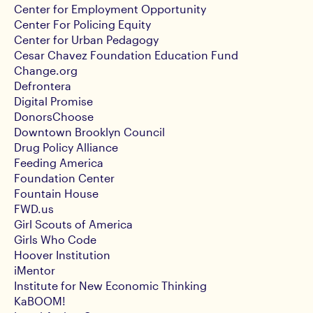
Center for Employment Opportunity
Center For Policing Equity
Center for Urban Pedagogy
Cesar Chavez Foundation Education Fund
Change.org
Defrontera
Digital Promise
DonorsChoose
Downtown Brooklyn Council
Drug Policy Alliance
Feeding America
Foundation Center
Fountain House
FWD.us
Girl Scouts of America
Girls Who Code
Hoover Institution
iMentor
Institute for New Economic Thinking
KaBOOM!