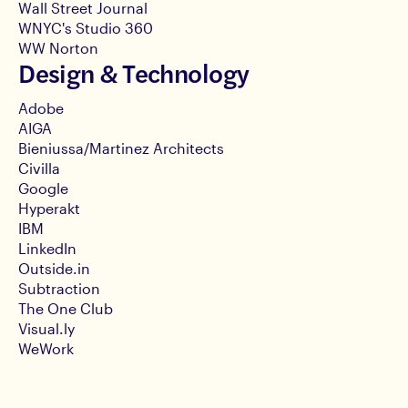
Wall Street Journal
WNYC's Studio 360
WW Norton
Design & Technology
Adobe
AIGA
Bieniussa/Martinez Architects
Civilla
Google
Hyperakt
IBM
LinkedIn
Outside.in
Subtraction
The One Club
Visual.ly
WeWork