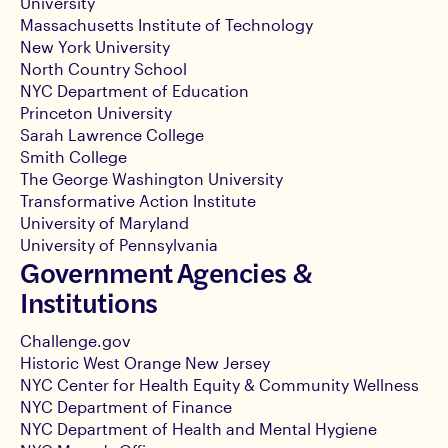
University
Massachusetts Institute of Technology
New York University
North Country School
NYC Department of Education
Princeton University
Sarah Lawrence College
Smith College
The George Washington University
Transformative Action Institute
University of Maryland
University of Pennsylvania
Government Agencies &
Institutions
Challenge.gov
Historic West Orange New Jersey
NYC Center for Health Equity & Community Wellness
NYC Department of Finance
NYC Department of Health and Mental Hygiene