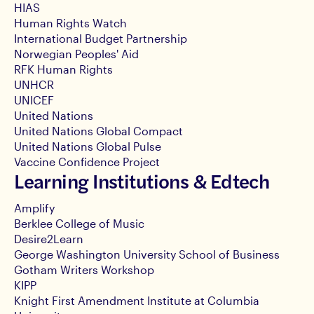
HIAS
Human Rights Watch
International Budget Partnership
Norwegian Peoples' Aid
RFK Human Rights
UNHCR
UNICEF
United Nations
United Nations Global Compact
United Nations Global Pulse
Vaccine Confidence Project
Learning Institutions & Edtech
Amplify
Berklee College of Music
Desire2Learn
George Washington University School of Business
Gotham Writers Workshop
KIPP
Knight First Amendment Institute at Columbia