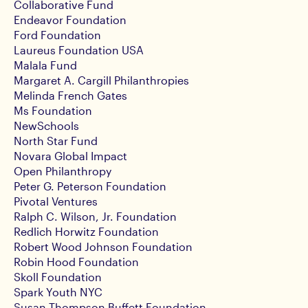
Collaborative Fund
Endeavor Foundation
Ford Foundation
Laureus Foundation USA
Malala Fund
Margaret A. Cargill Philanthropies
Melinda French Gates
Ms Foundation
NewSchools
North Star Fund
Novara Global Impact
Open Philanthropy
Peter G. Peterson Foundation
Pivotal Ventures
Ralph C. Wilson, Jr. Foundation
Redlich Horwitz Foundation
Robert Wood Johnson Foundation
Robin Hood Foundation
Skoll Foundation
Spark Youth NYC
Susan Thompson Buffett Foundation