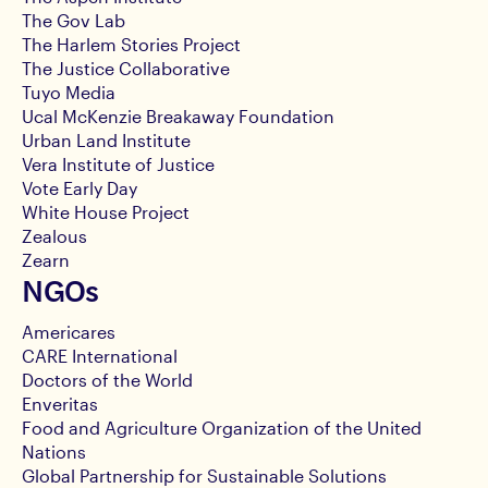
The Gov Lab
The Harlem Stories Project
The Justice Collaborative
Tuyo Media
Ucal McKenzie Breakaway Foundation
Urban Land Institute
Vera Institute of Justice
Vote Early Day
White House Project
Zealous
Zearn
NGOs
Americares
CARE International
Doctors of the World
Enveritas
Food and Agriculture Organization of the United
Nations
Global Partnership for Sustainable Solutions