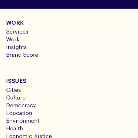
WORK
Services
Work
Insights
Brand Score
ISSUES
Cities
Culture
Democracy
Education
Environment
Health
Economic Justice