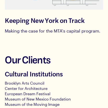
Keeping New York on Track
Making the case for the MTA's capital program.
Our Clients
Cultural Institutions
Brooklyn Arts Council
Center for Architecture
European Dream Festival
Museum of New Mexico Foundation
Museum of the Moving Image