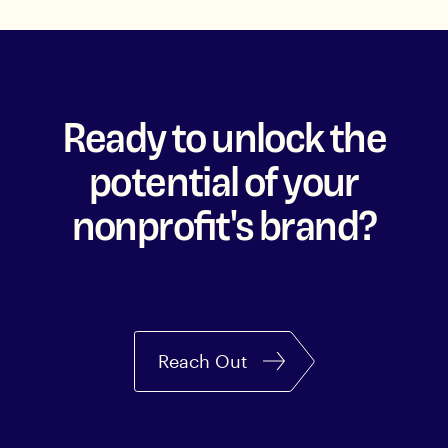
Ready to unlock the
potential of your
nonprofit's brand?
Reach Out