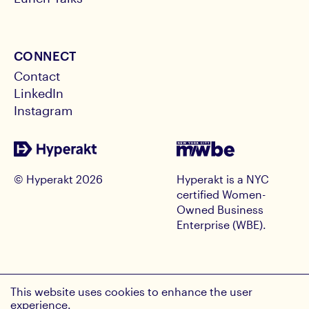
CONNECT
Contact
LinkedIn
Instagram
© Hyperakt
2026
Hyperakt is a NYC
certified Women-
Owned Business
Enterprise (WBE).
RECEIVE HYPE INSIGHTS
This website uses cookies to enhance the user
Email Address
experience.