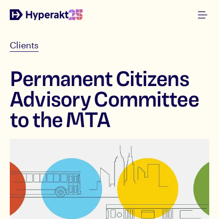
Clients
Permanent Citizens
Advisory Committee
to the MTA