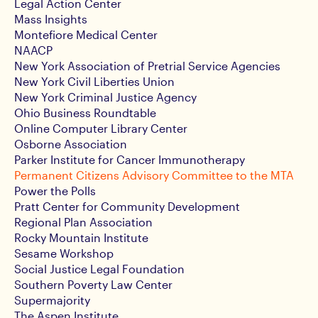
Legal Action Center
Mass Insights
Montefiore Medical Center
NAACP
New York Association of Pretrial Service Agencies
New York Civil Liberties Union
New York Criminal Justice Agency
Ohio Business Roundtable
Online Computer Library Center
Osborne Association
Parker Institute for Cancer Immunotherapy
Permanent Citizens Advisory Committee to the MTA
Power the Polls
Pratt Center for Community Development
Regional Plan Association
Rocky Mountain Institute
Sesame Workshop
Social Justice Legal Foundation
Southern Poverty Law Center
Supermajority
The Aspen Institute