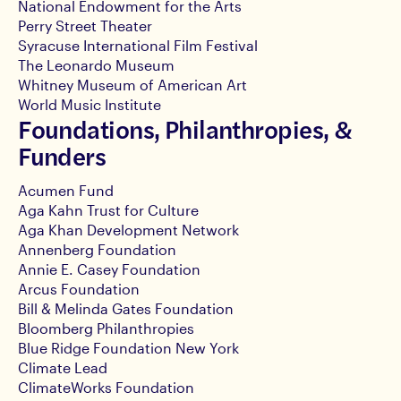
National Endowment for the Arts
Perry Street Theater
Syracuse International Film Festival
The Leonardo Museum
Whitney Museum of American Art
World Music Institute
Foundations, Philanthropies, &
Funders
Acumen Fund
Aga Kahn Trust for Culture
Aga Khan Development Network
Annenberg Foundation
Annie E. Casey Foundation
Arcus Foundation
Bill & Melinda Gates Foundation
Bloomberg Philanthropies
Blue Ridge Foundation New York
Climate Lead
ClimateWorks Foundation