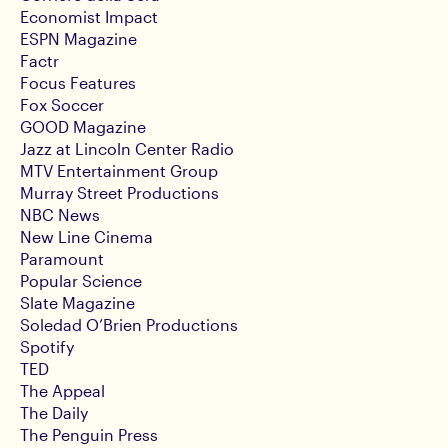
Economist Impact
ESPN Magazine
Factr
Focus Features
Fox Soccer
GOOD Magazine
Jazz at Lincoln Center Radio
MTV Entertainment Group
Murray Street Productions
NBC News
New Line Cinema
Paramount
Popular Science
Slate Magazine
Soledad O’Brien Productions
Spotify
TED
The Appeal
The Daily
The Penguin Press