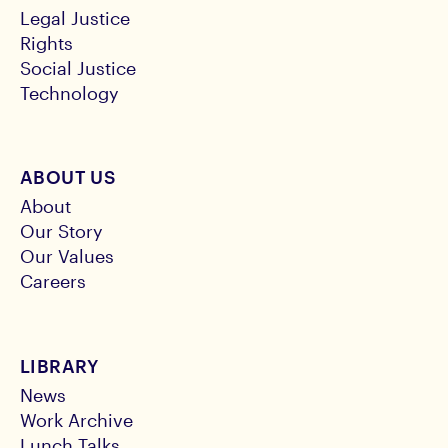
Legal Justice
Rights
Social Justice
Technology
ABOUT US
About
Our Story
Our Values
Careers
LIBRARY
News
Work Archive
Lunch Talks