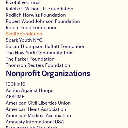
Pivotal Ventures
Ralph C. Wilson, Jr. Foundation
Redlich Horwitz Foundation
Robert Wood Johnson Foundation
Robin Hood Foundation
Skoll Foundation
Spark Youth NYC
Susan Thompson Buffett Foundation
The New York Community Trust
The Parker Foundation
Thomson Reuters Foundation
Nonprofit Organizations
100Kin10
Action Against Hunger
AFSCME
American Civil Liberties Union
American Heart Association
American Medical Association
Amnesty International USA
Breakthrough New York