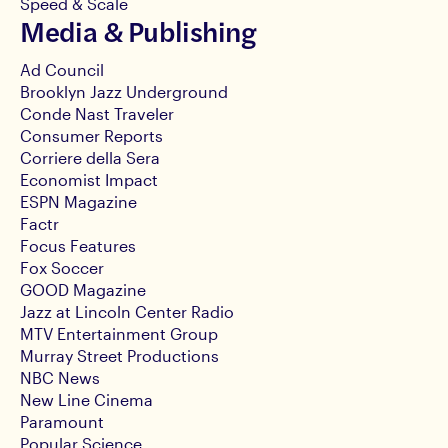
Speed & Scale
Media & Publishing
Ad Council
Brooklyn Jazz Underground
Conde Nast Traveler
Consumer Reports
Corriere della Sera
Economist Impact
ESPN Magazine
Factr
Focus Features
Fox Soccer
GOOD Magazine
Jazz at Lincoln Center Radio
MTV Entertainment Group
Murray Street Productions
NBC News
New Line Cinema
Paramount
Popular Science