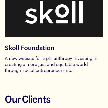
Skoll Foundation
A new website for a philanthropy investing in
creating a more just and equitable world
through social entrepreneurship.
Our Clients