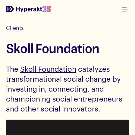
Clients
Skoll Foundation
The
Skoll Foundation
catalyzes
transformational social change by
investing in, connecting, and
championing social entrepreneurs
and other social innovators.