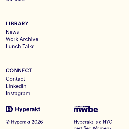
LIBRARY
News
Work Archive
Lunch Talks
CONNECT
Contact
LinkedIn
Instagram
© Hyperakt
2026
Hyperakt is a NYC
certified Women-