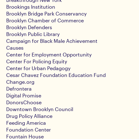
Brookings Institution
Brooklyn Bridge Park Conservancy
Brooklyn Chamber of Commerce
Brooklyn Defenders
Brooklyn Public Library
Campaign for Black Male Achievement
Causes
Center for Employment Opportunity
Center For Policing Equity
Center for Urban Pedagogy
Cesar Chavez Foundation Education Fund
Change.org
Defrontera
Digital Promise
DonorsChoose
Downtown Brooklyn Council
Drug Policy Alliance
Feeding America
Foundation Center
Fountain House