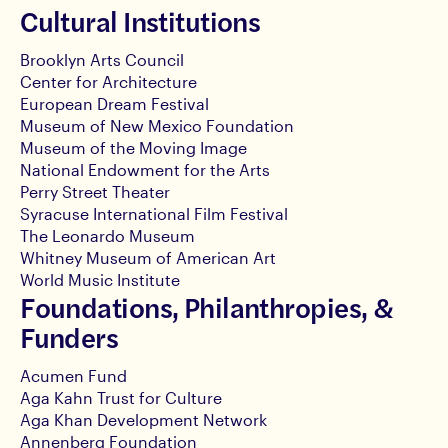
Cultural Institutions
Brooklyn Arts Council
Center for Architecture
European Dream Festival
Museum of New Mexico Foundation
Museum of the Moving Image
National Endowment for the Arts
Perry Street Theater
Syracuse International Film Festival
The Leonardo Museum
Whitney Museum of American Art
World Music Institute
Foundations, Philanthropies, &
Funders
Acumen Fund
Aga Kahn Trust for Culture
Aga Khan Development Network
Annenberg Foundation