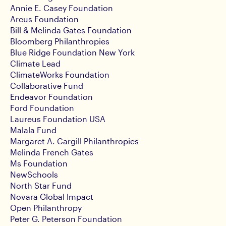
Annie E. Casey Foundation
Arcus Foundation
Bill & Melinda Gates Foundation
Bloomberg Philanthropies
Blue Ridge Foundation New York
Climate Lead
ClimateWorks Foundation
Collaborative Fund
Endeavor Foundation
Ford Foundation
Laureus Foundation USA
Malala Fund
Margaret A. Cargill Philanthropies
Melinda French Gates
Ms Foundation
NewSchools
North Star Fund
Novara Global Impact
Open Philanthropy
Peter G. Peterson Foundation