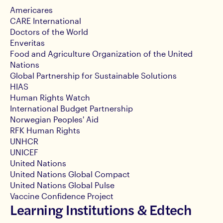
Americares
CARE International
Doctors of the World
Enveritas
Food and Agriculture Organization of the United
Nations
Global Partnership for Sustainable Solutions
HIAS
Human Rights Watch
International Budget Partnership
Norwegian Peoples' Aid
RFK Human Rights
UNHCR
UNICEF
United Nations
United Nations Global Compact
United Nations Global Pulse
Vaccine Confidence Project
Learning Institutions & Edtech