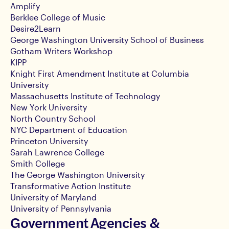
Amplify
Berklee College of Music
Desire2Learn
George Washington University School of Business
Gotham Writers Workshop
KIPP
Knight First Amendment Institute at Columbia
University
Massachusetts Institute of Technology
New York University
North Country School
NYC Department of Education
Princeton University
Sarah Lawrence College
Smith College
The George Washington University
Transformative Action Institute
University of Maryland
University of Pennsylvania
Government Agencies &