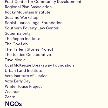
Pratt Center for Community Development
Regional Plan Association
Rocky Mountain Institute
Sesame Workshop
Social Justice Legal Foundation
Southern Poverty Law Center
Supermajority
The Aspen Institute
The Gov Lab
The Harlem Stories Project
The Justice Collaborative
Tuyo Media
Ucal McKenzie Breakaway Foundation
Urban Land Institute
Vera Institute of Justice
Vote Early Day
White House Project
Zealous
Zearn
NGOs