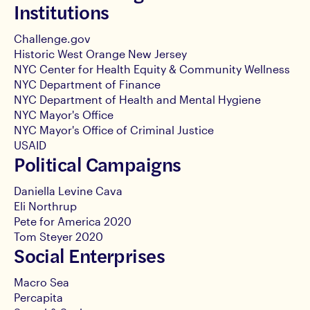
Institutions
Challenge.gov
Historic West Orange New Jersey
NYC Center for Health Equity & Community Wellness
NYC Department of Finance
NYC Department of Health and Mental Hygiene
NYC Mayor's Office
NYC Mayor's Office of Criminal Justice
USAID
Political Campaigns
Daniella Levine Cava
Eli Northrup
Pete for America 2020
Tom Steyer 2020
Social Enterprises
Macro Sea
Percapita