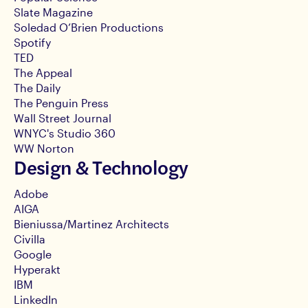
Slate Magazine
Soledad O’Brien Productions
Spotify
TED
The Appeal
The Daily
The Penguin Press
Wall Street Journal
WNYC's Studio 360
WW Norton
Design & Technology
Adobe
AIGA
Bieniussa/Martinez Architects
Civilla
Google
Hyperakt
IBM
LinkedIn