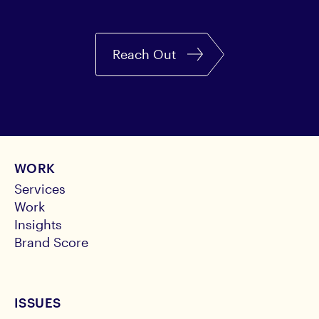
Reach Out
WORK
Services
Work
Insights
Brand Score
ISSUES