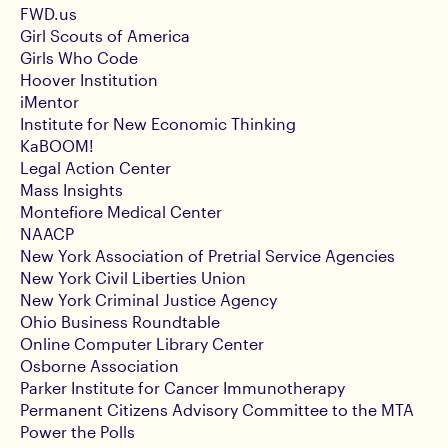
FWD.us
Girl Scouts of America
Girls Who Code
Hoover Institution
iMentor
Institute for New Economic Thinking
KaBOOM!
Legal Action Center
Mass Insights
Montefiore Medical Center
NAACP
New York Association of Pretrial Service Agencies
New York Civil Liberties Union
New York Criminal Justice Agency
Ohio Business Roundtable
Online Computer Library Center
Osborne Association
Parker Institute for Cancer Immunotherapy
Permanent Citizens Advisory Committee to the MTA
Power the Polls