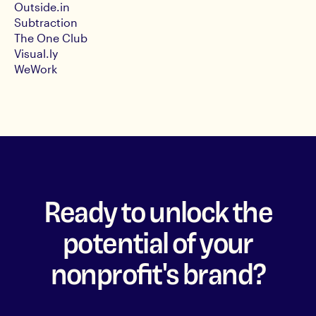
Outside.in
Subtraction
The One Club
Visual.ly
WeWork
Ready to unlock the
potential of your
nonprofit's brand?