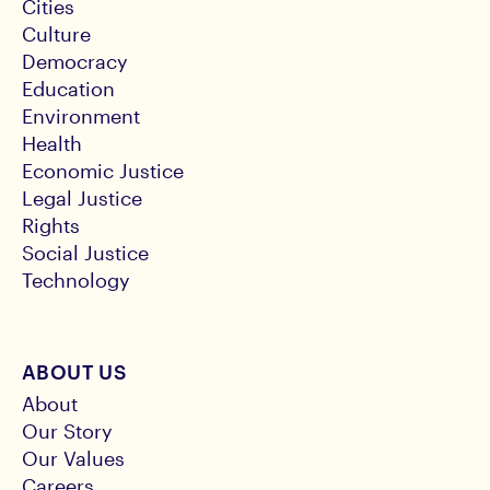
Cities
Culture
Democracy
Education
Environment
Health
Economic Justice
Legal Justice
Rights
Social Justice
Technology
ABOUT US
About
Our Story
Our Values
Careers