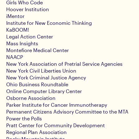
Girls Who Code
Hoover Institution
iMentor
Institute for New Economic Thinking
KaBOOM!
Legal Action Center
Mass Insights
Montefiore Medical Center
NAACP
New York Association of Pretrial Service Agencies
New York Civil Liberties Union
New York Criminal Justice Agency
Ohio Business Roundtable
Online Computer Library Center
Osborne Association
Parker Institute for Cancer Immunotherapy
Permanent Citizens Advisory Committee to the MTA
Power the Polls
Pratt Center for Community Development
Regional Plan Association
Rocky Mountain Institute