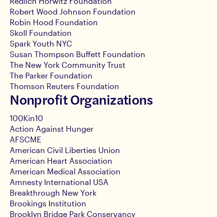
Redlich Horwitz Foundation
Robert Wood Johnson Foundation
Robin Hood Foundation
Skoll Foundation
Spark Youth NYC
Susan Thompson Buffett Foundation
The New York Community Trust
The Parker Foundation
Thomson Reuters Foundation
Nonprofit Organizations
100Kin10
Action Against Hunger
AFSCME
American Civil Liberties Union
American Heart Association
American Medical Association
Amnesty International USA
Breakthrough New York
Brookings Institution
Brooklyn Bridge Park Conservancy