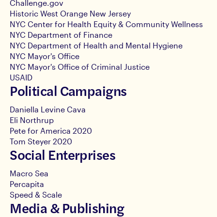
Challenge.gov
Historic West Orange New Jersey
NYC Center for Health Equity & Community Wellness
NYC Department of Finance
NYC Department of Health and Mental Hygiene
NYC Mayor's Office
NYC Mayor's Office of Criminal Justice
USAID
Political Campaigns
Daniella Levine Cava
Eli Northrup
Pete for America 2020
Tom Steyer 2020
Social Enterprises
Macro Sea
Percapita
Speed & Scale
Media & Publishing