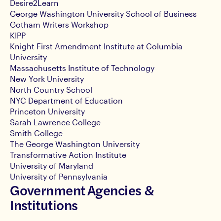
Desire2Learn
George Washington University School of Business
Gotham Writers Workshop
KIPP
Knight First Amendment Institute at Columbia
University
Massachusetts Institute of Technology
New York University
North Country School
NYC Department of Education
Princeton University
Sarah Lawrence College
Smith College
The George Washington University
Transformative Action Institute
University of Maryland
University of Pennsylvania
Government Agencies &
Institutions