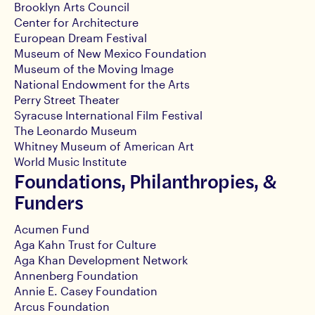
Brooklyn Arts Council
Center for Architecture
European Dream Festival
Museum of New Mexico Foundation
Museum of the Moving Image
National Endowment for the Arts
Perry Street Theater
Syracuse International Film Festival
The Leonardo Museum
Whitney Museum of American Art
World Music Institute
Foundations, Philanthropies, &
Funders
Acumen Fund
Aga Kahn Trust for Culture
Aga Khan Development Network
Annenberg Foundation
Annie E. Casey Foundation
Arcus Foundation