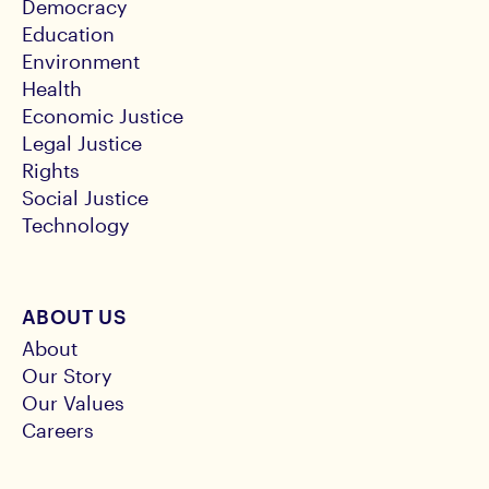
Democracy
Education
Environment
Health
Economic Justice
Legal Justice
Rights
Social Justice
Technology
ABOUT US
About
Our Story
Our Values
Careers