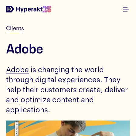
Clients
Adobe
Adobe
is changing the world
through digital experiences. They
help their customers create, deliver
and optimize content and
applications.