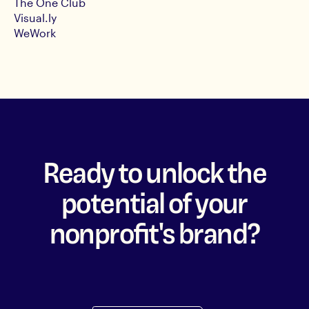
The One Club
Visual.ly
WeWork
Ready to unlock the
potential of your
nonprofit's brand?