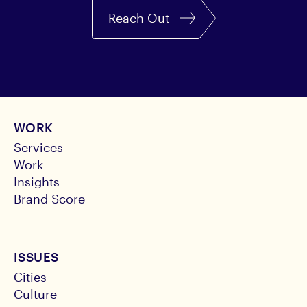
Reach Out
WORK
Services
Work
Insights
Brand Score
ISSUES
Cities
Culture