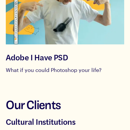
Adobe I Have PSD
What if you could Photoshop your life?
Our Clients
Cultural Institutions