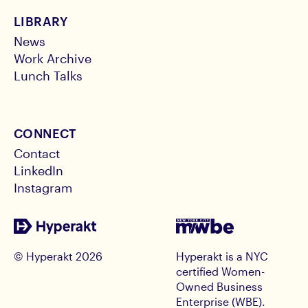
LIBRARY
News
Work Archive
Lunch Talks
CONNECT
Contact
LinkedIn
Instagram
© Hyperakt
2026
Hyperakt is a NYC
certified Women-
Owned Business
Enterprise (WBE).