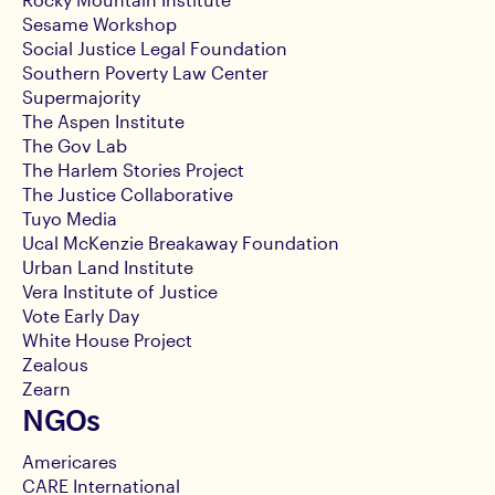
Sesame Workshop
Social Justice Legal Foundation
Southern Poverty Law Center
Supermajority
The Aspen Institute
The Gov Lab
The Harlem Stories Project
The Justice Collaborative
Tuyo Media
Ucal McKenzie Breakaway Foundation
Urban Land Institute
Vera Institute of Justice
Vote Early Day
White House Project
Zealous
Zearn
NGOs
Americares
CARE International