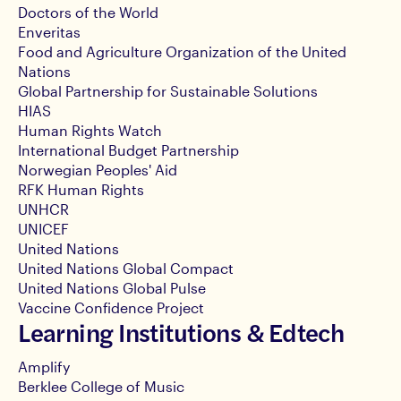
Doctors of the World
Enveritas
Food and Agriculture Organization of the United
Nations
Global Partnership for Sustainable Solutions
HIAS
Human Rights Watch
International Budget Partnership
Norwegian Peoples' Aid
RFK Human Rights
UNHCR
UNICEF
United Nations
United Nations Global Compact
United Nations Global Pulse
Vaccine Confidence Project
Learning Institutions & Edtech
Amplify
Berklee College of Music