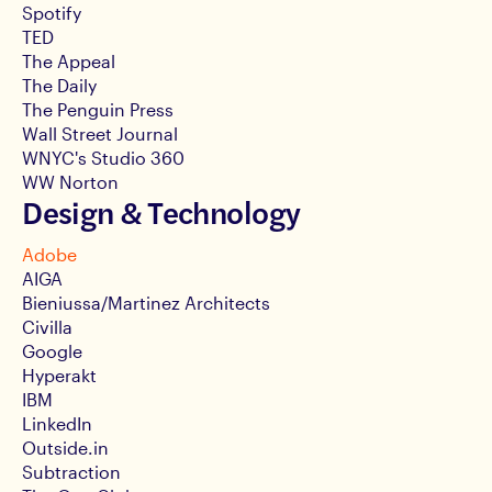
Spotify
TED
The Appeal
The Daily
The Penguin Press
Wall Street Journal
WNYC's Studio 360
WW Norton
Design & Technology
Adobe
AIGA
Bieniussa/Martinez Architects
Civilla
Google
Hyperakt
IBM
LinkedIn
Outside.in
Subtraction