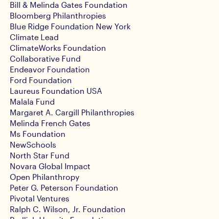
Bill & Melinda Gates Foundation
Bloomberg Philanthropies
Blue Ridge Foundation New York
Climate Lead
ClimateWorks Foundation
Collaborative Fund
Endeavor Foundation
Ford Foundation
Laureus Foundation USA
Malala Fund
Margaret A. Cargill Philanthropies
Melinda French Gates
Ms Foundation
NewSchools
North Star Fund
Novara Global Impact
Open Philanthropy
Peter G. Peterson Foundation
Pivotal Ventures
Ralph C. Wilson, Jr. Foundation