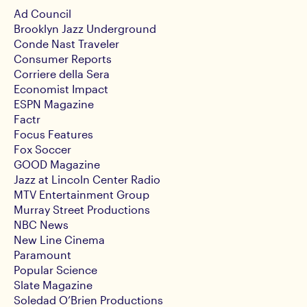
Ad Council
Brooklyn Jazz Underground
Conde Nast Traveler
Consumer Reports
Corriere della Sera
Economist Impact
ESPN Magazine
Factr
Focus Features
Fox Soccer
GOOD Magazine
Jazz at Lincoln Center Radio
MTV Entertainment Group
Murray Street Productions
NBC News
New Line Cinema
Paramount
Popular Science
Slate Magazine
Soledad O’Brien Productions