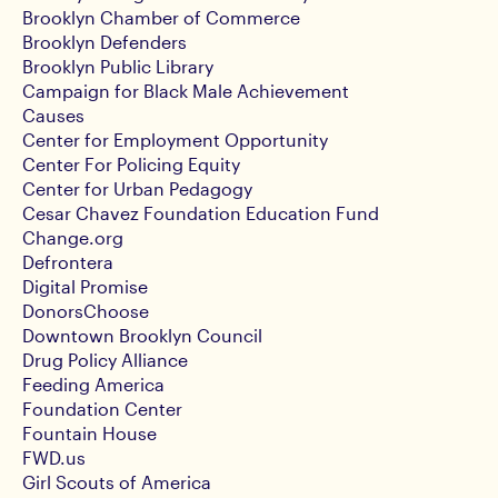
Brooklyn Chamber of Commerce
Brooklyn Defenders
Brooklyn Public Library
Campaign for Black Male Achievement
Causes
Center for Employment Opportunity
Center For Policing Equity
Center for Urban Pedagogy
Cesar Chavez Foundation Education Fund
Change.org
Defrontera
Digital Promise
DonorsChoose
Downtown Brooklyn Council
Drug Policy Alliance
Feeding America
Foundation Center
Fountain House
FWD.us
Girl Scouts of America