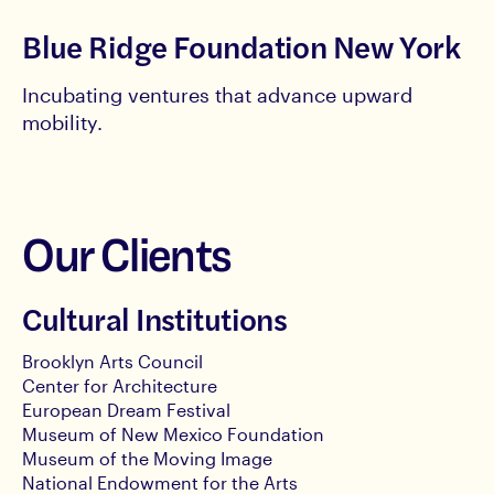
Blue Ridge Foundation New York
Incubating ventures that advance upward
mobility.
Our Clients
Cultural Institutions
Brooklyn Arts Council
Center for Architecture
European Dream Festival
Museum of New Mexico Foundation
Museum of the Moving Image
National Endowment for the Arts