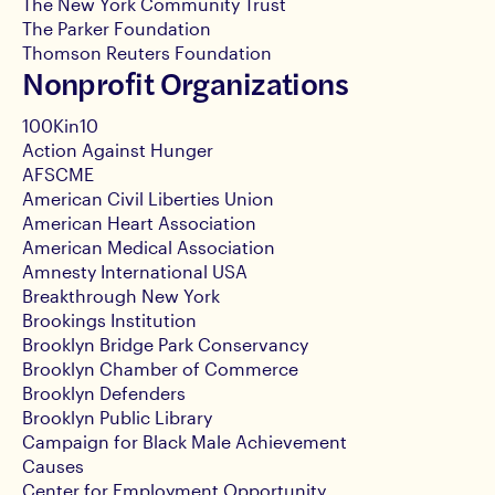
The New York Community Trust
The Parker Foundation
Thomson Reuters Foundation
Nonprofit Organizations
100Kin10
Action Against Hunger
AFSCME
American Civil Liberties Union
American Heart Association
American Medical Association
Amnesty International USA
Breakthrough New York
Brookings Institution
Brooklyn Bridge Park Conservancy
Brooklyn Chamber of Commerce
Brooklyn Defenders
Brooklyn Public Library
Campaign for Black Male Achievement
Causes
Center for Employment Opportunity