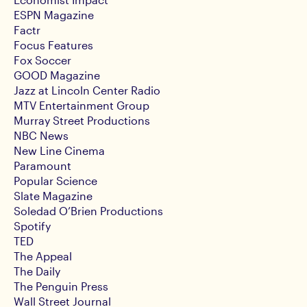
ESPN Magazine
Factr
Focus Features
Fox Soccer
GOOD Magazine
Jazz at Lincoln Center Radio
MTV Entertainment Group
Murray Street Productions
NBC News
New Line Cinema
Paramount
Popular Science
Slate Magazine
Soledad O’Brien Productions
Spotify
TED
The Appeal
The Daily
The Penguin Press
Wall Street Journal