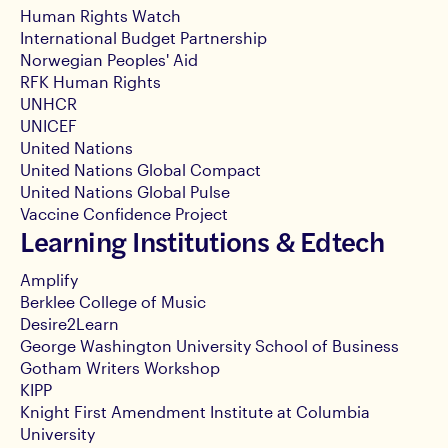
Human Rights Watch
International Budget Partnership
Norwegian Peoples' Aid
RFK Human Rights
UNHCR
UNICEF
United Nations
United Nations Global Compact
United Nations Global Pulse
Vaccine Confidence Project
Learning Institutions & Edtech
Amplify
Berklee College of Music
Desire2Learn
George Washington University School of Business
Gotham Writers Workshop
KIPP
Knight First Amendment Institute at Columbia
University