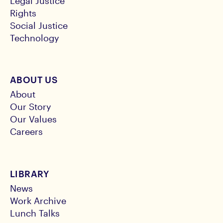
Legal Justice
Rights
Social Justice
Technology
ABOUT US
About
Our Story
Our Values
Careers
LIBRARY
News
Work Archive
Lunch Talks