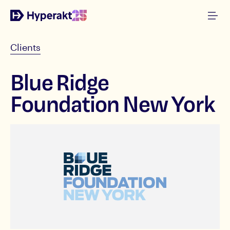
Clients
Blue Ridge
Foundation New York