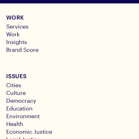
WORK
Services
Work
Insights
Brand Score
ISSUES
Cities
Culture
Democracy
Education
Environment
Health
Economic Justice