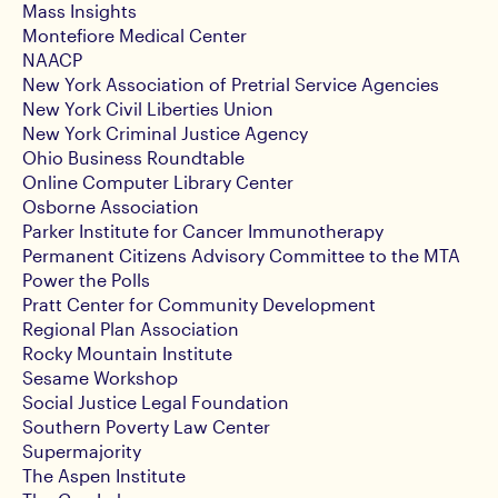
Mass Insights
Montefiore Medical Center
NAACP
New York Association of Pretrial Service Agencies
New York Civil Liberties Union
New York Criminal Justice Agency
Ohio Business Roundtable
Online Computer Library Center
Osborne Association
Parker Institute for Cancer Immunotherapy
Permanent Citizens Advisory Committee to the MTA
Power the Polls
Pratt Center for Community Development
Regional Plan Association
Rocky Mountain Institute
Sesame Workshop
Social Justice Legal Foundation
Southern Poverty Law Center
Supermajority
The Aspen Institute