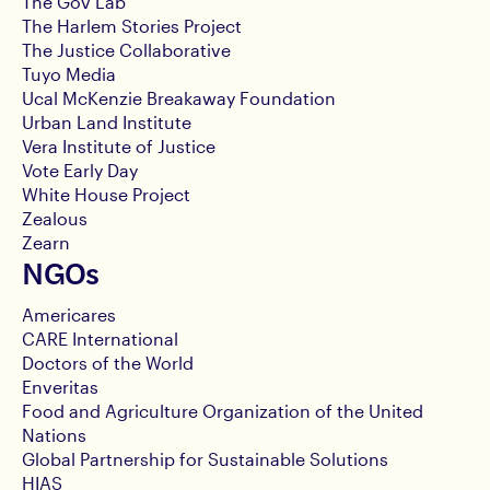
The Gov Lab
The Harlem Stories Project
The Justice Collaborative
Tuyo Media
Ucal McKenzie Breakaway Foundation
Urban Land Institute
Vera Institute of Justice
Vote Early Day
White House Project
Zealous
Zearn
NGOs
Americares
CARE International
Doctors of the World
Enveritas
Food and Agriculture Organization of the United
Nations
Global Partnership for Sustainable Solutions
HIAS