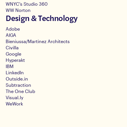
WNYC's Studio 360
WW Norton
Design & Technology
Adobe
AIGA
Bieniussa/Martinez Architects
Civilla
Google
Hyperakt
IBM
LinkedIn
Outside.in
Subtraction
The One Club
Visual.ly
WeWork