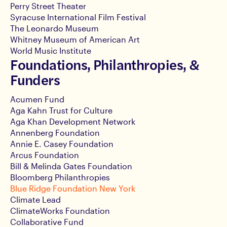
Perry Street Theater
Syracuse International Film Festival
The Leonardo Museum
Whitney Museum of American Art
World Music Institute
Foundations, Philanthropies, &
Funders
Acumen Fund
Aga Kahn Trust for Culture
Aga Khan Development Network
Annenberg Foundation
Annie E. Casey Foundation
Arcus Foundation
Bill & Melinda Gates Foundation
Bloomberg Philanthropies
Blue Ridge Foundation New York
Climate Lead
ClimateWorks Foundation
Collaborative Fund