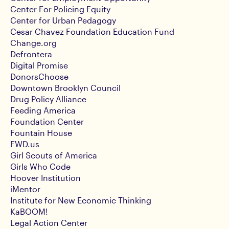
Center For Policing Equity
Center for Urban Pedagogy
Cesar Chavez Foundation Education Fund
Change.org
Defrontera
Digital Promise
DonorsChoose
Downtown Brooklyn Council
Drug Policy Alliance
Feeding America
Foundation Center
Fountain House
FWD.us
Girl Scouts of America
Girls Who Code
Hoover Institution
iMentor
Institute for New Economic Thinking
KaBOOM!
Legal Action Center