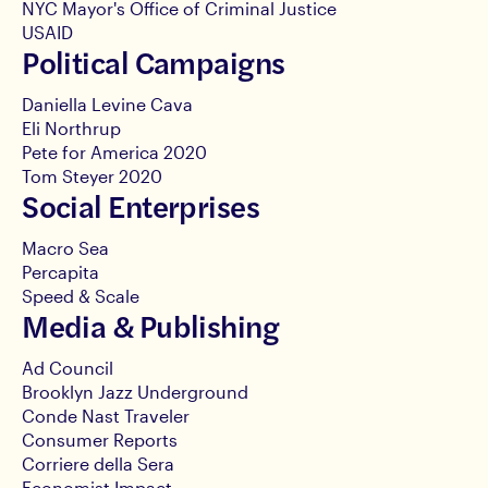
NYC Mayor's Office of Criminal Justice
USAID
Political Campaigns
Daniella Levine Cava
Eli Northrup
Pete for America 2020
Tom Steyer 2020
Social Enterprises
Macro Sea
Percapita
Speed & Scale
Media & Publishing
Ad Council
Brooklyn Jazz Underground
Conde Nast Traveler
Consumer Reports
Corriere della Sera
Economist Impact