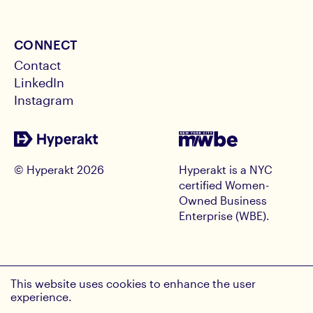
CONNECT
Contact
LinkedIn
Instagram
© Hyperakt
2026
Hyperakt is a NYC
certified Women-
Owned Business
Enterprise (WBE).
RECEIVE HYPE INSIGHTS
This website uses cookies to enhance the user
Email Address
experience.