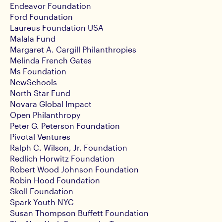
Endeavor Foundation
Ford Foundation
Laureus Foundation USA
Malala Fund
Margaret A. Cargill Philanthropies
Melinda French Gates
Ms Foundation
NewSchools
North Star Fund
Novara Global Impact
Open Philanthropy
Peter G. Peterson Foundation
Pivotal Ventures
Ralph C. Wilson, Jr. Foundation
Redlich Horwitz Foundation
Robert Wood Johnson Foundation
Robin Hood Foundation
Skoll Foundation
Spark Youth NYC
Susan Thompson Buffett Foundation