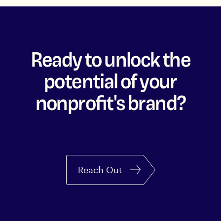
Ready to unlock the
potential of your
nonprofit's brand?
Reach Out