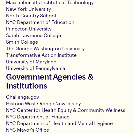
Massachusetts Institute of Technology
New York University
North Country School
NYC Department of Education
Princeton University
Sarah Lawrence College
Smith College
The George Washington University
Transformative Action Institute
University of Maryland
University of Pennsylvania
Government Agencies &
Institutions
Challenge.gov
Historic West Orange New Jersey
NYC Center for Health Equity & Community Wellness
NYC Department of Finance
NYC Department of Health and Mental Hygiene
NYC Mayor's Office