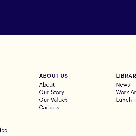
ABOUT US
LIBRA
About
News
Our Story
Work Ar
Our Values
Lunch T
Careers
ice