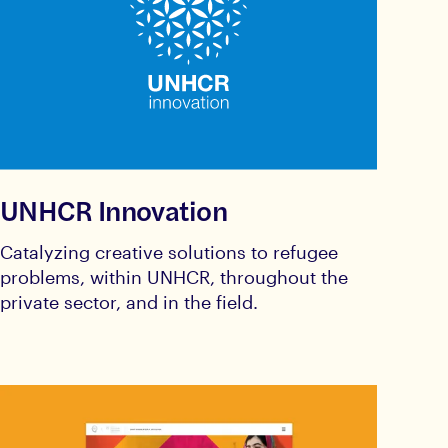
UNHCR Innovation
Catalyzing creative solutions to refugee
problems, within UNHCR, throughout the
private sector, and in the field.