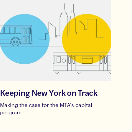
Keeping New York on Track
Making the case for the MTA's capital
program.