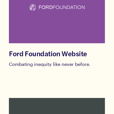
Ford Foundation Website
Combating inequity like never before.