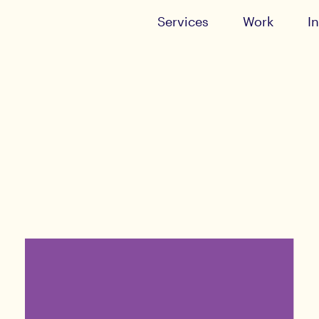
Services
Work
I