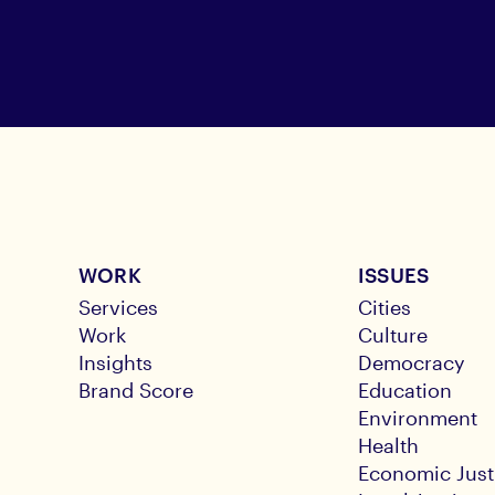
WORK
ISSUES
Services
Cities
Work
Culture
Insights
Democracy
Brand Score
Education
Environment
Health
Economic Just