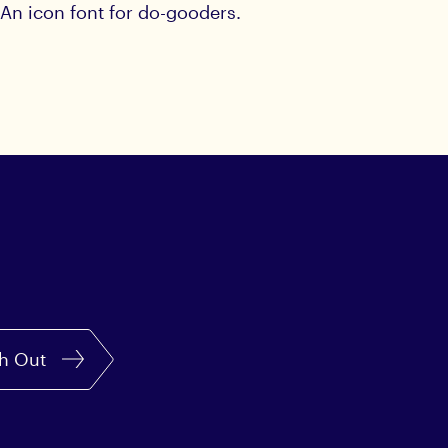
An icon font for do-gooders.
h Out