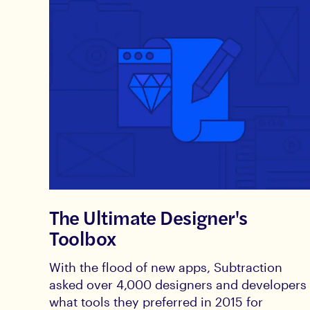
The Ultimate Designer's
Toolbox
With the flood of new apps, Subtraction
asked over 4,000 designers and developers
what tools they preferred in 2015 for