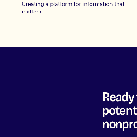
Creating a platform for information that
matters.
Ready 
potenti
nonpro