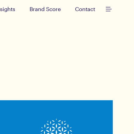
nsights
Brand Score
Contact