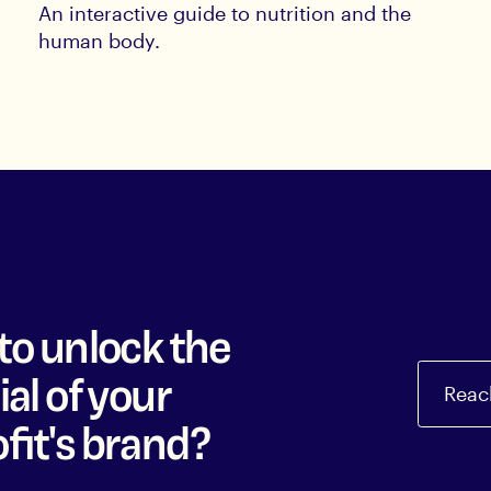
An interactive guide to nutrition and the
human body.
to unlock the
al of your
Reac
fit's brand?