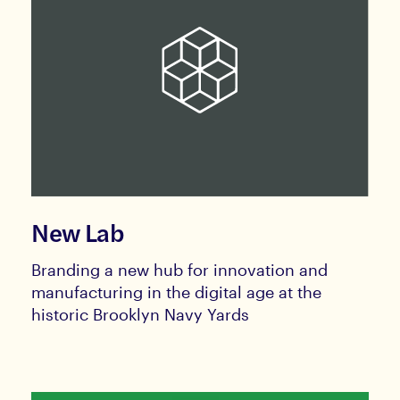
New Lab
Branding a new hub for innovation and
manufacturing in the digital age at the
historic Brooklyn Navy Yards