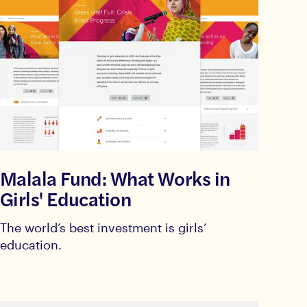
Malala Fund: What Works in
Girls' Education
The world’s best investment is girls’
education.