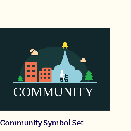
Community Symbol Set