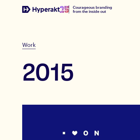
Courageous branding
from the inside out
Work
2015