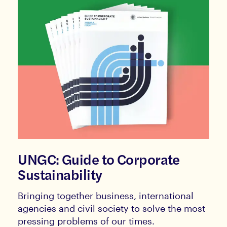
UNGC: Guide to Corporate
Sustainability
Bringing together business, international
agencies and civil society to solve the most
pressing problems of our times.