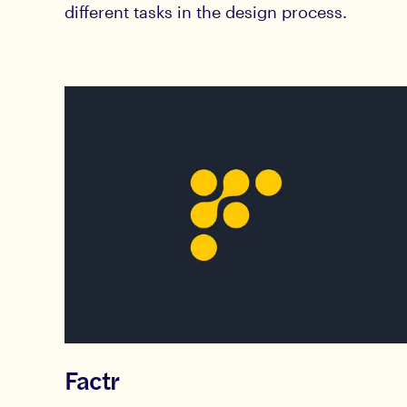
different tasks in the design process.
Factr