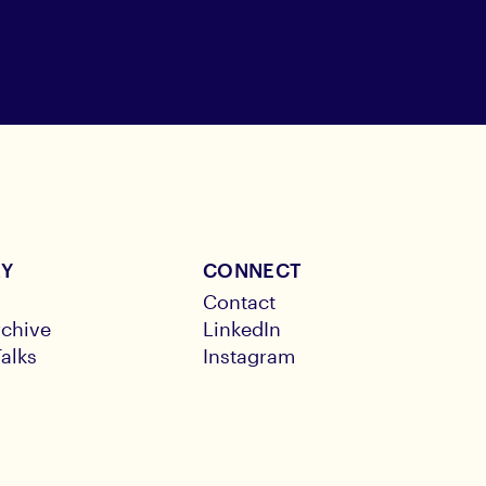
RY
CONNECT
Contact
chive
LinkedIn
alks
Instagram