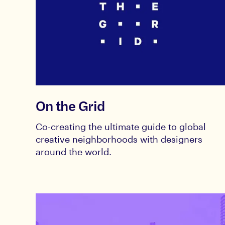
On the Grid
Co-creating the ultimate guide to global
creative neighborhoods with designers
around the world.