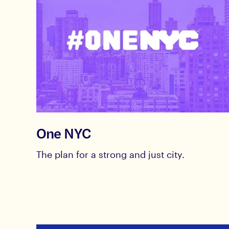
One NYC
The plan for a strong and just city.