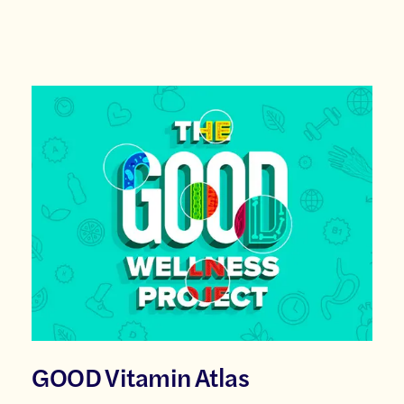
GOOD Vitamin Atlas